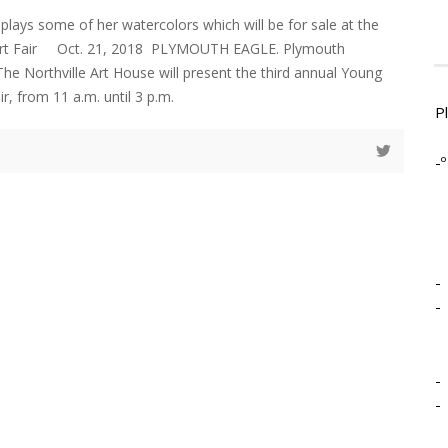
splays some of her watercolors which will be for sale at the
d Art Fair Oct. 21, 2018 PLYMOUTH EAGLE. Plymouth
 Northville Art House will present the third annual Young
air, from 11 a.m. until 3 p.m.
P
-º
-
-
-
-