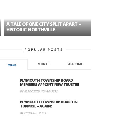
A TALE OF ONE CITY SPLIT APART –
AGE DISC
HISTORIC NORTHVILLE
FORMER P
POPULAR POSTS
MONTH
ALL TIME
WEEK
PLYMOUTH TOWNSHIP BOARD
MEMBERS APPOINT NEW TRUSTEE
BY ASSOCIATED NEWSPAPERS
PLYMOUTH TOWNSHIP BOARD IN
TURMOIL – AGAIN!
BY PLYMOUTH VOICE