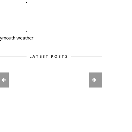
-
-
lymouth weather
LATEST POSTS