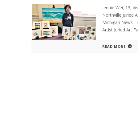
Jennie Wei, 13, di
Northville Jurie
Michigan News The
Artist Juried Art F
READ MORE