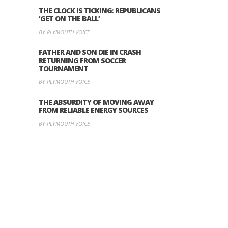
THE CLOCK IS TICKING: REPUBLICANS
‘GET ON THE BALL’
BY PLYMOUTH VOICE
FATHER AND SON DIE IN CRASH
RETURNING FROM SOCCER
TOURNAMENT
BY PLYMOUTH VOICE
THE ABSURDITY OF MOVING AWAY
FROM RELIABLE ENERGY SOURCES
BY PLYMOUTH VOICE