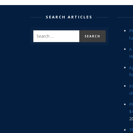
SEARCH ARTICLES
P
tu
A 
Hi
Ag
f
In
cl
P
$4
2
Th