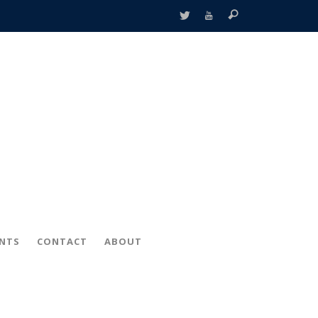
ENTS
CONTACT
ABOUT