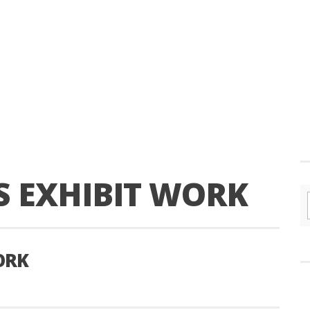
S EXHIBIT WORK
ORK