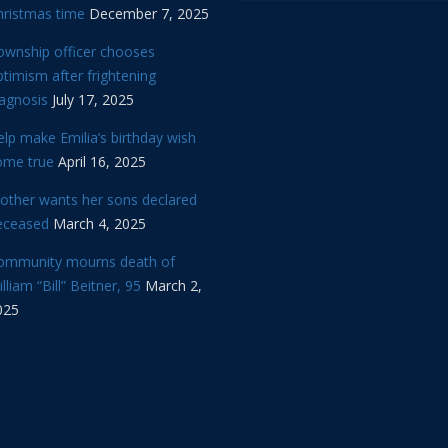
hristmas time
December 7, 2025
ownship officer chooses
timism after frightening
iagnosis
July 17, 2025
lp make Emilia’s birthday wish
ome true
April 16, 2025
other wants her sons declared
eceased
March 4, 2025
ommunity mourns death of
lliam “Bill” Beitner, 95
March 2,
025