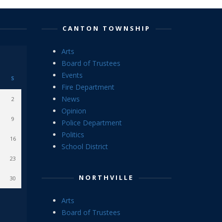
CANTON TOWNSHIP
Arts
Board of Trustees
Events
S
Fire Department
News
2
Opinion
9
Police Department
Politics
16
School District
23
NORTHVILLE
30
Arts
Board of Trustees