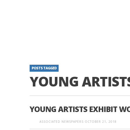
POSTS TAGGED
YOUNG ARTIST
YOUNG ARTISTS EXHIBIT W
ASSOCIATED NEWSPAPERS
OCTOBER 21, 2018