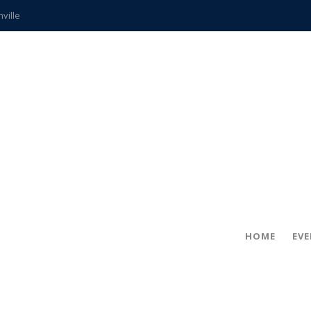
hville
CCS teachers
hits the spot
gold coin
s time
frightening diagnosis
ue
in!
HOME
EV