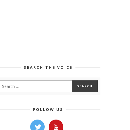
SEARCH THE VOICE
FOLLOW US