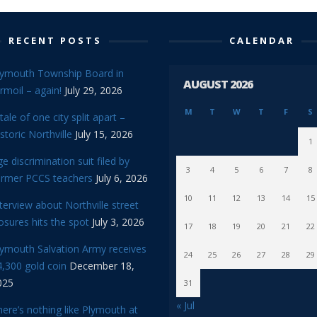
RECENT POSTS
CALENDAR
lymouth Township Board in
AUGUST 2026
rmoil – again!
July 29, 2026
M
T
W
T
F
S
tale of one city split apart –
storic Northville
July 15, 2026
1
e discrimination suit filed by
3
4
5
6
7
8
ormer PCCS teachers
July 6, 2026
10
11
12
13
14
15
terview about Northville street
osures hits the spot
July 3, 2026
17
18
19
20
21
22
lymouth Salvation Army receives
24
25
26
27
28
29
,300 gold coin
December 18,
025
31
« Jul
ere’s nothing like Plymouth at