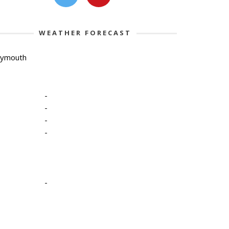
WEATHER FORECAST
lymouth
-
-
-
-
-