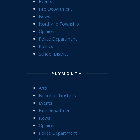
Events
Fire Department
News
Northville Township
Opinion
Police Department
Politics
School District
PLYMOUTH
Arts
Board of Trustees
Events
Fire Department
News
Opinion
Police Department