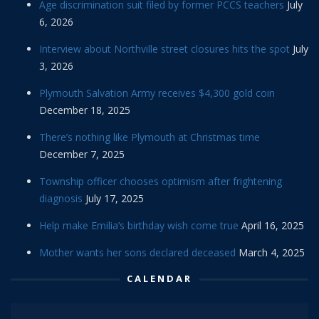
Age discrimination suit filed by former PCCS teachers
July
6, 2026
Interview about Northville street closures hits the spot
July
3, 2026
Plymouth Salvation Army receives $4,300 gold coin
December 18, 2025
There’s nothing like Plymouth at Christmas time
December 7, 2025
Township officer chooses optimism after frightening
diagnosis
July 17, 2025
Help make Emilia’s birthday wish come true
April 16, 2025
Mother wants her sons declared deceased
March 4, 2025
CALENDAR