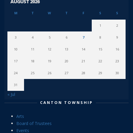
AUGUST 2026
M
T
W
T
F
S
S
1
2
3
4
5
6
7
8
9
10
11
12
13
14
15
16
17
18
19
20
21
22
23
24
25
26
27
28
29
30
31
« Jul
CANTON TOWNSHIP
Arts
Board of Trustees
Events