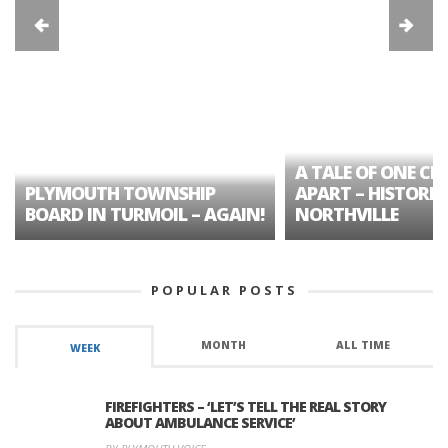
A TALE OF ONE CIT
PLYMOUTH TOWNSHIP
APART – HISTORIC
BOARD IN TURMOIL – AGAIN!
NORTHVILLE
POPULAR POSTS
MONTH
ALL TIME
WEEK
FIREFIGHTERS – ‘LET’S TELL THE REAL STORY
ABOUT AMBULANCE SERVICE’