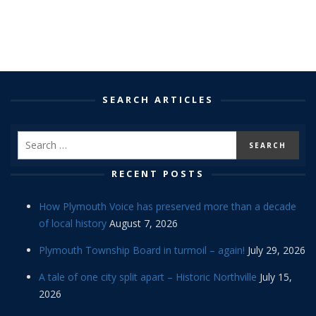
SEARCH ARTICLES
RECENT POSTS
How Plymouth Voice has preserved more than a decade
of local history
August 7, 2026
Plymouth Township Board in turmoil – again!
July 29, 2026
A tale of one city split apart – Historic Northville
July 15,
2026