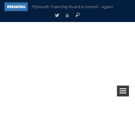
BREAKING
Plymouth Township Board in turmoil – again!
A tale of one city split apart – Historic Northville
Age discrimination suit filed by former PCCS teachers
Interview about Northville street closures hits the spot
Plymouth Salvation Army receives $4,300 gold coin
There’s nothing like Plymouth at Christmas time
Township officer chooses optimism after frightening diagnosis
How Plymouth Voice has preserved more than a decade of local history