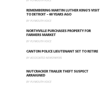
BY PLYMOUTH VOICE
REMEMBERING MARTIN LUTHER KING’S VISIT
TO DETROIT – 60 YEARS AGO
BY PLYMOUTH VOICE
NORTHVILLE PURCHASES PROPERTY FOR
FARMERS MARKET
BY PLYMOUTH VOICE
CANTON POLICE LIEUTENANT SET TO RETIRE
BY ASSOCIATED NEWSPAPERS
NUTCRACKER TRAILER THEFT SUSPECT
ARRAIGNED
BY PLYMOUTH VOICE