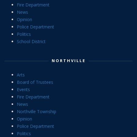
Fire Department
News
Opinion
Police Department
Politics
School District
NORTHVILLE
Arts
Board of Trustees
Events
Fire Department
News
Northville Township
Opinion
Police Department
Politics