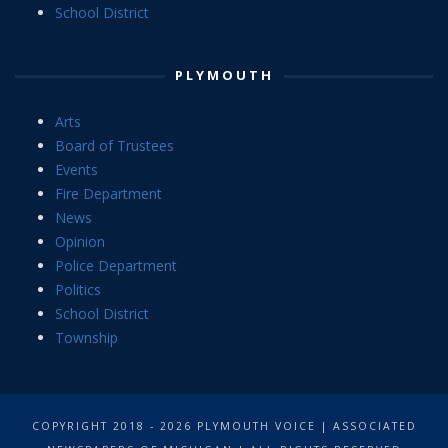
School District
PLYMOUTH
Arts
Board of Trustees
Events
Fire Department
News
Opinion
Police Department
Politics
School District
Township
COPYRIGHT 2018 - 2026 PLYMOUTH VOICE | ASSOCIATED