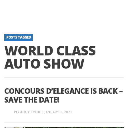
POSTS TAGGED
WORLD CLASS
AUTO SHOW
CONCOURS D’ELEGANCE IS BACK –
SAVE THE DATE!
PLYMOUTH VOICE
JANUARY 9, 2021