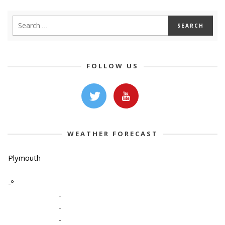
FOLLOW US
WEATHER FORECAST
Plymouth
-º
-
-
-