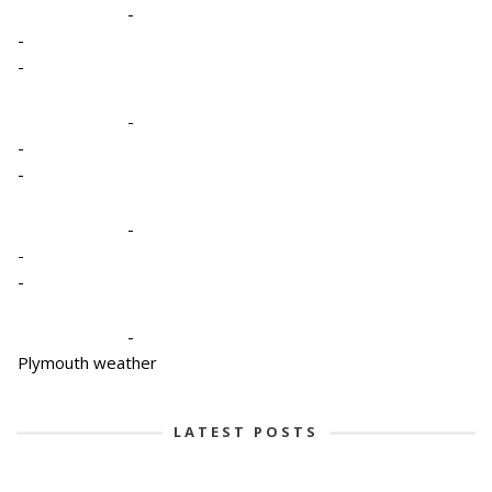
-
-
-
-
-
-
-
-
-
-
Plymouth weather
LATEST POSTS