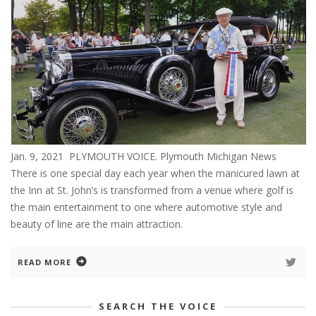
Jan. 9, 2021 PLYMOUTH VOICE. Plymouth Michigan News
There is one special day each year when the manicured lawn at
the Inn at St. John’s is transformed from a venue where golf is
the main entertainment to one where automotive style and
beauty of line are the main attraction.
READ MORE
SEARCH THE VOICE