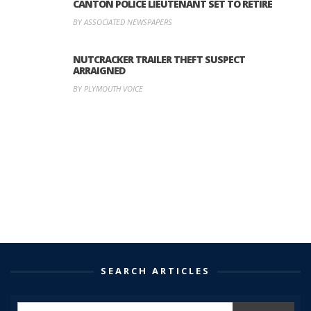
CANTON POLICE LIEUTENANT SET TO RETIRE
BY ASSOCIATED NEWSPAPERS
NUTCRACKER TRAILER THEFT SUSPECT
ARRAIGNED
BY PLYMOUTH VOICE
SEARCH ARTICLES