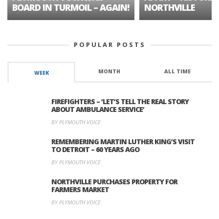
BOARD IN TURMOIL – AGAIN!
NORTHVILLE
POPULAR POSTS
MONTH
ALL TIME
WEEK
FIREFIGHTERS – ‘LET’S TELL THE REAL STORY
ABOUT AMBULANCE SERVICE’
BY PLYMOUTH VOICE
REMEMBERING MARTIN LUTHER KING’S VISIT
TO DETROIT – 60 YEARS AGO
BY PLYMOUTH VOICE
NORTHVILLE PURCHASES PROPERTY FOR
FARMERS MARKET
BY PLYMOUTH VOICE