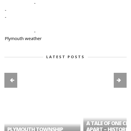
-
-
-
-
Plymouth weather
LATEST POSTS
A TALE OF ONE CIT
PLYMOUTH TOWNSHIP
APART – HISTORIC