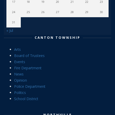
17
18
19
20
21
22
23
24
25
26
27
28
29
30
31
« Jul
CANTON TOWNSHIP
Arts
Board of Trustees
Events
Fire Department
News
Opinion
Police Department
Politics
School District
NORTHVILLE