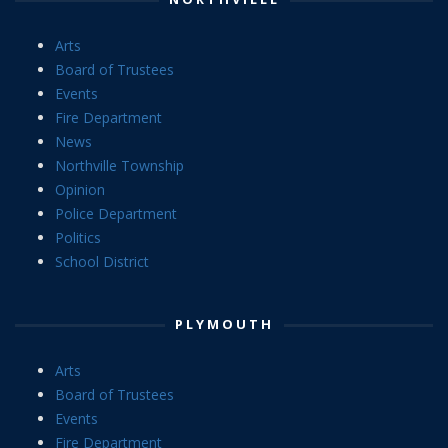
Arts
Board of Trustees
Events
Fire Department
News
Northville Township
Opinion
Police Department
Politics
School District
PLYMOUTH
Arts
Board of Trustees
Events
Fire Department