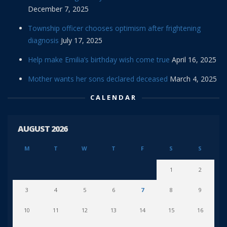
December 7, 2025
Township officer chooses optimism after frightening
diagnosis
July 17, 2025
Help make Emilia’s birthday wish come true
April 16, 2025
Mother wants her sons declared deceased
March 4, 2025
CALENDAR
AUGUST 2026
M
T
W
T
F
S
S
1
2
3
4
5
6
7
8
9
10
11
12
13
14
15
16