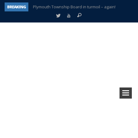
BREAKING
Plymouth Township Board in turmoil – again!
A tale of one city split apart – Historic Northville
Age discrimination suit filed by former PCCS teachers
Interview about Northville street closures hits the spot
Plymouth Salvation Army receives $4,300 gold coin
There’s nothing like Plymouth at Christmas time
Township officer chooses optimism after frightening diagnosis
How Plymouth Voice has preserved more than a decade of local history