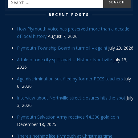
RECENT POSTS
How Plymouth Voice has preserved more than a decade
of local history
August 7, 2026
Plymouth Township Board in turmoil – again!
July 29, 2026
A tale of one city split apart – Historic Northville
July 15,
2026
Age discrimination suit filed by former PCCS teachers
July
6, 2026
Interview about Northville street closures hits the spot
July
3, 2026
Plymouth Salvation Army receives $4,300 gold coin
December 18, 2025
There’s nothing like Plymouth at Christmas time