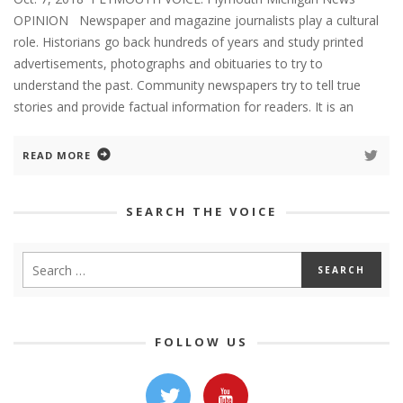
OPINION Newspaper and magazine journalists play a cultural
role. Historians go back hundreds of years and study printed
advertisements, photographs and obituaries to try to
understand the past. Community newspapers try to tell true
stories and provide factual information for readers. It is an
READ MORE
SEARCH THE VOICE
FOLLOW US