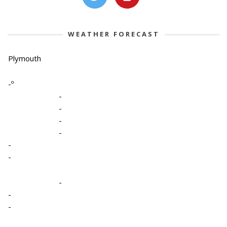
WEATHER FORECAST
Plymouth
-º
-
-
-
-
-
-
-
-
-