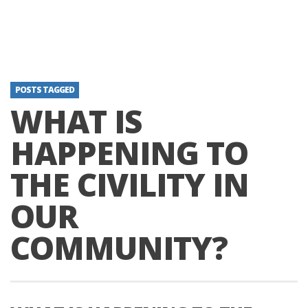
POSTS TAGGED
WHAT IS
HAPPENING TO
THE CIVILITY IN
OUR
COMMUNITY?