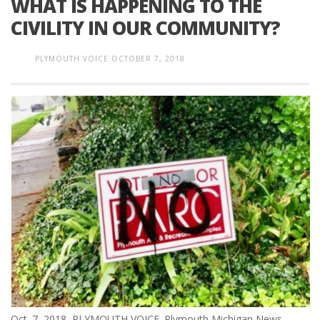
WHAT IS HAPPENING TO THE
CIVILITY IN OUR COMMUNITY?
PLYMOUTH VOICE
OCTOBER 7, 2018
Oct. 7, 2018 PLYMOUTH VOICE. Plymouth Michigan News