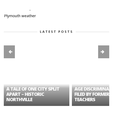
-
Plymouth weather
LATEST POSTS
A TALE OF ONE CITY SPLIT
AGE DISCRIMINAT
APART – HISTORIC
FILED BY FORMER 
NORTHVILLE
TEACHERS