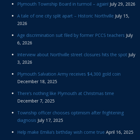
Plymouth Township Board in turmoil – again!
July 29, 2026
A tale of one city split apart – Historic Northville
July 15,
2026
Age discrimination suit filed by former PCCS teachers
July
6, 2026
Interview about Northville street closures hits the spot
July
3, 2026
Plymouth Salvation Army receives $4,300 gold coin
December 18, 2025
There’s nothing like Plymouth at Christmas time
December 7, 2025
Township officer chooses optimism after frightening
diagnosis
July 17, 2025
Help make Emilia’s birthday wish come true
April 16, 2025