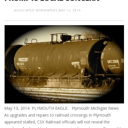
ASSOCIATED NEWSPAPERS
MAY 13, 2014
May 13, 2014 PLYMOUTH EAGLE. Plymouth Michigan News
As upgrades and repairs to railroad crossings in Plymouth
appeared stalled, CSX Railroad officials will not reveal the