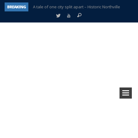
BREAKING
A tale of one city split apart – Historic Northville
Age discrimination suit filed by former PCCS teachers
Interview about Northville street closures hits the spot
Plymouth Salvation Army receives $4,300 gold coin
There’s nothing like Plymouth at Christmas time
Township officer chooses optimism after frightening diagnosis
Help make Emilia’s birthday wish come true
Plymouth Township Board in turmoil – again!