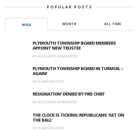
POPULAR POSTS
MONTH
ALL TIME
WEEK
PLYMOUTH TOWNSHIP BOARD MEMBERS
APPOINT NEW TRUSTEE
BY ASSOCIATED NEWSPAPERS
PLYMOUTH TOWNSHIP BOARD IN TURMOIL –
AGAIN!
BY PLYMOUTH VOICE
RESIGNATION’ DENIED BY FIRE CHIEF
BY ASSOCIATED NEWSPAPERS
THE CLOCK IS TICKING: REPUBLICANS ‘GET ON
THE BALL’
BY PLYMOUTH VOICE