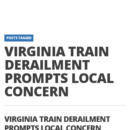
POSTS TAGGED
VIRGINIA TRAIN
DERAILMENT
PROMPTS LOCAL
CONCERN
VIRGINIA TRAIN DERAILMENT
PROMPTS LOCAL CONCERN