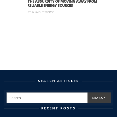
THE ABSURDITY OF MOVING AWAY FROM
RELIABLE ENERGY SOURCES
BY PLYMOUTH VOICE
SEARCH ARTICLES
RECENT POSTS