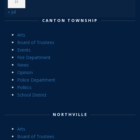
31
« Jul
CANTON TOWNSHIP
Arts
Board of Trustees
Events
Fire Department
News
Opinion
Police Department
Politics
School District
NORTHVILLE
Arts
Board of Trustees