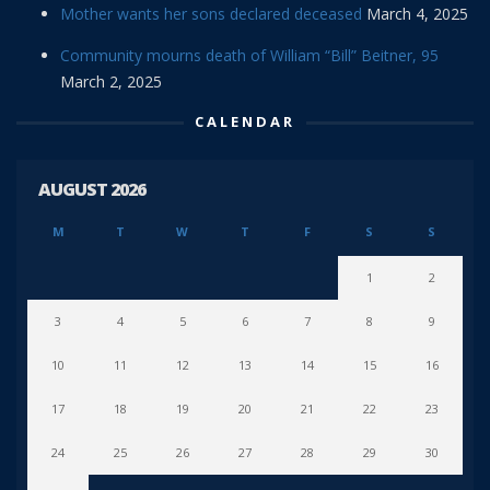
Mother wants her sons declared deceased
March 4, 2025
Community mourns death of William “Bill” Beitner, 95
March 2, 2025
CALENDAR
AUGUST 2026
M
T
W
T
F
S
S
1
2
3
4
5
6
7
8
9
10
11
12
13
14
15
16
17
18
19
20
21
22
23
24
25
26
27
28
29
30