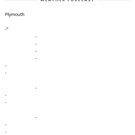
Plymouth
-º
-
-
-
-
-
-
-
-
-
-
-
-