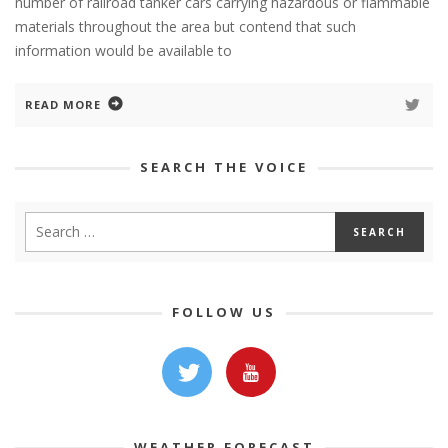
number of railroad tanker cars carrying hazardous or flammable
materials throughout the area but contend that such
information would be available to
READ MORE
SEARCH THE VOICE
FOLLOW US
WEATHER FORECAST