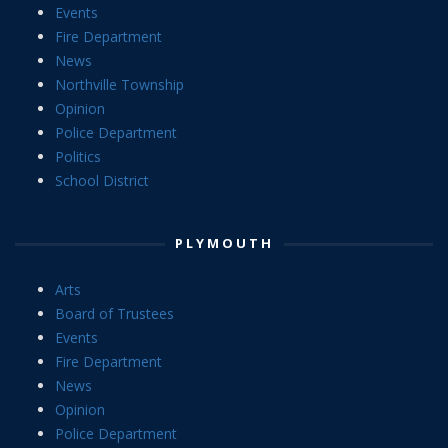
Events
Fire Department
News
Northville Township
Opinion
Police Department
Politics
School District
PLYMOUTH
Arts
Board of Trustees
Events
Fire Department
News
Opinion
Police Department