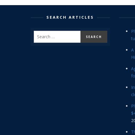
SEARCH ARTICLES
P
tu
A 
Hi
Ag
f
In
cl
P
$4
2
Th