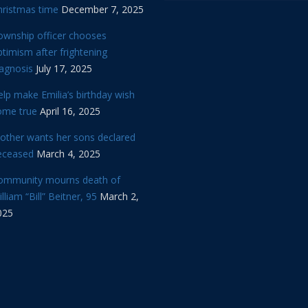
hristmas time
December 7, 2025
ownship officer chooses
timism after frightening
iagnosis
July 17, 2025
lp make Emilia’s birthday wish
ome true
April 16, 2025
other wants her sons declared
eceased
March 4, 2025
ommunity mourns death of
lliam “Bill” Beitner, 95
March 2,
025