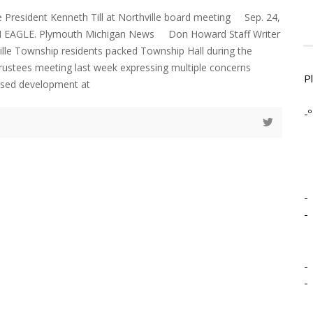
e President Kenneth Till at Northville board meeting Sep. 24,
AGLE. Plymouth Michigan News Don Howard Staff Writer
ille Township residents packed Township Hall during the
trustees meeting last week expressing multiple concerns
P
osed development at
-º
-
-
-
-