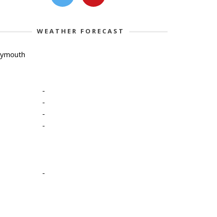
WEATHER FORECAST
lymouth
-
-
-
-
-