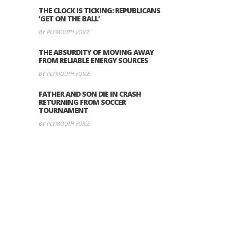
THE CLOCK IS TICKING: REPUBLICANS
‘GET ON THE BALL’
BY PLYMOUTH VOICE
THE ABSURDITY OF MOVING AWAY
FROM RELIABLE ENERGY SOURCES
BY PLYMOUTH VOICE
FATHER AND SON DIE IN CRASH
RETURNING FROM SOCCER
TOURNAMENT
BY PLYMOUTH VOICE