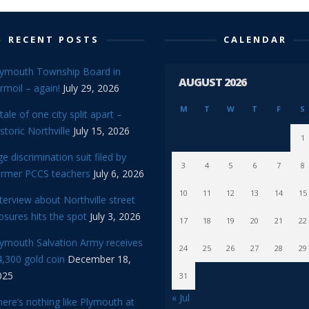
RECENT POSTS
CALENDAR
lymouth Township Board in
AUGUST 2026
rmoil – again!
July 29, 2026
M
T
W
T
F
S
tale of one city split apart –
storic Northville
July 15, 2026
1
e discrimination suit filed by
3
4
5
6
7
8
ormer PCCS teachers
July 6, 2026
10
11
12
13
14
15
terview about Northville street
osures hits the spot
July 3, 2026
17
18
19
20
21
22
lymouth Salvation Army receives
24
25
26
27
28
29
,300 gold coin
December 18,
025
31
« Jul
ere’s nothing like Plymouth at