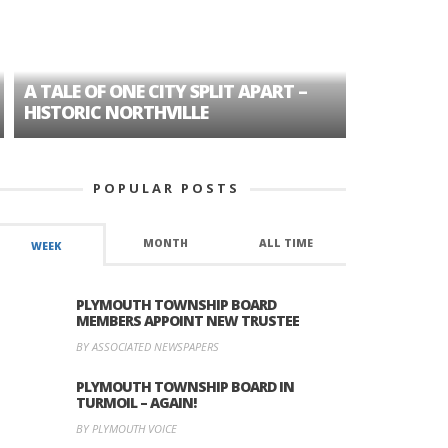
A TALE OF ONE CITY SPLIT APART –
AGE DISC
HISTORIC NORTHVILLE
FORMER P
POPULAR POSTS
MONTH
ALL TIME
WEEK
PLYMOUTH TOWNSHIP BOARD
MEMBERS APPOINT NEW TRUSTEE
BY ASSOCIATED NEWSPAPERS
PLYMOUTH TOWNSHIP BOARD IN
TURMOIL – AGAIN!
BY PLYMOUTH VOICE