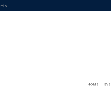
hville
CCS teachers
hits the spot
gold coin
s time
frightening diagnosis
ue
in!
HOME
EV