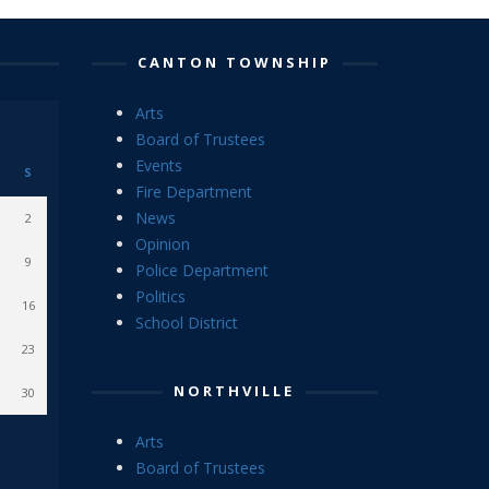
CANTON TOWNSHIP
Arts
Board of Trustees
Events
S
Fire Department
News
2
Opinion
9
Police Department
Politics
16
School District
23
NORTHVILLE
30
Arts
Board of Trustees