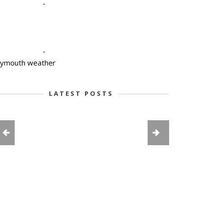
-
-
lymouth weather
LATEST POSTS