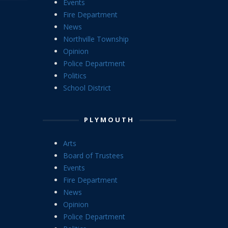
Events
Fire Department
News
Northville Township
Opinion
Police Department
Politics
School District
PLYMOUTH
Arts
Board of Trustees
Events
Fire Department
News
Opinion
Police Department