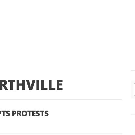
RTHVILLE
TS PROTESTS