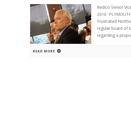
Redico Senior Vic
2016 PLYMOUTH E
Frustrated Northv
regular board of 
regarding a prop
READ MORE