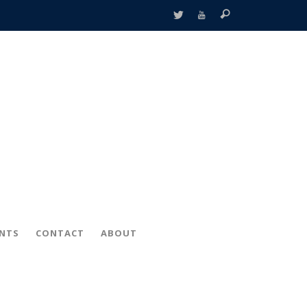
ENTS
CONTACT
ABOUT