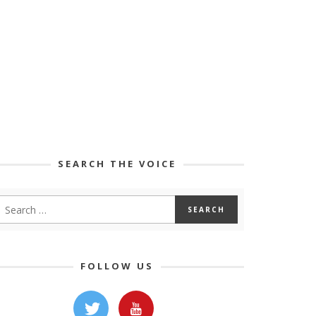
SEARCH THE VOICE
FOLLOW US