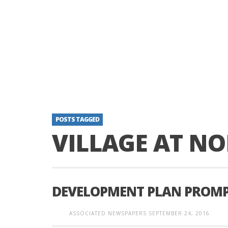
POSTS TAGGED
VILLAGE AT NO
DEVELOPMENT PLAN PROMP
ASSOCIATED NEWSPAPERS
SEPTEMBER 24, 2016