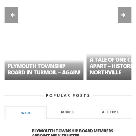
A TALE OF ONE CIT
PLYMOUTH TOWNSHIP
APART – HISTORIC
BOARD IN TURMOIL – AGAIN!
NORTHVILLE
POPULAR POSTS
MONTH
ALL TIME
WEEK
PLYMOUTH TOWNSHIP BOARD MEMBERS
APPOINT NEW TRUSTEE