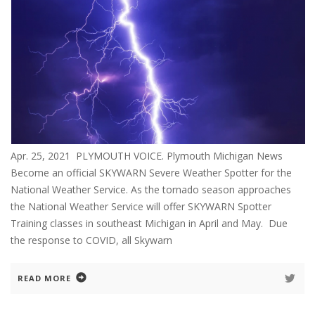
Apr. 25, 2021 PLYMOUTH VOICE. Plymouth Michigan News
Become an official SKYWARN Severe Weather Spotter for the
National Weather Service. As the tornado season approaches
the National Weather Service will offer SKYWARN Spotter
Training classes in southeast Michigan in April and May. Due
the response to COVID, all Skywarn
READ MORE