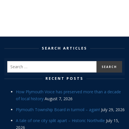
SEARCH ARTICLES
RECENT POSTS
How Plymouth Voice has preserved more than a decade
of local history
August 7, 2026
Plymouth Township Board in turmoil – again!
July 29, 2026
A tale of one city split apart – Historic Northville
July 15,
2026