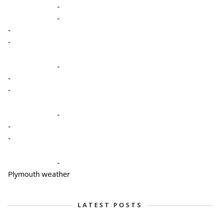
-
-
-
-
-
-
-
-
-
-
-
Plymouth weather
LATEST POSTS