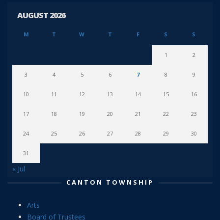
AUGUST 2026
M
T
W
T
F
S
S
1
2
3
4
5
6
7
8
9
10
11
12
13
14
15
16
17
18
19
20
21
22
23
24
25
26
27
28
29
30
31
« Jul
CANTON TOWNSHIP
Arts
Board of Trustees