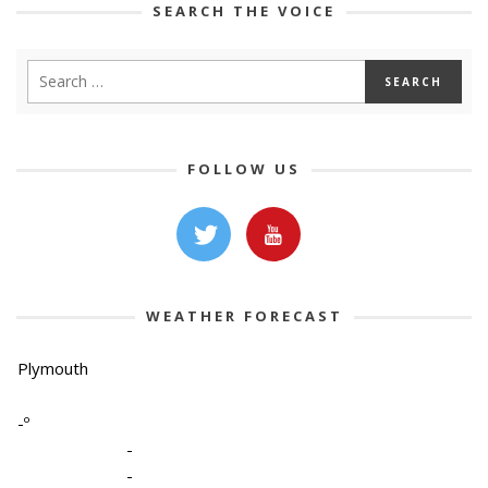
SEARCH THE VOICE
FOLLOW US
WEATHER FORECAST
Plymouth
-º
-
-