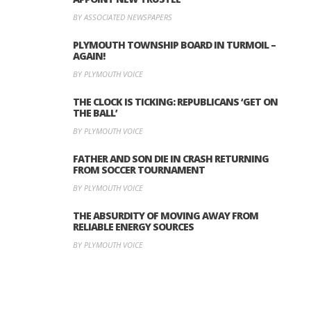
BY ASSOCIATED NEWSPAPERS
PLYMOUTH TOWNSHIP BOARD IN TURMOIL –
AGAIN!
BY PLYMOUTH VOICE
THE CLOCK IS TICKING: REPUBLICANS ‘GET ON
THE BALL’
BY PLYMOUTH VOICE
FATHER AND SON DIE IN CRASH RETURNING
FROM SOCCER TOURNAMENT
BY PLYMOUTH VOICE
THE ABSURDITY OF MOVING AWAY FROM
RELIABLE ENERGY SOURCES
BY PLYMOUTH VOICE