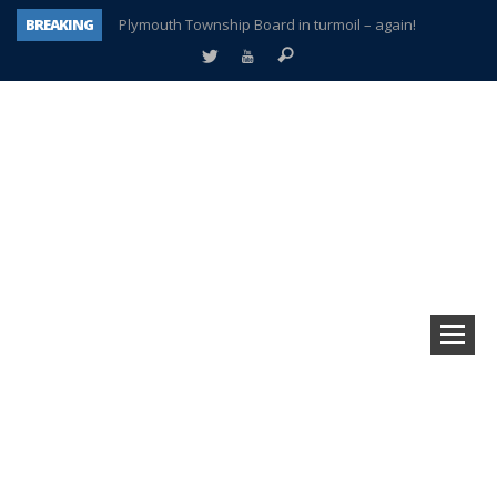
BREAKING
Plymouth Township Board in turmoil – again!
A tale of one city split apart – Historic Northville
Age discrimination suit filed by former PCCS teachers
Interview about Northville street closures hits the spot
Plymouth Salvation Army receives $4,300 gold coin
There’s nothing like Plymouth at Christmas time
Township officer chooses optimism after frightening diagnosis
How Plymouth Voice has preserved more than a decade of local history