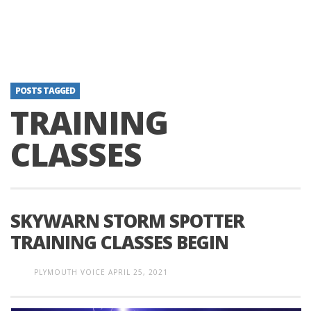
POSTS TAGGED
TRAINING
CLASSES
SKYWARN STORM SPOTTER
TRAINING CLASSES BEGIN
PLYMOUTH VOICE
APRIL 25, 2021