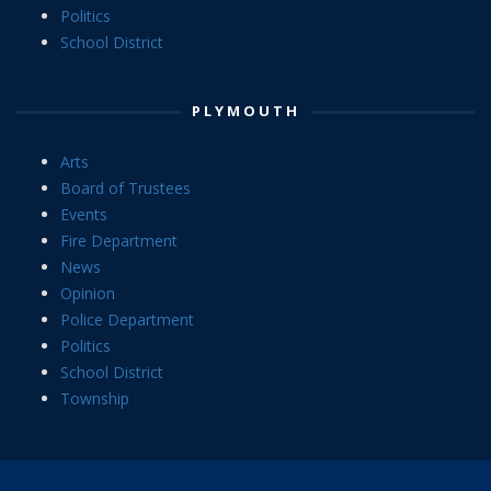
Politics
School District
PLYMOUTH
Arts
Board of Trustees
Events
Fire Department
News
Opinion
Police Department
Politics
School District
Township