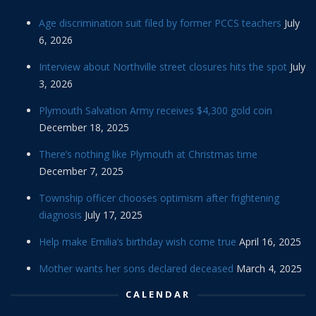
Age discrimination suit filed by former PCCS teachers
July
6, 2026
Interview about Northville street closures hits the spot
July
3, 2026
Plymouth Salvation Army receives $4,300 gold coin
December 18, 2025
There’s nothing like Plymouth at Christmas time
December 7, 2025
Township officer chooses optimism after frightening
diagnosis
July 17, 2025
Help make Emilia’s birthday wish come true
April 16, 2025
Mother wants her sons declared deceased
March 4, 2025
CALENDAR