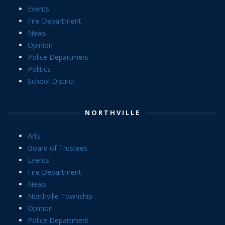
Events
Fire Department
News
Opinion
Police Department
Politics
School District
NORTHVILLE
Arts
Board of Trustees
Events
Fire Department
News
Northville Township
Opinion
Police Department