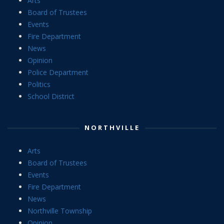
Arts
Board of Trustees
Events
Fire Department
News
Opinion
Police Department
Politics
School District
NORTHVILLE
Arts
Board of Trustees
Events
Fire Department
News
Northville Township
Opinion