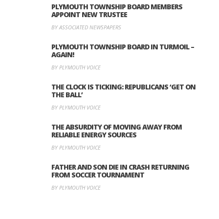
PLYMOUTH TOWNSHIP BOARD MEMBERS
APPOINT NEW TRUSTEE
BY ASSOCIATED NEWSPAPERS
PLYMOUTH TOWNSHIP BOARD IN TURMOIL –
AGAIN!
BY PLYMOUTH VOICE
THE CLOCK IS TICKING: REPUBLICANS ‘GET ON
THE BALL’
BY PLYMOUTH VOICE
THE ABSURDITY OF MOVING AWAY FROM
RELIABLE ENERGY SOURCES
BY PLYMOUTH VOICE
FATHER AND SON DIE IN CRASH RETURNING
FROM SOCCER TOURNAMENT
BY PLYMOUTH VOICE