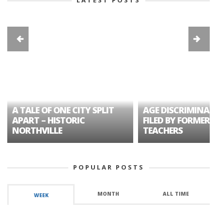
LATEST POSTS
A TALE OF ONE CITY SPLIT
AGE DISCRIMINAT
APART – HISTORIC
FILED BY FORMER 
NORTHVILLE
TEACHERS
POPULAR POSTS
MONTH
ALL TIME
WEEK