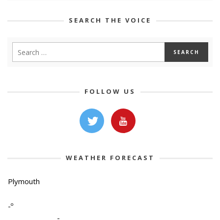
SEARCH THE VOICE
FOLLOW US
WEATHER FORECAST
Plymouth
-º
-