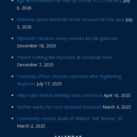
Age discrimination suit filed by former PCCS teachers
July
6, 2026
Interview about Northville street closures hits the spot
July
3, 2026
Plymouth Salvation Army receives $4,300 gold coin
December 18, 2025
There’s nothing like Plymouth at Christmas time
December 7, 2025
Township officer chooses optimism after frightening
diagnosis
July 17, 2025
Help make Emilia’s birthday wish come true
April 16, 2025
Mother wants her sons declared deceased
March 4, 2025
Community mourns death of William “Bill” Beitner, 95
March 2, 2025