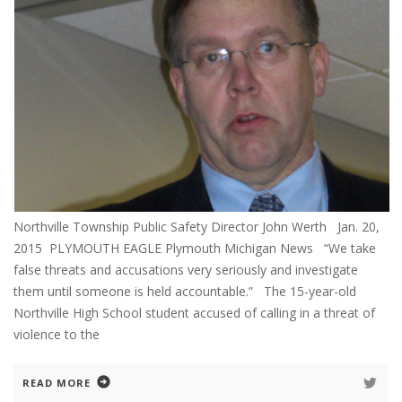
Northville Township Public Safety Director John Werth Jan. 20,
2015 PLYMOUTH EAGLE Plymouth Michigan News “We take
false threats and accusations very seriously and investigate
them until someone is held accountable.” The 15-year-old
Northville High School student accused of calling in a threat of
violence to the
READ MORE