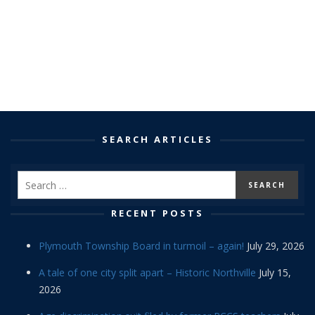
SEARCH ARTICLES
RECENT POSTS
Plymouth Township Board in turmoil – again!
July 29, 2026
A tale of one city split apart – Historic Northville
July 15,
2026