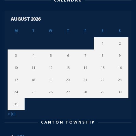
CALENDAR
AUGUST 2026
M
T
W
T
F
S
S
1
2
3
4
5
6
7
8
9
10
11
12
13
14
15
16
17
18
19
20
21
22
23
24
25
26
27
28
29
30
31
« Jul
CANTON TOWNSHIP