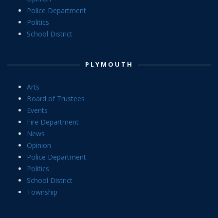
Police Department
Politics
School District
PLYMOUTH
Arts
Board of Trustees
Events
Fire Department
News
Opinion
Police Department
Politics
School District
Township