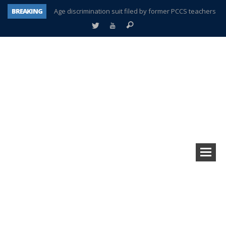
BREAKING
Age discrimination suit filed by former PCCS teachers
Interview about Northville street closures hits the spot
Plymouth Salvation Army receives $4,300 gold coin
There’s nothing like Plymouth at Christmas time
Township officer chooses optimism after frightening diagnosis
Help make Emilia’s birthday wish come true
Plymouth Township Board in turmoil – again!
A tale of one city split apart – Historic Northville