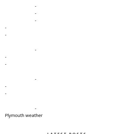
-
-
-
-
-
-
-
-
-
-
-
-
Plymouth weather