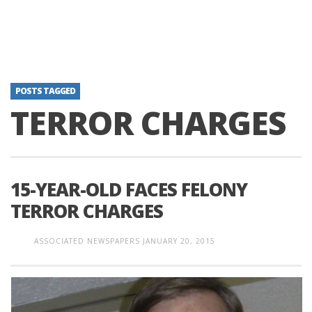
POSTS TAGGED
TERROR CHARGES
15-YEAR-OLD FACES FELONY
TERROR CHARGES
ASSOCIATED NEWSPAPERS
JANUARY 20, 2015