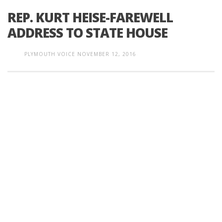
REP. KURT HEISE-FAREWELL
ADDRESS TO STATE HOUSE
PLYMOUTH VOICE
NOVEMBER 12, 2016