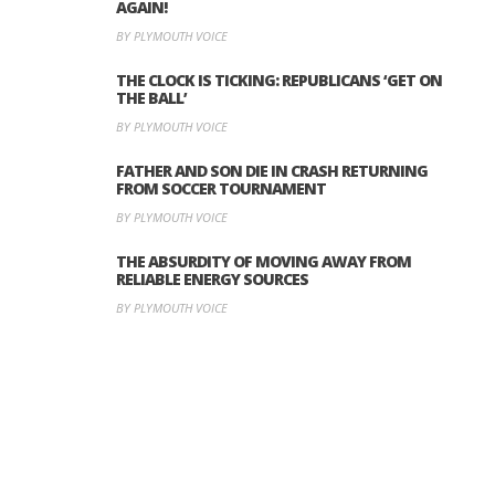
AGAIN!
BY PLYMOUTH VOICE
THE CLOCK IS TICKING: REPUBLICANS ‘GET ON
THE BALL’
BY PLYMOUTH VOICE
FATHER AND SON DIE IN CRASH RETURNING
FROM SOCCER TOURNAMENT
BY PLYMOUTH VOICE
THE ABSURDITY OF MOVING AWAY FROM
RELIABLE ENERGY SOURCES
BY PLYMOUTH VOICE