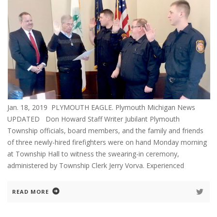
Jan. 18, 2019 PLYMOUTH EAGLE. Plymouth Michigan News
UPDATED Don Howard Staff Writer Jubilant Plymouth
Township officials, board members, and the family and friends
of three newly-hired firefighters were on hand Monday morning
at Township Hall to witness the swearing-in ceremony,
administered by Township Clerk Jerry Vorva. Experienced
READ MORE