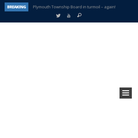
BREAKING
Plymouth Township Board in turmoil – again!
A tale of one city split apart – Historic Northville
Age discrimination suit filed by former PCCS teachers
Interview about Northville street closures hits the spot
Plymouth Salvation Army receives $4,300 gold coin
There’s nothing like Plymouth at Christmas time
Township officer chooses optimism after frightening diagnosis
How Plymouth Voice has preserved more than a decade of local history