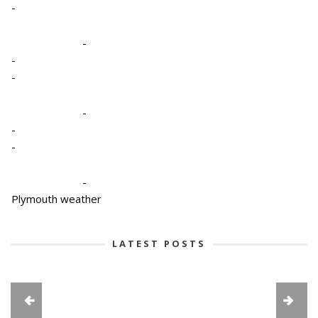
-
-
-
-
-
-
-
-
Plymouth weather
LATEST POSTS