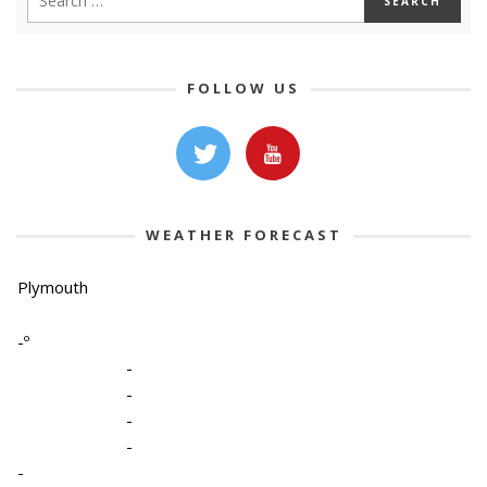
FOLLOW US
WEATHER FORECAST
Plymouth
-º
-
-
-
-
-