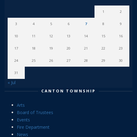
1
2
3
4
5
6
7
8
9
10
11
12
13
14
15
16
17
18
19
20
21
22
23
24
25
26
27
28
29
30
31
« Jul
CANTON TOWNSHIP
Arts
Board of Trustees
Events
Fire Department
News