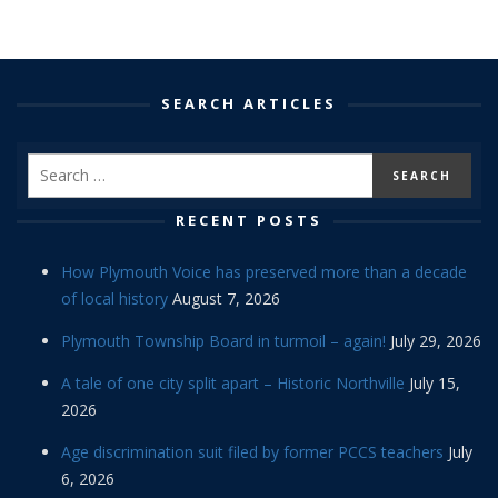
SEARCH ARTICLES
RECENT POSTS
How Plymouth Voice has preserved more than a decade
of local history
August 7, 2026
Plymouth Township Board in turmoil – again!
July 29, 2026
A tale of one city split apart – Historic Northville
July 15,
2026
Age discrimination suit filed by former PCCS teachers
July
6, 2026