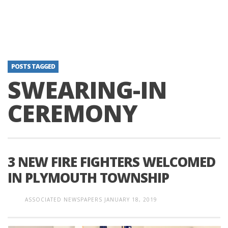
POSTS TAGGED
SWEARING-IN
CEREMONY
3 NEW FIRE FIGHTERS WELCOMED
IN PLYMOUTH TOWNSHIP
ASSOCIATED NEWSPAPERS
JANUARY 18, 2019