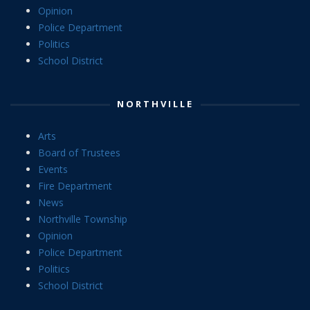
Opinion
Police Department
Politics
School District
NORTHVILLE
Arts
Board of Trustees
Events
Fire Department
News
Northville Township
Opinion
Police Department
Politics
School District