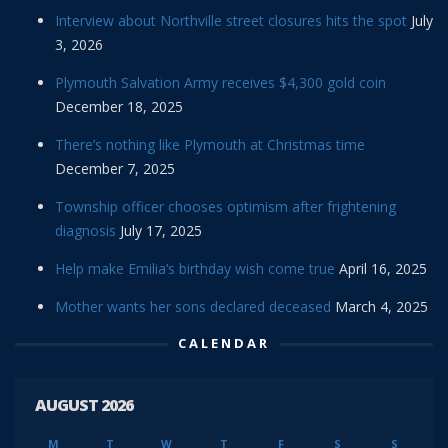
Interview about Northville street closures hits the spot
July
3, 2026
Plymouth Salvation Army receives $4,300 gold coin
December 18, 2025
There’s nothing like Plymouth at Christmas time
December 7, 2025
Township officer chooses optimism after frightening
diagnosis
July 17, 2025
Help make Emilia’s birthday wish come true
April 16, 2025
Mother wants her sons declared deceased
March 4, 2025
CALENDAR
AUGUST 2026
M
T
W
T
F
S
S