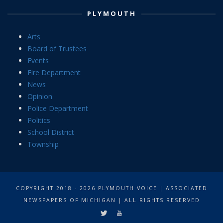
PLYMOUTH
Arts
Board of Trustees
Events
Fire Department
News
Opinion
Police Department
Politics
School District
Township
COPYRIGHT 2018 - 2026 PLYMOUTH VOICE | ASSOCIATED
NEWSPAPERS OF MICHIGAN | ALL RIGHTS RESERVED