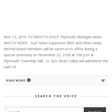
Nov. 12, 2016 PLYMOUTH VOICE. Plymouth Michigan News
WATCH VIDEO Kurt Heise-Supervisor Elect and other newly
elected board members will be sworn-in to office during a
special ceremony on November 22, 2106 at 7:00 p.m at
Plymouth Township Hall. Lt. Gov. Brian Calley will administer the
oath of
READ MORE
SEARCH THE VOICE