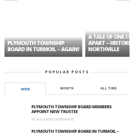
A TALE OF ONE CIT
PLYMOUTH TOWNSHIP
APART – HISTORIC
BOARD IN TURMOIL – AGAIN!
NORTHVILLE
POPULAR POSTS
MONTH
ALL TIME
WEEK
PLYMOUTH TOWNSHIP BOARD MEMBERS
APPOINT NEW TRUSTEE
BY ASSOCIATED NEWSPAPERS
PLYMOUTH TOWNSHIP BOARD IN TURMOIL –