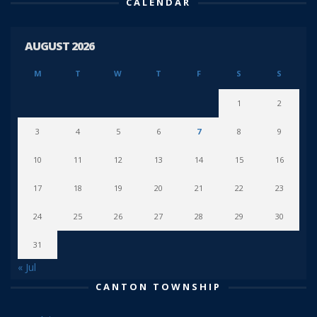
CALENDAR
AUGUST 2026
M
T
W
T
F
S
S
1
2
3
4
5
6
7
8
9
10
11
12
13
14
15
16
17
18
19
20
21
22
23
24
25
26
27
28
29
30
31
« Jul
CANTON TOWNSHIP