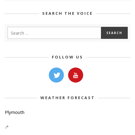
SEARCH THE VOICE
FOLLOW US
WEATHER FORECAST
Plymouth
-º
-