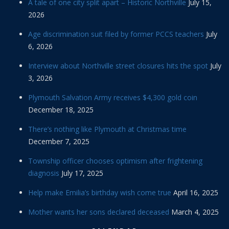
A tale of one city split apart – Historic Northville
July 15,
2026
Age discrimination suit filed by former PCCS teachers
July
6, 2026
Interview about Northville street closures hits the spot
July
3, 2026
Plymouth Salvation Army receives $4,300 gold coin
December 18, 2025
There’s nothing like Plymouth at Christmas time
December 7, 2025
Township officer chooses optimism after frightening
diagnosis
July 17, 2025
Help make Emilia’s birthday wish come true
April 16, 2025
Mother wants her sons declared deceased
March 4, 2025