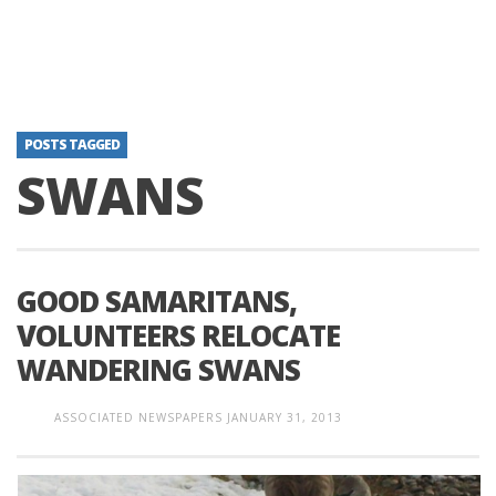
POSTS TAGGED
SWANS
GOOD SAMARITANS,
VOLUNTEERS RELOCATE
WANDERING SWANS
ASSOCIATED NEWSPAPERS
JANUARY 31, 2013