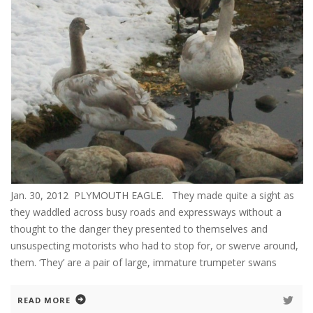
Jan. 30, 2012 PLYMOUTH EAGLE. They made quite a sight as
they waddled across busy roads and expressways without a
thought to the danger they presented to themselves and
unsuspecting motorists who had to stop for, or swerve around,
them. ‘They’ are a pair of large, immature trumpeter swans
READ MORE