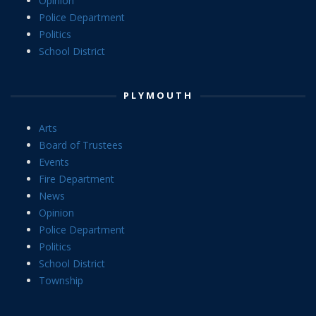
Opinion
Police Department
Politics
School District
PLYMOUTH
Arts
Board of Trustees
Events
Fire Department
News
Opinion
Police Department
Politics
School District
Township