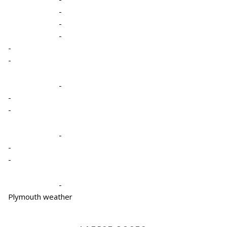
-
-
-
-
-
-
-
-
-
-
-
-
Plymouth weather