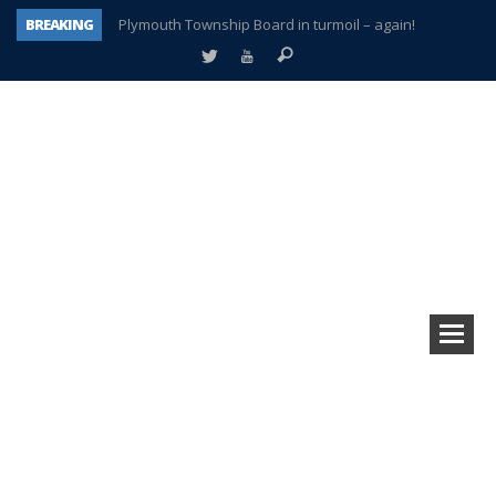
BREAKING
Plymouth Township Board in turmoil – again!
A tale of one city split apart – Historic Northville
Age discrimination suit filed by former PCCS teachers
Interview about Northville street closures hits the spot
Plymouth Salvation Army receives $4,300 gold coin
There’s nothing like Plymouth at Christmas time
Township officer chooses optimism after frightening diagnosis
How Plymouth Voice has preserved more than a decade of local history