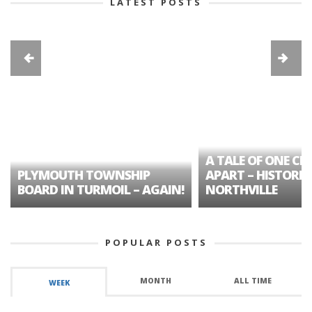
LATEST POSTS
A TALE OF ONE CIT
PLYMOUTH TOWNSHIP
APART – HISTORIC
BOARD IN TURMOIL – AGAIN!
NORTHVILLE
POPULAR POSTS
MONTH
ALL TIME
WEEK