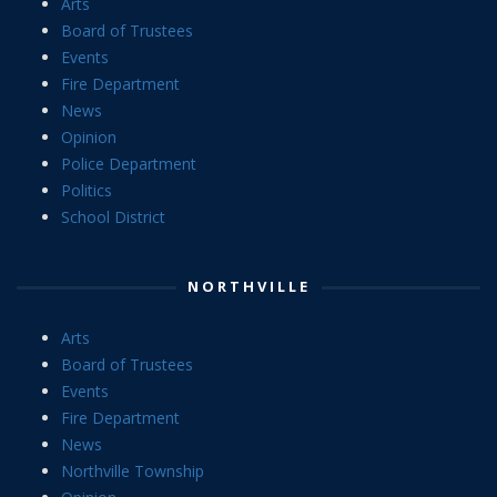
Arts
Board of Trustees
Events
Fire Department
News
Opinion
Police Department
Politics
School District
NORTHVILLE
Arts
Board of Trustees
Events
Fire Department
News
Northville Township