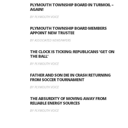
PLYMOUTH TOWNSHIP BOARD IN TURMOIL –
AGAIN!
BY PLYMOUTH VOICE
PLYMOUTH TOWNSHIP BOARD MEMBERS
APPOINT NEW TRUSTEE
BY ASSOCIATED NEWSPAPERS
THE CLOCK IS TICKING: REPUBLICANS ‘GET ON
THE BALL’
BY PLYMOUTH VOICE
FATHER AND SON DIE IN CRASH RETURNING
FROM SOCCER TOURNAMENT
BY PLYMOUTH VOICE
THE ABSURDITY OF MOVING AWAY FROM
RELIABLE ENERGY SOURCES
BY PLYMOUTH VOICE