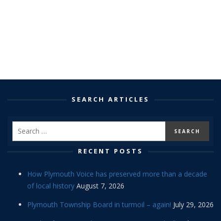
SEARCH ARTICLES
RECENT POSTS
How Plymouth Voice has preserved more than a decade
of local history
August 7, 2026
Plymouth Township Board in turmoil – again!
July 29, 2026