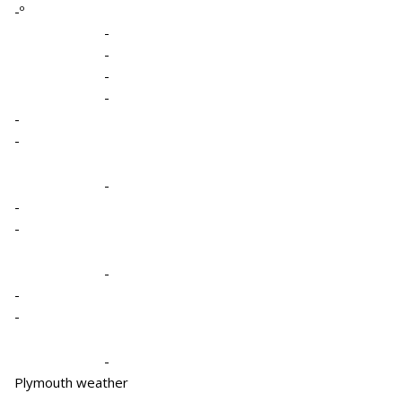
-º
-
-
-
-
-
-
-
-
-
-
-
-
-
Plymouth weather