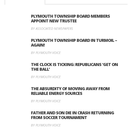
PLYMOUTH TOWNSHIP BOARD MEMBERS
APPOINT NEW TRUSTEE
BY ASSOCIATED NEWSPAPERS
PLYMOUTH TOWNSHIP BOARD IN TURMOIL –
AGAIN!
BY PLYMOUTH VOICE
THE CLOCK IS TICKING: REPUBLICANS ‘GET ON
THE BALL’
BY PLYMOUTH VOICE
THE ABSURDITY OF MOVING AWAY FROM
RELIABLE ENERGY SOURCES
BY PLYMOUTH VOICE
FATHER AND SON DIE IN CRASH RETURNING
FROM SOCCER TOURNAMENT
BY PLYMOUTH VOICE