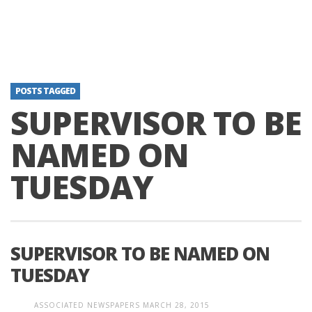
POSTS TAGGED
SUPERVISOR TO BE
NAMED ON
TUESDAY
SUPERVISOR TO BE NAMED ON
TUESDAY
ASSOCIATED NEWSPAPERS
MARCH 28, 2015