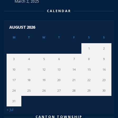
March 2, 2025
CALENDAR
AUGUST 2026
M
T
W
T
F
S
S
1
2
3
4
5
6
7
8
9
10
11
12
13
14
15
16
17
18
19
20
21
22
23
24
25
26
27
28
29
30
31
« Jul
CANTON TOWNSHIP