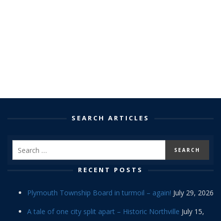
SEARCH ARTICLES
RECENT POSTS
Plymouth Township Board in turmoil – again!
July 29, 2026
A tale of one city split apart – Historic Northville
July 15,