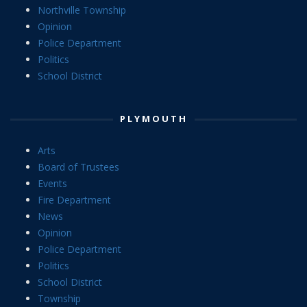
Northville Township
Opinion
Police Department
Politics
School District
PLYMOUTH
Arts
Board of Trustees
Events
Fire Department
News
Opinion
Police Department
Politics
School District
Township