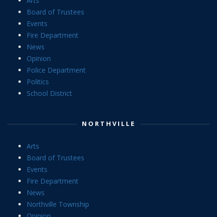
Arts
Board of Trustees
Events
Fire Department
News
Opinion
Police Department
Politics
School District
NORTHVILLE
Arts
Board of Trustees
Events
Fire Department
News
Northville Township
Opinion