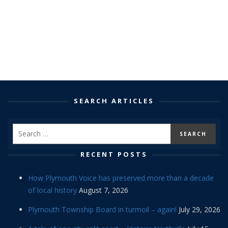
SEARCH ARTICLES
RECENT POSTS
How Plymouth Voice has preserved more than a decade
of local history
August 7, 2026
Plymouth Township Board in turmoil – again!
July 29, 2026