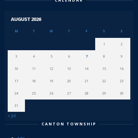
AUGUST 2026
M
T
W
T
F
S
S
1
2
3
4
5
6
7
8
9
10
11
12
13
14
15
16
17
18
19
20
21
22
23
24
25
26
27
28
29
30
31
« Jul
CANTON TOWNSHIP