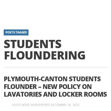
POSTS TAGGED
STUDENTS
FLOUNDERING
PLYMOUTH-CANTON STUDENTS
FLOUNDER – NEW POLICY ON
LAVATORIES AND LOCKER ROOMS
ASSOCIATED NEWSPAPERS
DECEMBER 18, 2020