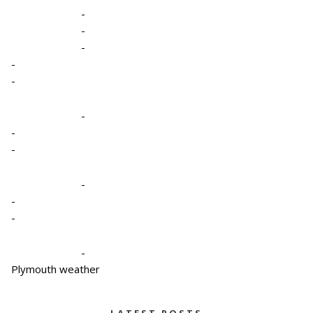
-
-
-
-
-
-
-
-
-
-
-
-
Plymouth weather
LATEST POSTS