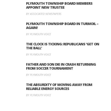
PLYMOUTH TOWNSHIP BOARD MEMBERS
APPOINT NEW TRUSTEE
BY ASSOCIATED NEWSPAPERS
PLYMOUTH TOWNSHIP BOARD IN TURMOIL –
AGAIN!
BY PLYMOUTH VOICE
THE CLOCK IS TICKING: REPUBLICANS ‘GET ON
THE BALL’
BY PLYMOUTH VOICE
FATHER AND SON DIE IN CRASH RETURNING
FROM SOCCER TOURNAMENT
BY PLYMOUTH VOICE
THE ABSURDITY OF MOVING AWAY FROM
RELIABLE ENERGY SOURCES
BY PLYMOUTH VOICE