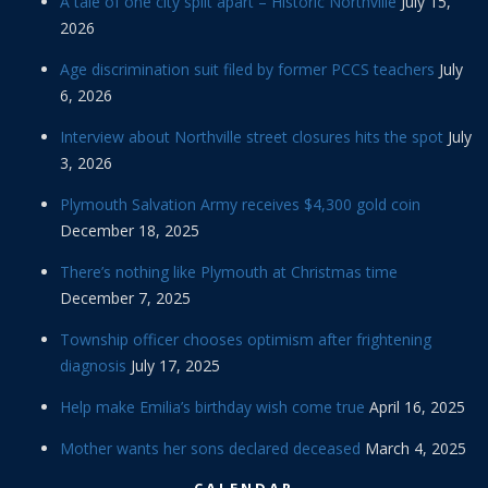
A tale of one city split apart – Historic Northville
July 15,
2026
Age discrimination suit filed by former PCCS teachers
July
6, 2026
Interview about Northville street closures hits the spot
July
3, 2026
Plymouth Salvation Army receives $4,300 gold coin
December 18, 2025
There’s nothing like Plymouth at Christmas time
December 7, 2025
Township officer chooses optimism after frightening
diagnosis
July 17, 2025
Help make Emilia’s birthday wish come true
April 16, 2025
Mother wants her sons declared deceased
March 4, 2025
CALENDAR