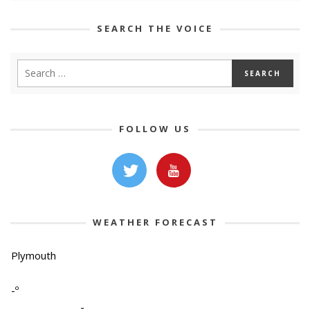
SEARCH THE VOICE
FOLLOW US
WEATHER FORECAST
Plymouth
-º
-