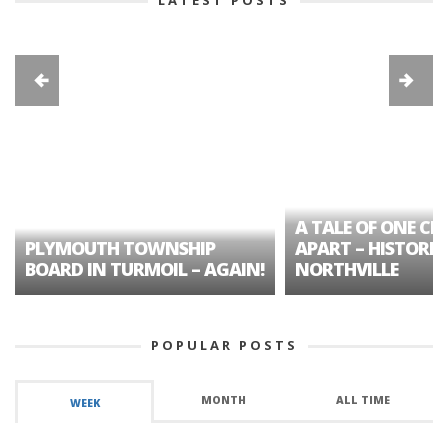
A TALE OF ONE CIT
PLYMOUTH TOWNSHIP
APART – HISTORIC
BOARD IN TURMOIL – AGAIN!
NORTHVILLE
POPULAR POSTS
MONTH
ALL TIME
WEEK