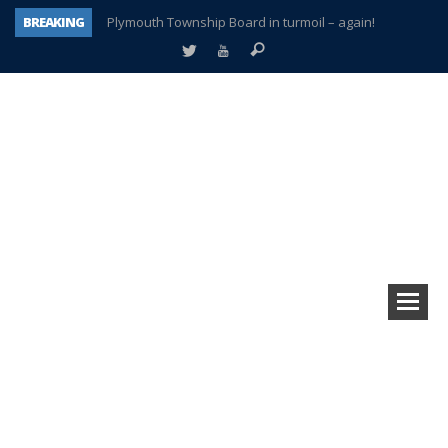
BREAKING
Plymouth Township Board in turmoil – again!
A tale of one city split apart – Historic Northville
Age discrimination suit filed by former PCCS teachers
Interview about Northville street closures hits the spot
Plymouth Salvation Army receives $4,300 gold coin
There’s nothing like Plymouth at Christmas time
Township officer chooses optimism after frightening diagnosis
How Plymouth Voice has preserved more than a decade of local history