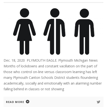
Dec. 18, 2020 PLYMOUTH EAGLE. Plymouth Michigan News
Months of lockdowns and constant vacillation on the part of
those who control on-line versus classroom learning has left
many Plymouth Canton Schools District students floundering
academically, socially and emotionally with an alarming number
falling behind in classes or not showing
READ MORE