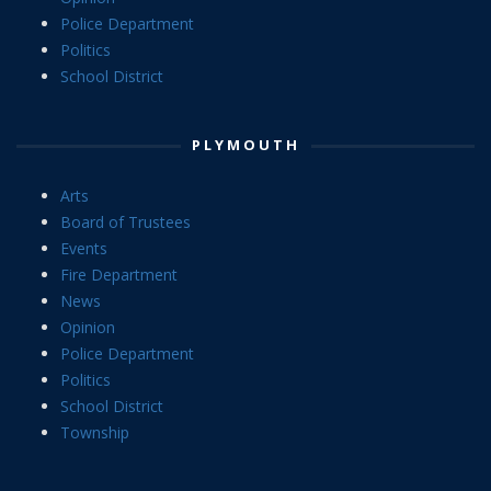
Police Department
Politics
School District
PLYMOUTH
Arts
Board of Trustees
Events
Fire Department
News
Opinion
Police Department
Politics
School District
Township