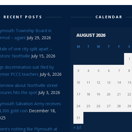
RECENT POSTS
CALENDAR
lymouth Township Board in
AUGUST 2026
rmoil – again!
July 29, 2026
M
T
W
T
F
S
tale of one city split apart –
storic Northville
July 15, 2026
1
e discrimination suit filed by
3
4
5
6
7
8
ormer PCCS teachers
July 6, 2026
10
11
12
13
14
15
terview about Northville street
osures hits the spot
July 3, 2026
17
18
19
20
21
22
lymouth Salvation Army receives
24
25
26
27
28
29
,300 gold coin
December 18,
025
31
« Jul
ere’s nothing like Plymouth at