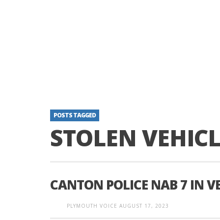
POSTS TAGGED
STOLEN VEHICL
CANTON POLICE NAB 7 IN V
PLYMOUTH VOICE
AUGUST 17, 2023