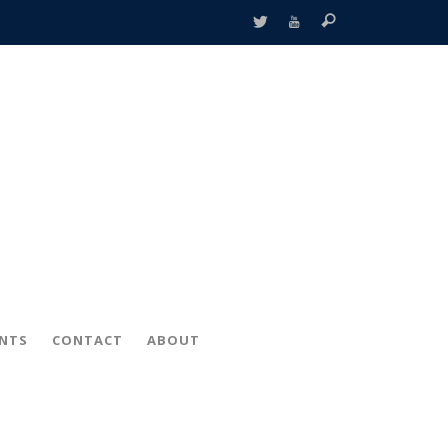
ENTS
CONTACT
ABOUT