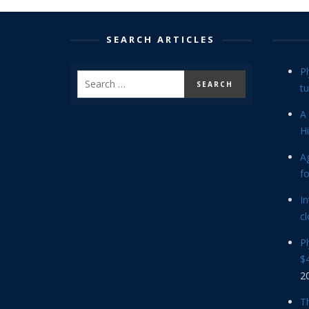
SEARCH ARTICLES
P
tu
A 
Hi
Ag
f
In
cl
P
$4
2
Th