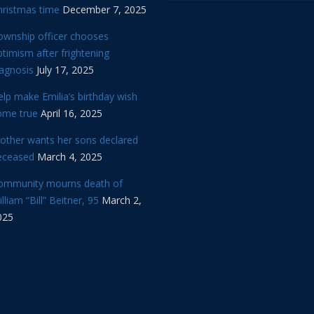
hristmas time
December 7, 2025
ownship officer chooses
timism after frightening
iagnosis
July 17, 2025
lp make Emilia’s birthday wish
ome true
April 16, 2025
other wants her sons declared
eceased
March 4, 2025
ommunity mourns death of
lliam “Bill” Beitner, 95
March 2,
025