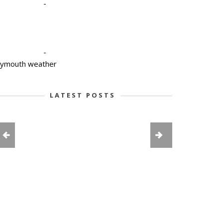
-
-
lymouth weather
LATEST POSTS