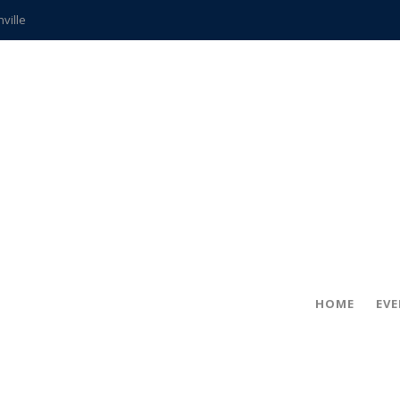
hville
CCS teachers
hits the spot
gold coin
s time
frightening diagnosis
ue
in!
HOME
EV