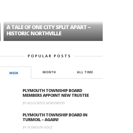
A TALE OF ONE CITY SPLIT APART –
AGE DISC
HISTORIC NORTHVILLE
FORMER P
POPULAR POSTS
MONTH
ALL TIME
WEEK
PLYMOUTH TOWNSHIP BOARD
MEMBERS APPOINT NEW TRUSTEE
BY ASSOCIATED NEWSPAPERS
PLYMOUTH TOWNSHIP BOARD IN
TURMOIL – AGAIN!
BY PLYMOUTH VOICE