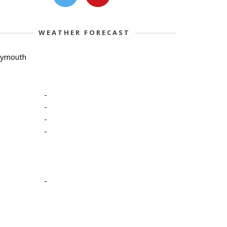
WEATHER FORECAST
lymouth
-
-
-
-
-