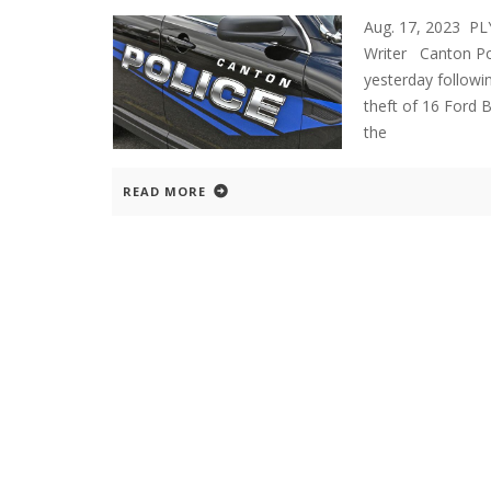
Aug. 17, 2023 P
Writer Canton Pol
yesterday followi
theft of 16 Ford 
the
READ MORE