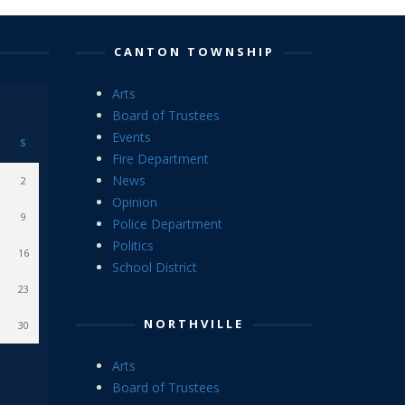
CANTON TOWNSHIP
Arts
Board of Trustees
Events
S
Fire Department
News
2
Opinion
9
Police Department
Politics
16
School District
23
NORTHVILLE
30
Arts
Board of Trustees