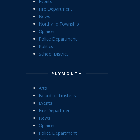
Events
Fire Department
News
Northville Township
Opinion
Police Department
Politics
School District
PLYMOUTH
Arts
Board of Trustees
Events
Fire Department
News
Opinion
Police Department