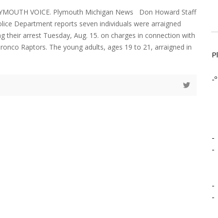
LYMOUTH VOICE. Plymouth Michigan News Don Howard Staff
ice Department reports seven individuals were arraigned
ng their arrest Tuesday, Aug. 15. on charges in connection with
Bronco Raptors. The young adults, ages 19 to 21, arraigned in
P
-º
-
-
-
-