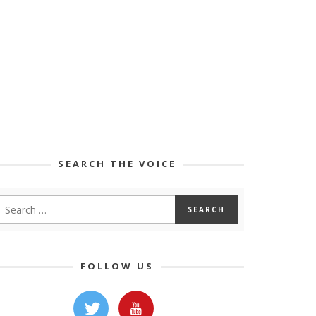
SEARCH THE VOICE
FOLLOW US