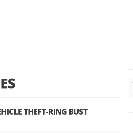
ES
EHICLE THEFT-RING BUST