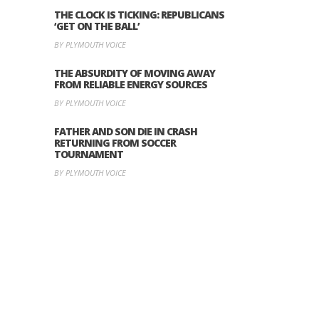
THE CLOCK IS TICKING: REPUBLICANS
‘GET ON THE BALL’
BY PLYMOUTH VOICE
THE ABSURDITY OF MOVING AWAY
FROM RELIABLE ENERGY SOURCES
BY PLYMOUTH VOICE
FATHER AND SON DIE IN CRASH
RETURNING FROM SOCCER
TOURNAMENT
BY PLYMOUTH VOICE