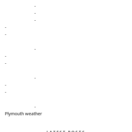
-
-
-
-
-
-
-
-
-
-
-
-
Plymouth weather
LATEST POSTS