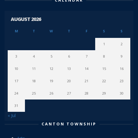
AUGUST 2026
M
T
W
T
F
S
S
1
2
3
4
5
6
7
8
9
10
11
12
13
14
15
16
17
18
19
20
21
22
23
24
25
26
27
28
29
30
31
« Jul
CANTON TOWNSHIP