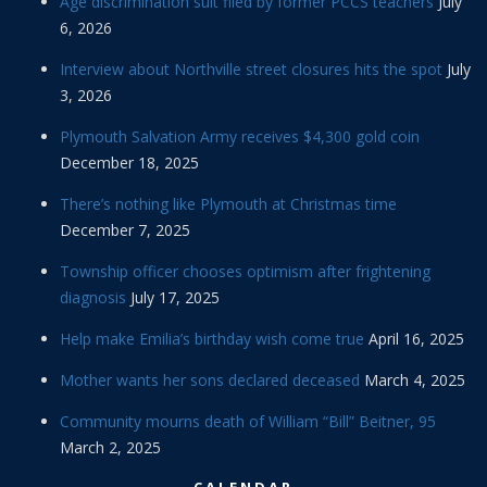
Age discrimination suit filed by former PCCS teachers
July
6, 2026
Interview about Northville street closures hits the spot
July
3, 2026
Plymouth Salvation Army receives $4,300 gold coin
December 18, 2025
There’s nothing like Plymouth at Christmas time
December 7, 2025
Township officer chooses optimism after frightening
diagnosis
July 17, 2025
Help make Emilia’s birthday wish come true
April 16, 2025
Mother wants her sons declared deceased
March 4, 2025
Community mourns death of William “Bill” Beitner, 95
March 2, 2025
CALENDAR