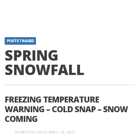
POSTS TAGGED
SPRING
SNOWFALL
FREEZING TEMPERATURE
WARNING – COLD SNAP – SNOW
COMING
PLYMOUTH VOICE
APRIL 19, 2021