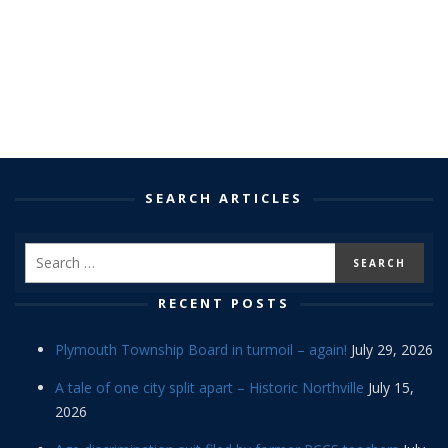
SEARCH ARTICLES
RECENT POSTS
Plymouth Township Board in turmoil – again!
July 29, 2026
A tale of one city split apart – Historic Northville
July 15,
2026