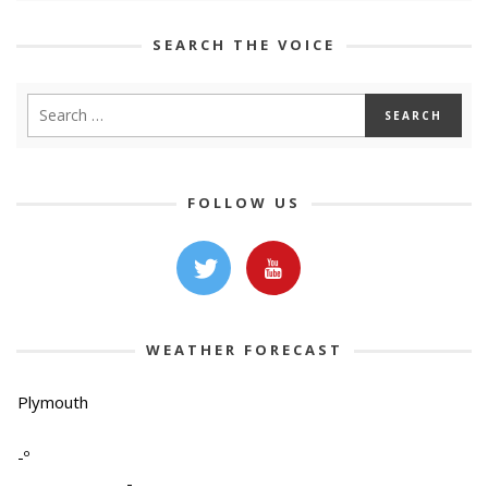
SEARCH THE VOICE
FOLLOW US
WEATHER FORECAST
Plymouth
-º
-