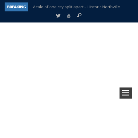
BREAKING
A tale of one city split apart – Historic Northville
Age discrimination suit filed by former PCCS teachers
Interview about Northville street closures hits the spot
Plymouth Salvation Army receives $4,300 gold coin
There’s nothing like Plymouth at Christmas time
Township officer chooses optimism after frightening diagnosis
Help make Emilia’s birthday wish come true
Plymouth Township Board in turmoil – again!