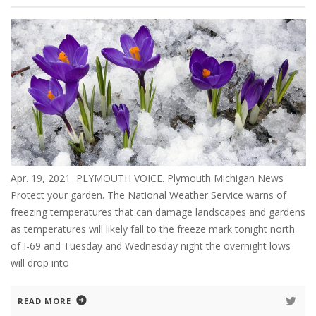
Apr. 19, 2021 PLYMOUTH VOICE. Plymouth Michigan News
Protect your garden. The National Weather Service warns of
freezing temperatures that can damage landscapes and gardens
as temperatures will likely fall to the freeze mark tonight north
of I-69 and Tuesday and Wednesday night the overnight lows
will drop into
READ MORE