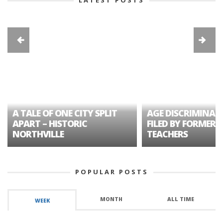
A TALE OF ONE CITY SPLIT
AGE DISCRIMINAT
APART – HISTORIC
FILED BY FORMER 
NORTHVILLE
TEACHERS
POPULAR POSTS
MONTH
ALL TIME
WEEK