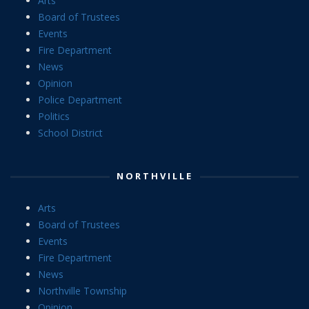
Arts
Board of Trustees
Events
Fire Department
News
Opinion
Police Department
Politics
School District
NORTHVILLE
Arts
Board of Trustees
Events
Fire Department
News
Northville Township
Opinion