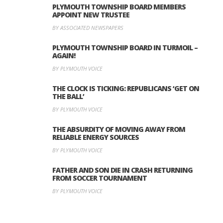
PLYMOUTH TOWNSHIP BOARD MEMBERS
APPOINT NEW TRUSTEE
BY ASSOCIATED NEWSPAPERS
PLYMOUTH TOWNSHIP BOARD IN TURMOIL –
AGAIN!
BY PLYMOUTH VOICE
THE CLOCK IS TICKING: REPUBLICANS ‘GET ON
THE BALL’
BY PLYMOUTH VOICE
THE ABSURDITY OF MOVING AWAY FROM
RELIABLE ENERGY SOURCES
BY PLYMOUTH VOICE
FATHER AND SON DIE IN CRASH RETURNING
FROM SOCCER TOURNAMENT
BY PLYMOUTH VOICE