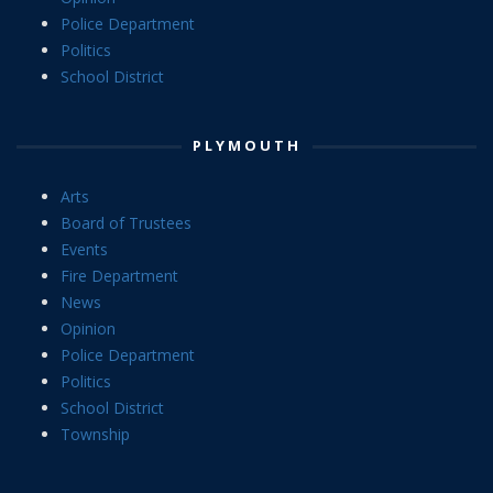
Police Department
Politics
School District
PLYMOUTH
Arts
Board of Trustees
Events
Fire Department
News
Opinion
Police Department
Politics
School District
Township