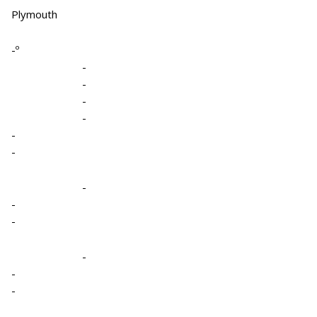
Plymouth
-º
-
-
-
-
-
-
-
-
-
-
-
-