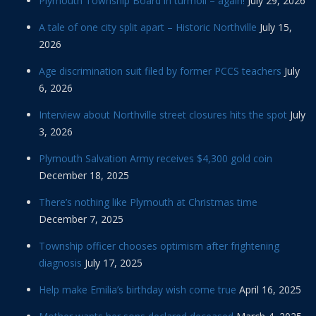
Plymouth Township Board in turmoil – again!
July 29, 2026
A tale of one city split apart – Historic Northville
July 15,
2026
Age discrimination suit filed by former PCCS teachers
July
6, 2026
Interview about Northville street closures hits the spot
July
3, 2026
Plymouth Salvation Army receives $4,300 gold coin
December 18, 2025
There’s nothing like Plymouth at Christmas time
December 7, 2025
Township officer chooses optimism after frightening
diagnosis
July 17, 2025
Help make Emilia’s birthday wish come true
April 16, 2025