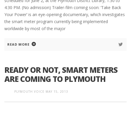
scheduled for June 2, at the Plymouth District Library, 1:30 to
4:30 PM. (No admission) Trailer-film coming soon: ‘Take Back
Your Power’ is an eye-opening documentary, which investigates
the smart meter program currently being implemented
worldwide by most of the major
READ MORE
READY OR NOT, SMART METERS
ARE COMING TO PLYMOUTH
PLYMOUTH VOICE
MAY 15, 2013