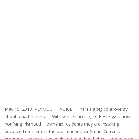
May 15, 2013 PLYMOUTH VOICE. There’s a big controversy
about smart meters. With written notice, DTE Energy is now
notifying Plymouth Township residents they are installing
advanced metering in the area under their Smart Currents
program. However, they make no mention that customers have