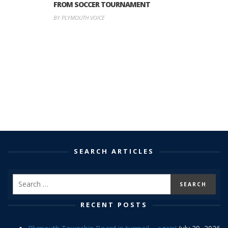
FROM SOCCER TOURNAMENT
BY PLYMOUTH VOICE
SEARCH ARTICLES
RECENT POSTS