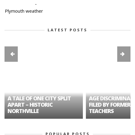
-
Plymouth weather
LATEST POSTS
A TALE OF ONE CITY SPLIT
AGE DISCRIMINAT
APART – HISTORIC
FILED BY FORMER 
NORTHVILLE
TEACHERS
POPULAR POSTS