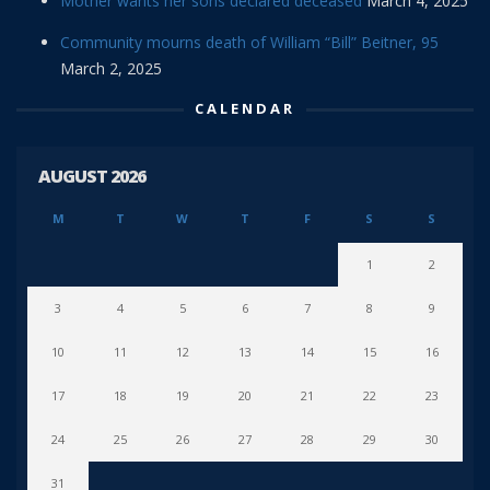
Mother wants her sons declared deceased
March 4, 2025
Community mourns death of William “Bill” Beitner, 95
March 2, 2025
CALENDAR
AUGUST 2026
M
T
W
T
F
S
S
1
2
3
4
5
6
7
8
9
10
11
12
13
14
15
16
17
18
19
20
21
22
23
24
25
26
27
28
29
30
31