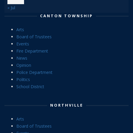
« Jul
CANTON TOWNSHIP
Arts
Board of Trustees
Events
Fire Department
News
Opinion
Police Department
Politics
School District
NORTHVILLE
Arts
Board of Trustees