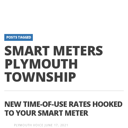
POSTS TAGGED
SMART METERS
PLYMOUTH
TOWNSHIP
NEW TIME-OF-USE RATES HOOKED
TO YOUR SMART METER
PLYMOUTH VOICE
JUNE 17, 2021