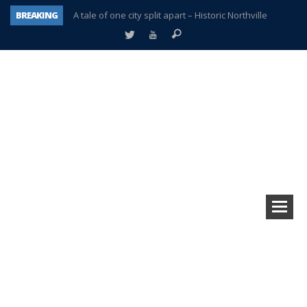
BREAKING
A tale of one city split apart – Historic Northville
Age discrimination suit filed by former PCCS teachers
Interview about Northville street closures hits the spot
Plymouth Salvation Army receives $4,300 gold coin
There’s nothing like Plymouth at Christmas time
Township officer chooses optimism after frightening diagnosis
Help make Emilia’s birthday wish come true
Plymouth Township Board in turmoil – again!