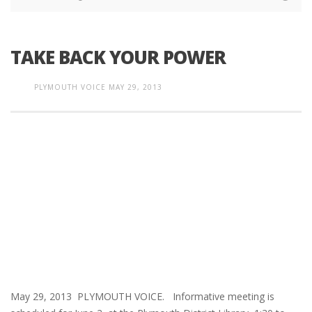
TAKE BACK YOUR POWER
PLYMOUTH VOICE
MAY 29, 2013
May 29, 2013 PLYMOUTH VOICE. Informative meeting is