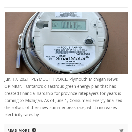
Jun. 17, 2021 PLYMOUTH VOICE. Plymouth Michigan News
OPINION Ontario’s disastrous green energy plan that has
created financial hardship for province ratepayers for years is
coming to Michigan. As of June 1, Consumers Energy finalized
the rollout of their new summer peak rate, which increases
electricity rates by
READ MORE