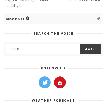
the ability to
READ MORE
SEARCH THE VOICE
FOLLOW US
WEATHER FORECAST