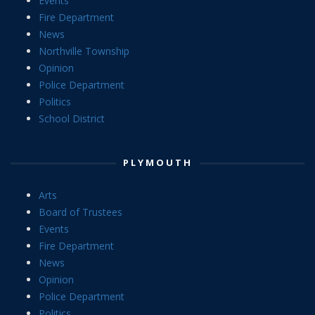
Events
Fire Department
News
Northville Township
Opinion
Police Department
Politics
School District
PLYMOUTH
Arts
Board of Trustees
Events
Fire Department
News
Opinion
Police Department
Politics