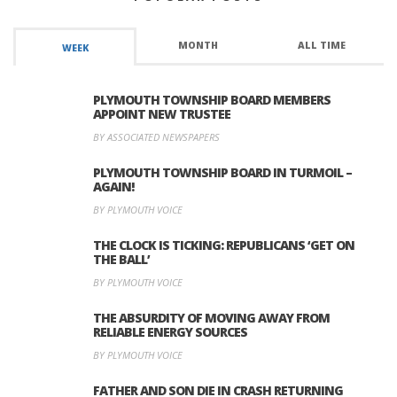
MONTH
ALL TIME
WEEK
PLYMOUTH TOWNSHIP BOARD MEMBERS
APPOINT NEW TRUSTEE
BY ASSOCIATED NEWSPAPERS
PLYMOUTH TOWNSHIP BOARD IN TURMOIL –
AGAIN!
BY PLYMOUTH VOICE
THE CLOCK IS TICKING: REPUBLICANS ‘GET ON
THE BALL’
BY PLYMOUTH VOICE
THE ABSURDITY OF MOVING AWAY FROM
RELIABLE ENERGY SOURCES
BY PLYMOUTH VOICE
FATHER AND SON DIE IN CRASH RETURNING