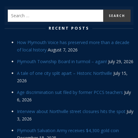
RECENT POSTS
How Plymouth Voice has preserved more than a decade
of local history
August 7, 2026
Plymouth Township Board in turmoil – again!
July 29, 2026
A tale of one city split apart – Historic Northville
July 15,
2026
Age discrimination suit filed by former PCCS teachers
July
6, 2026
Interview about Northville street closures hits the spot
July
3, 2026
Plymouth Salvation Army receives $4,300 gold coin
December 18, 2025