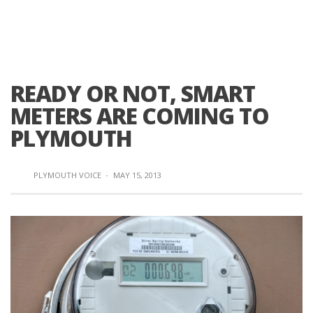
READY OR NOT, SMART
METERS ARE COMING TO
PLYMOUTH
PLYMOUTH VOICE
·
MAY 15, 2013