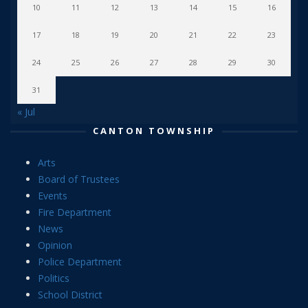
10
11
12
13
14
15
16
17
18
19
20
21
22
23
24
25
26
27
28
29
30
31
« Jul
CANTON TOWNSHIP
Arts
Board of Trustees
Events
Fire Department
News
Opinion
Police Department
Politics
School District