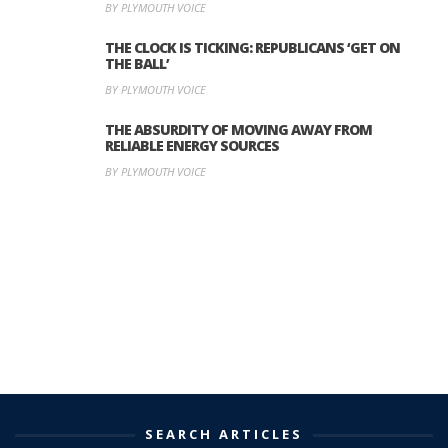
BY PLYMOUTH VOICE
THE CLOCK IS TICKING: REPUBLICANS ‘GET ON
THE BALL’
BY PLYMOUTH VOICE
THE ABSURDITY OF MOVING AWAY FROM
RELIABLE ENERGY SOURCES
BY PLYMOUTH VOICE
SEARCH ARTICLES