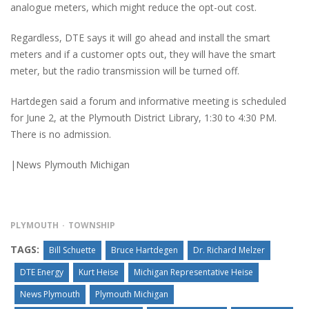
analogue meters, which might reduce the opt-out cost.
Regardless, DTE says it will go ahead and install the smart
meters and if a customer opts out, they will have the smart
meter, but the radio transmission will be turned off.
Hartdegen said a forum and informative meeting is scheduled
for June 2, at the Plymouth District Library, 1:30 to 4:30 PM.
There is no admission.
|News Plymouth Michigan
PLYMOUTH
TOWNSHIP
TAGS:
Bill Schuette
Bruce Hartdegen
Dr. Richard Melzer
DTE Energy
Kurt Heise
Michigan Representative Heise
News Plymouth
Plymouth Michigan