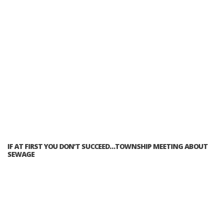
IF AT FIRST YOU DON’T SUCCEED…TOWNSHIP MEETING ABOUT
SEWAGE