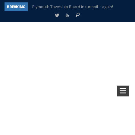
BREAKING
Plymouth Township Board in turmoil – again!
A tale of one city split apart – Historic Northville
Age discrimination suit filed by former PCCS teachers
Interview about Northville street closures hits the spot
Plymouth Salvation Army receives $4,300 gold coin
There’s nothing like Plymouth at Christmas time
Township officer chooses optimism after frightening diagnosis
How Plymouth Voice has preserved more than a decade of local history