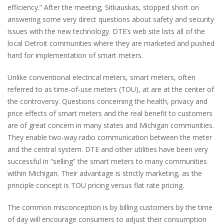
efficiency.” After the meeting, Sitkauskas, stopped short on
answering some very direct questions about safety and security
issues with the new technology. DTE’s web site lists all of the
local Detroit communities where they are marketed and pushed
hard for implementation of smart meters.
Unlike conventional electrical meters, smart meters, often
referred to as time-of-use meters (TOU), at are at the center of
the controversy. Questions concerning the health, privacy and
price effects of smart meters and the real benefit to customers
are of great concern in many states and Michigan communities.
They enable two-way radio communication between the meter
and the central system. DTE and other utilities have been very
successful in “selling” the smart meters to many communities
within Michigan. Their advantage is strictly marketing, as the
principle concept is TOU pricing versus flat rate pricing.
The common misconception is by billing customers by the time
of day will encourage consumers to adjust their consumption