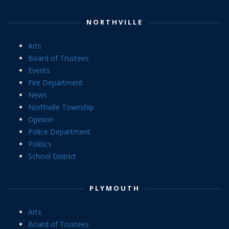
NORTHVILLE
Arts
Board of Trustees
Events
Fire Department
News
Northville Township
Opinion
Police Department
Politics
School District
PLYMOUTH
Arts
Board of Trustees