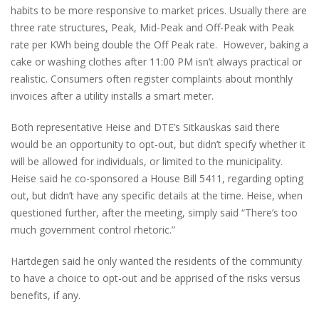
habits to be more responsive to market prices. Usually there are
three rate structures, Peak, Mid-Peak and Off-Peak with Peak
rate per KWh being double the Off Peak rate. However, baking a
cake or washing clothes after 11:00 PM isn’t always practical or
realistic. Consumers often register complaints about monthly
invoices after a utility installs a smart meter.
Both representative Heise and DTE’s Sitkauskas said there
would be an opportunity to opt-out, but didn’t specify whether it
will be allowed for individuals, or limited to the municipality.
Heise said he co-sponsored a House Bill 5411, regarding opting
out, but didn’t have any specific details at the time. Heise, when
questioned further, after the meeting, simply said “There’s too
much government control rhetoric.”
Hartdegen said he only wanted the residents of the community
to have a choice to opt-out and be apprised of the risks versus
benefits, if any.