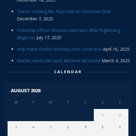
There’s nothing like Plymouth at Christmas time
December 7, 2025
Township officer chooses optimism after frightening
diagnosis
July 17, 2025
Help make Emilia’s birthday wish come true
April 16, 2025
Mother wants her sons declared deceased
March 4, 2025
CALENDAR
AUGUST 2026
M
T
W
T
F
S
S
1
2
3
4
5
6
7
8
9