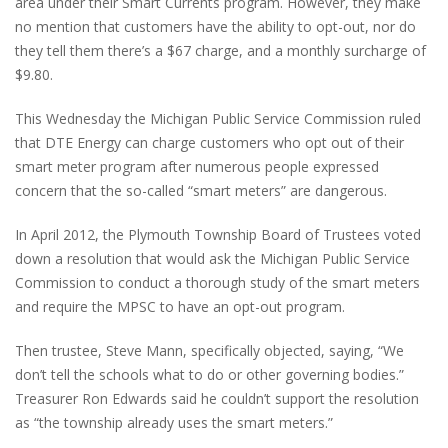
area under their Smart Currents program. However, they make
no mention that customers have the ability to opt-out, nor do
they tell them there’s a $67 charge, and a monthly surcharge of
$9.80.
This Wednesday the Michigan Public Service Commission ruled
that DTE Energy can charge customers who opt out of their
smart meter program after numerous people expressed
concern that the so-called “smart meters” are dangerous.
In April 2012, the Plymouth Township Board of Trustees voted
down a resolution that would ask the Michigan Public Service
Commission to conduct a thorough study of the smart meters
and require the MPSC to have an opt-out program.
Then trustee, Steve Mann, specifically objected, saying, “We
don’t tell the schools what to do or other governing bodies.”
Treasurer Ron Edwards said he couldn’t support the resolution
as “the township already uses the smart meters.”