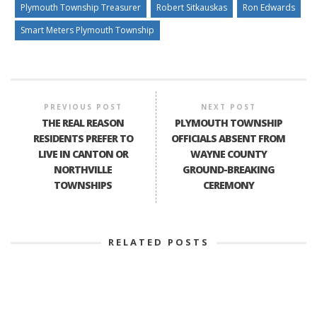
Plymouth Township Treasurer
Robert Sitkauskas
Ron Edwards
Smart Meters Plymouth Township
PREVIOUS POST
NEXT POST
THE REAL REASON
PLYMOUTH TOWNSHIP
RESIDENTS PREFER TO
OFFICIALS ABSENT FROM
LIVE IN CANTON OR
WAYNE COUNTY
NORTHVILLE
GROUND-BREAKING
TOWNSHIPS
CEREMONY
RELATED POSTS