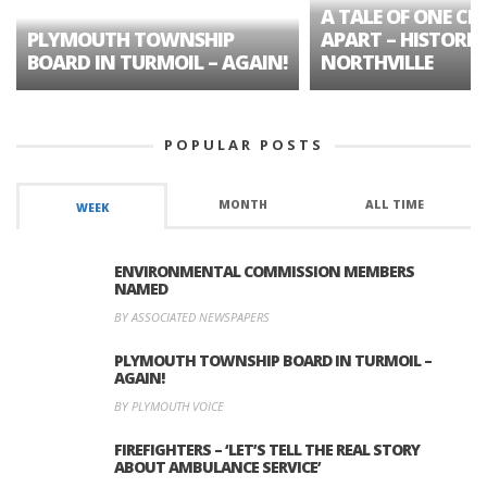
A TALE OF ONE CIT
PLYMOUTH TOWNSHIP
APART – HISTORIC
BOARD IN TURMOIL – AGAIN!
NORTHVILLE
POPULAR POSTS
MONTH
ALL TIME
WEEK
ENVIRONMENTAL COMMISSION MEMBERS
NAMED
BY ASSOCIATED NEWSPAPERS
PLYMOUTH TOWNSHIP BOARD IN TURMOIL –
AGAIN!
BY PLYMOUTH VOICE
FIREFIGHTERS – ‘LET’S TELL THE REAL STORY
ABOUT AMBULANCE SERVICE’