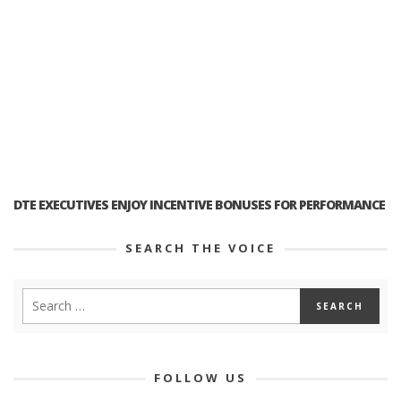
DTE EXECUTIVES ENJOY INCENTIVE BONUSES FOR PERFORMANCE
SEARCH THE VOICE
FOLLOW US