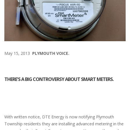
May 15, 2013
PLYMOUTH VOICE.
THERE’S A BIG CONTROVERSY ABOUT SMART METERS.
With written notice, DTE Energy is now notifying Plymouth
Township residents they are installing advanced metering in the