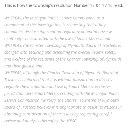
This is how the township’s resolution Number 12-04-17-16 read:
WHEREAS, the Michigan Public Service Commission, as a
component of this investigation, is requesting that utility
companies disclose information regarding potential adverse
health effects associated with the use of Smart Meters; and
WHEREAS, the Charter Township of Plymouth Board of Trustees is
charged with securing and defending the overall health, safety,
and welfare of the residents of the Charter Township of Plymouth
and their guests;
and
WHEREAS, although the Charter Township of Plymouth Board of
Trustees is informed that it is without jurisdiction to directly
regulate the installation and use of Smart Meters, exclusive
jurisdiction over Smart Meters residing with the Michigan Public
Service Commission (“MPSC”), the Charter Township of Plymouth
Board of Trustees believes it is appropriate to assist its citizens in
obtaining consideration of their issues by requesting careful
review and analysis thereof by the MPSC.