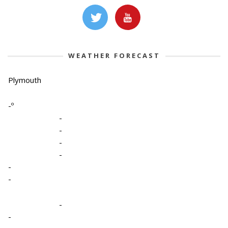
WEATHER FORECAST
Plymouth
-º
-
-
-
-
-
-
-
-