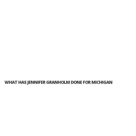
WHAT HAS JENNIFER GRANHOLM DONE FOR MICHIGAN