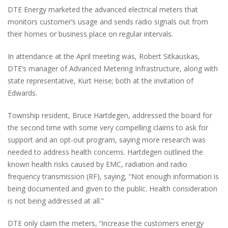
DTE Energy marketed the advanced electrical meters that
monitors customer’s usage and sends radio signals out from
their homes or business place on regular intervals.
In attendance at the April meeting was, Robert Sitkauskas,
DTE’s manager of Advanced Metering Infrastructure, along with
state representative, Kurt Heise; both at the invitation of
Edwards.
Township resident, Bruce Hartdegen, addressed the board for
the second time with some very compelling claims to ask for
support and an opt-out program, saying more research was
needed to address health concerns. Hartdegen outlined the
known health risks caused by EMC, radiation and radio
frequency transmission (RF), saying, “Not enough information is
being documented and given to the public. Health consideration
is not being addressed at all.”
DTE only claim the meters, “increase the customers energy