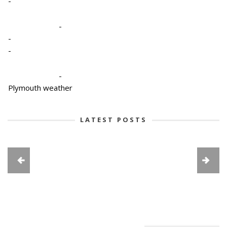
-
-
-
-
-
Plymouth weather
LATEST POSTS