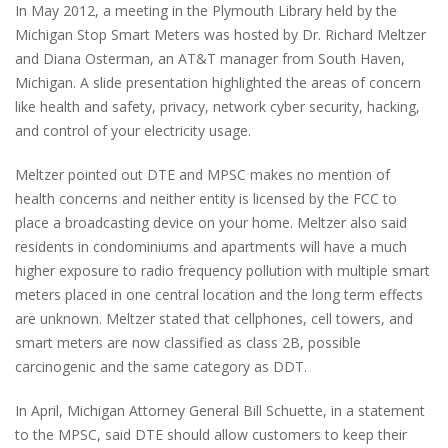
In May 2012, a meeting in the Plymouth Library held by the
Michigan Stop Smart Meters was hosted by Dr. Richard Meltzer
and Diana Osterman, an AT&T manager from South Haven,
Michigan. A slide presentation highlighted the areas of concern
like health and safety, privacy, network cyber security, hacking,
and control of your electricity usage.
Meltzer pointed out DTE and MPSC makes no mention of
health concerns and neither entity is licensed by the FCC to
place a broadcasting device on your home. Meltzer also said
residents in condominiums and apartments will have a much
higher exposure to radio frequency pollution with multiple smart
meters placed in one central location and the long term effects
are unknown. Meltzer stated that cellphones, cell towers, and
smart meters are now classified as class 2B, possible
carcinogenic and the same category as DDT.
In April, Michigan Attorney General Bill Schuette, in a statement
to the MPSC, said DTE should allow customers to keep their