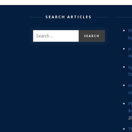
SEARCH ARTICLES
P
tu
A 
Hi
Ag
f
In
cl
P
$4
2
Th