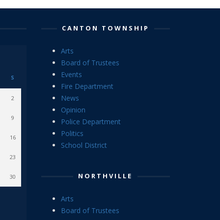
CANTON TOWNSHIP
Arts
Board of Trustees
Events
S
Fire Department
News
2
Opinion
9
Police Department
Politics
16
School District
23
NORTHVILLE
30
Arts
Board of Trustees