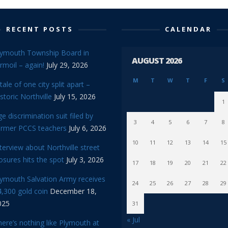
RECENT POSTS
CALENDAR
lymouth Township Board in
AUGUST 2026
rmoil – again!
July 29, 2026
M
T
W
T
F
S
tale of one city split apart –
storic Northville
July 15, 2026
1
e discrimination suit filed by
3
4
5
6
7
8
ormer PCCS teachers
July 6, 2026
10
11
12
13
14
15
terview about Northville street
osures hits the spot
July 3, 2026
17
18
19
20
21
22
lymouth Salvation Army receives
24
25
26
27
28
29
,300 gold coin
December 18,
025
31
« Jul
ere’s nothing like Plymouth at