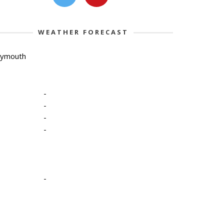
WEATHER FORECAST
lymouth
-
-
-
-
-