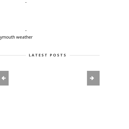
-
-
lymouth weather
LATEST POSTS