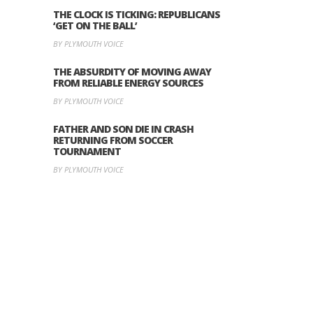
THE CLOCK IS TICKING: REPUBLICANS
‘GET ON THE BALL’
BY PLYMOUTH VOICE
THE ABSURDITY OF MOVING AWAY
FROM RELIABLE ENERGY SOURCES
BY PLYMOUTH VOICE
FATHER AND SON DIE IN CRASH
RETURNING FROM SOCCER
TOURNAMENT
BY PLYMOUTH VOICE