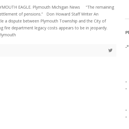
LYMOUTH EAGLE. Plymouth Michigan News “The remaining
settlement of pensions.” Don Howard Staff Writer An
le a dispute between Plymouth Township and the City of
g fire department legacy costs appears to be in jeopardy.
P
Plymouth
-º
-
-
-
-