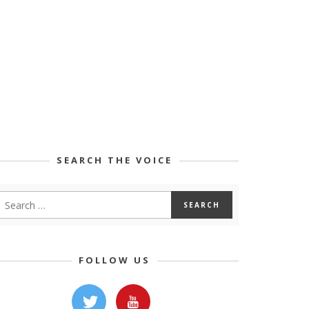
SEARCH THE VOICE
FOLLOW US