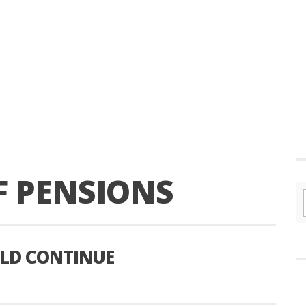
F PENSIONS
ULD CONTINUE