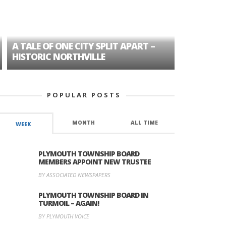
A TALE OF ONE CITY SPLIT APART –
AGE DISC
HISTORIC NORTHVILLE
FORMER P
POPULAR POSTS
MONTH
ALL TIME
WEEK
PLYMOUTH TOWNSHIP BOARD
MEMBERS APPOINT NEW TRUSTEE
BY ASSOCIATED NEWSPAPERS
PLYMOUTH TOWNSHIP BOARD IN
TURMOIL – AGAIN!
BY PLYMOUTH VOICE