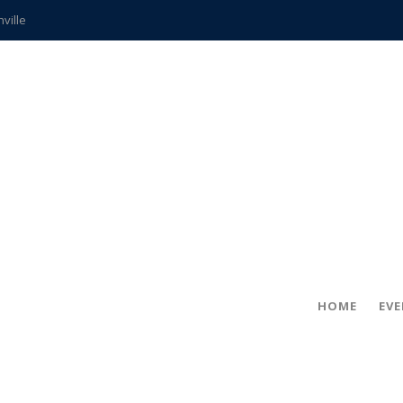
hville
CCS teachers
hits the spot
gold coin
s time
frightening diagnosis
ue
in!
HOME
EV