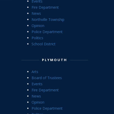
Events
Fire Department
News
Northville Township
Opinion
Police Department
Politics
School District
PLYMOUTH
Arts
Board of Trustees
Events
Fire Department
News
Opinion
Police Department