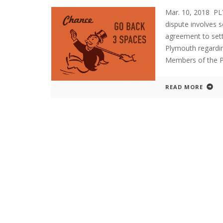
Mar. 10, 2018 P
dispute involves 
agreement to sett
Plymouth regardin
Members of the 
READ MORE