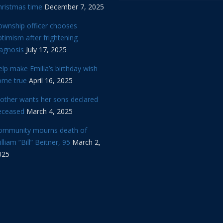
hristmas time
December 7, 2025
ownship officer chooses
timism after frightening
iagnosis
July 17, 2025
lp make Emilia’s birthday wish
ome true
April 16, 2025
other wants her sons declared
eceased
March 4, 2025
ommunity mourns death of
lliam “Bill” Beitner, 95
March 2,
025