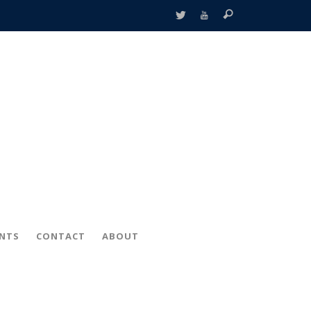
ENTS
CONTACT
ABOUT