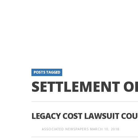
POSTS TAGGED
SETTLEMENT O
LEGACY COST LAWSUIT CO
ASSOCIATED NEWSPAPERS
MARCH 10, 2018