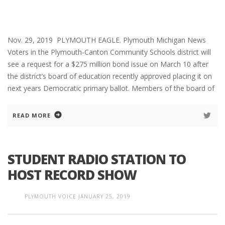
Nov. 29, 2019 PLYMOUTH EAGLE. Plymouth Michigan News
Voters in the Plymouth-Canton Community Schools district will
see a request for a $275 million bond issue on March 10 after
the district’s board of education recently approved placing it on
next years Democratic primary ballot. Members of the board of
READ MORE
STUDENT RADIO STATION TO
HOST RECORD SHOW
PLYMOUTH VOICE
JANUARY 25, 2019