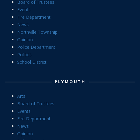
Board of Trustees
Events
Fire Department
News
Northville Township
Opinion
Police Department
Politics
School District
PLYMOUTH
Arts
Board of Trustees
Events
Fire Department
News
Opinion