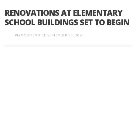
RENOVATIONS AT ELEMENTARY
SCHOOL BUILDINGS SET TO BEGIN
PLYMOUTH VOICE
SEPTEMBER 30, 2020