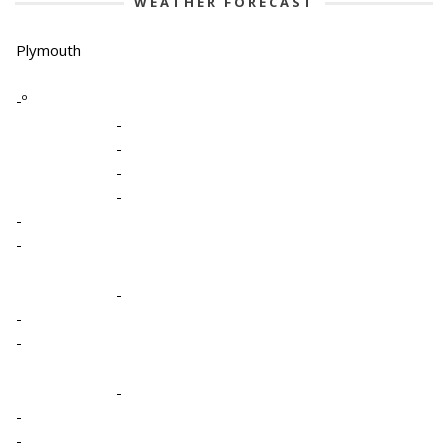
WEATHER FORECAST
Plymouth
-º
-
-
-
-
-
-
-
-
-
-
-
-