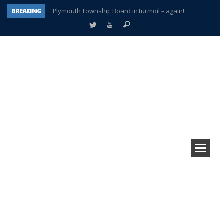
BREAKING
Plymouth Township Board in turmoil – again!
A tale of one city split apart – Historic Northville
Age discrimination suit filed by former PCCS teachers
Interview about Northville street closures hits the spot
Plymouth Salvation Army receives $4,300 gold coin
There’s nothing like Plymouth at Christmas time
Township officer chooses optimism after frightening diagnosis
How Plymouth Voice has preserved more than a decade of local history