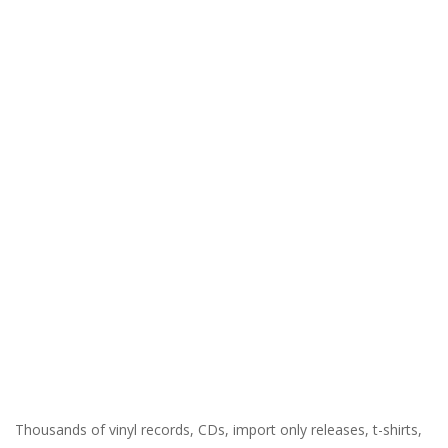
Thousands of vinyl records, CDs, import only releases, t-shirts,