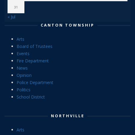
31
« Jul
CANTON TOWNSHIP
Arts
Board of Trustees
Events
Fire Department
News
Opinion
Police Department
Politics
School District
NORTHVILLE
Arts