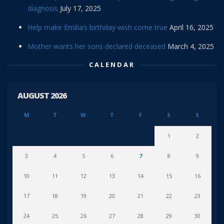
diagnosis
July 17, 2025
Help make Emilia’s birthday wish come true
April 16, 2025
Mother wants her sons declared deceased
March 4, 2025
CALENDAR
AUGUST 2026
M
T
W
T
F
S
S
1
2
3
4
5
6
7
8
9
10
11
12
13
14
15
16
17
18
19
20
21
22
23
24
25
26
27
28
29
30