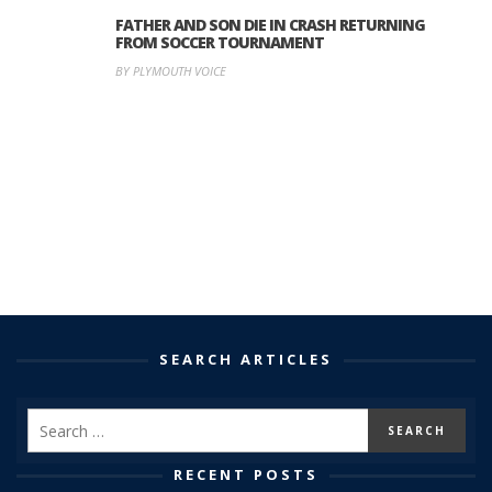
FATHER AND SON DIE IN CRASH RETURNING
FROM SOCCER TOURNAMENT
BY PLYMOUTH VOICE
SEARCH ARTICLES
RECENT POSTS