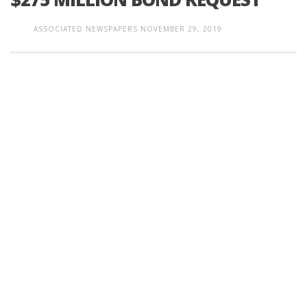
ASSOCIATED NEWSPAPERS
NOVEMBER 29, 2019