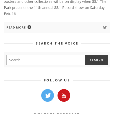
posters and other collectibles will be on display when 88.1 The
Park presents the 11th annual 88.1 Record show on Saturday,
Feb. 16.
READ MORE
SEARCH THE VOICE
FOLLOW US