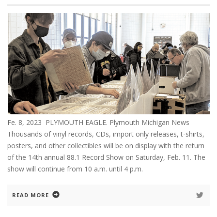
Fe. 8, 2023 PLYMOUTH EAGLE. Plymouth Michigan News
Thousands of vinyl records, CDs, import only releases, t-shirts,
posters, and other collectibles will be on display with the return
of the 14th annual 88.1 Record Show on Saturday, Feb. 11. The
show will continue from 10 a.m. until 4 p.m.
READ MORE