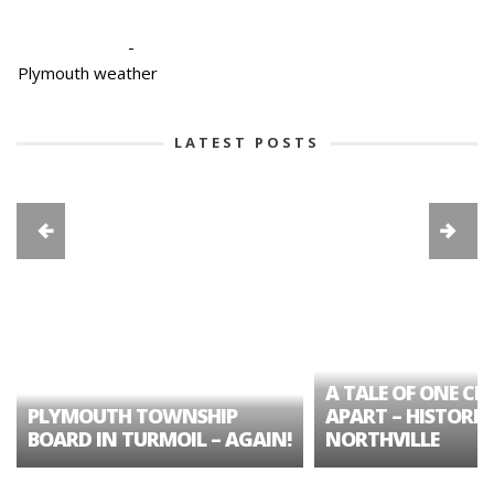
-
Plymouth weather
LATEST POSTS
A TALE OF ONE CIT
PLYMOUTH TOWNSHIP
APART – HISTORIC
BOARD IN TURMOIL – AGAIN!
NORTHVILLE