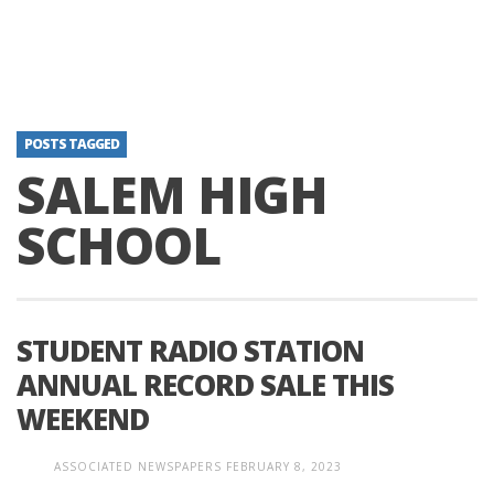
POSTS TAGGED
SALEM HIGH
SCHOOL
STUDENT RADIO STATION
ANNUAL RECORD SALE THIS
WEEKEND
ASSOCIATED NEWSPAPERS
FEBRUARY 8, 2023