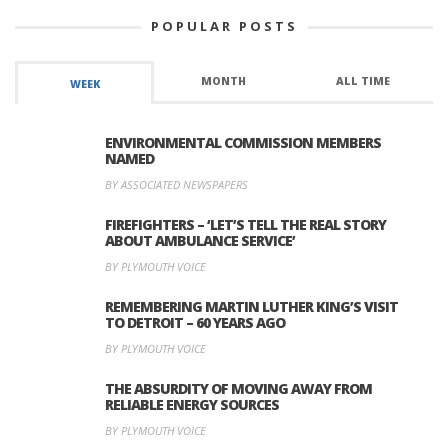
POPULAR POSTS
MONTH
ALL TIME
WEEK
ENVIRONMENTAL COMMISSION MEMBERS
NAMED
BY ASSOCIATED NEWSPAPERS
FIREFIGHTERS – ‘LET’S TELL THE REAL STORY
ABOUT AMBULANCE SERVICE’
BY PLYMOUTH VOICE
REMEMBERING MARTIN LUTHER KING’S VISIT
TO DETROIT – 60 YEARS AGO
BY PLYMOUTH VOICE
THE ABSURDITY OF MOVING AWAY FROM
RELIABLE ENERGY SOURCES
BY PLYMOUTH VOICE