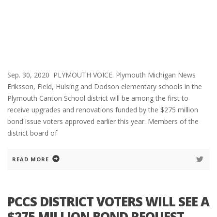
Sep. 30, 2020 PLYMOUTH VOICE. Plymouth Michigan News
Eriksson, Field, Hulsing and Dodson elementary schools in the
Plymouth Canton School district will be among the first to
receive upgrades and renovations funded by the $275 million
bond issue voters approved earlier this year. Members of the
district board of
READ MORE
PCCS DISTRICT VOTERS WILL SEE A
$275 MILLION BOND REQUEST