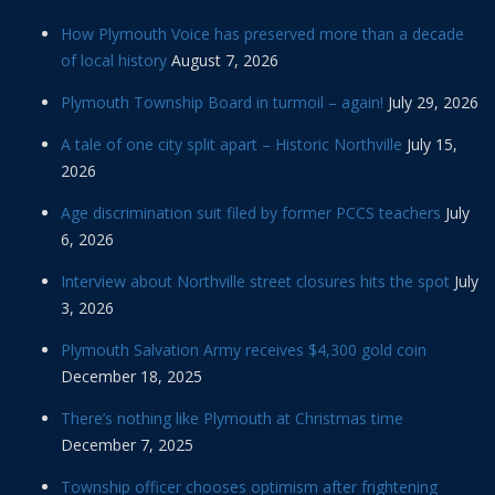
How Plymouth Voice has preserved more than a decade
of local history
August 7, 2026
Plymouth Township Board in turmoil – again!
July 29, 2026
A tale of one city split apart – Historic Northville
July 15,
2026
Age discrimination suit filed by former PCCS teachers
July
6, 2026
Interview about Northville street closures hits the spot
July
3, 2026
Plymouth Salvation Army receives $4,300 gold coin
December 18, 2025
There’s nothing like Plymouth at Christmas time
December 7, 2025
Township officer chooses optimism after frightening