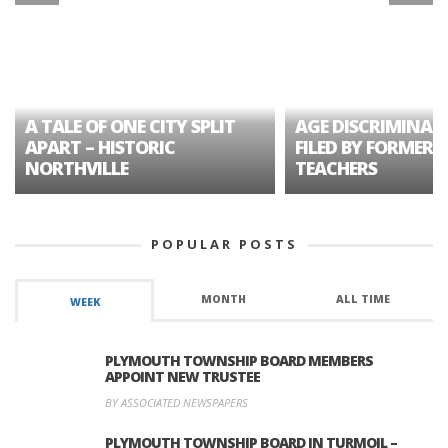
A TALE OF ONE CITY SPLIT
AGE DISCRIMINAT
APART – HISTORIC
FILED BY FORMER 
NORTHVILLE
TEACHERS
POPULAR POSTS
MONTH
ALL TIME
WEEK
PLYMOUTH TOWNSHIP BOARD MEMBERS
APPOINT NEW TRUSTEE
BY ASSOCIATED NEWSPAPERS
PLYMOUTH TOWNSHIP BOARD IN TURMOIL –