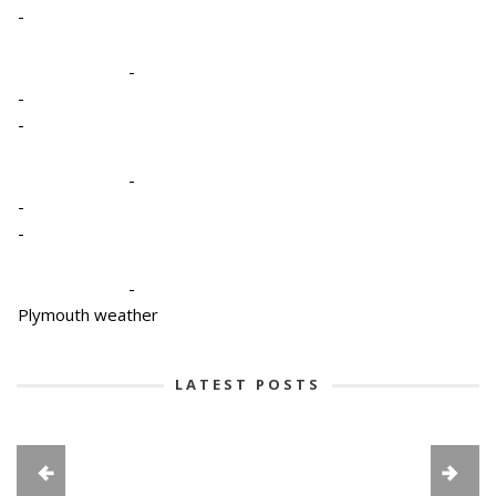
-
-
-
-
-
-
-
-
Plymouth weather
LATEST POSTS