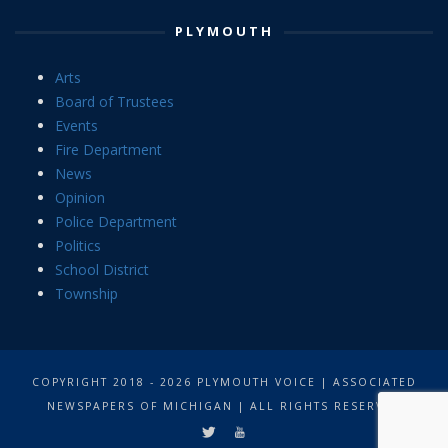
PLYMOUTH
Arts
Board of Trustees
Events
Fire Department
News
Opinion
Police Department
Politics
School District
Township
COPYRIGHT 2018 - 2026 PLYMOUTH VOICE | ASSOCIATED
NEWSPAPERS OF MICHIGAN | ALL RIGHTS RESERVED