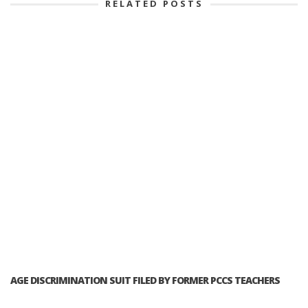
RELATED POSTS
AGE DISCRIMINATION SUIT FILED BY FORMER PCCS TEACHERS