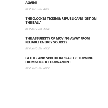
AGAIN!
BY PLYMOUTH VOICE
THE CLOCK IS TICKING: REPUBLICANS ‘GET ON
THE BALL’
BY PLYMOUTH VOICE
THE ABSURDITY OF MOVING AWAY FROM
RELIABLE ENERGY SOURCES
BY PLYMOUTH VOICE
FATHER AND SON DIE IN CRASH RETURNING
FROM SOCCER TOURNAMENT
BY PLYMOUTH VOICE