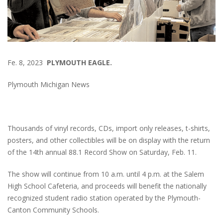
Fe. 8, 2023
PLYMOUTH EAGLE.
Plymouth Michigan News
Thousands of vinyl records, CDs, import only releases, t-shirts,
posters, and other collectibles will be on display with the return
of the 14th annual 88.1 Record Show on Saturday, Feb. 11.
The show will continue from 10 a.m. until 4 p.m. at the Salem
High School Cafeteria, and proceeds will benefit the nationally
recognized student radio station operated by the Plymouth-
Canton Community Schools.