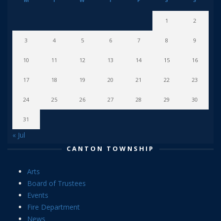
1
2
3
4
5
6
7
8
9
10
11
12
13
14
15
16
17
18
19
20
21
22
23
24
25
26
27
28
29
30
31
« Jul
CANTON TOWNSHIP
Arts
Board of Trustees
Events
Fire Department
News