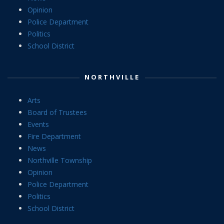
Opinion
Police Department
Politics
School District
NORTHVILLE
Arts
Board of Trustees
Events
Fire Department
News
Northville Township
Opinion
Police Department
Politics
School District