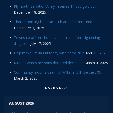
Plymouth Salvation Army receives $4,300 gold coin
December 18, 2025
There’s nothing like Plymouth at Christmas time
December 7, 2025
Township officer chooses optimism after frightening
diagnosis
July 17, 2025
Help make Emilia’s birthday wish come true
April 16, 2025
Mother wants her sons declared deceased
March 4, 2025
Community mourns death of William “Bill” Beitner, 95
March 2, 2025
CALENDAR
AUGUST 2026
M
T
W
T
F
S
S