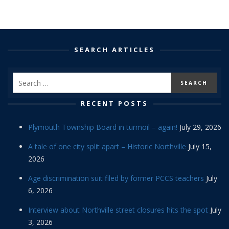
SEARCH ARTICLES
RECENT POSTS
Plymouth Township Board in turmoil – again!
July 29, 2026
A tale of one city split apart – Historic Northville
July 15,
2026
Age discrimination suit filed by former PCCS teachers
July
6, 2026
Interview about Northville street closures hits the spot
July
3, 2026