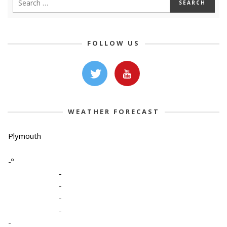
FOLLOW US
WEATHER FORECAST
Plymouth
-º
-
-
-
-
-