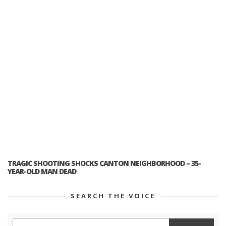
TRAGIC SHOOTING SHOCKS CANTON NEIGHBORHOOD – 35-
YEAR-OLD MAN DEAD
SEARCH THE VOICE