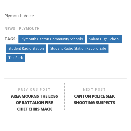
Plymouth Voice.
NEWS
PLYMOUTH
TAGS:
Plymouth Canton Community Schools
Salem High School
Student Radio Station
Student Radio Station Record Sale
The Park
PREVIOUS POST
NEXT POST
AREA MOURNS THE LOSS
CANTON POLICE SEEK
OF BATTALION FIRE
SHOOTING SUSPECTS
CHIEF CHRIS MACK