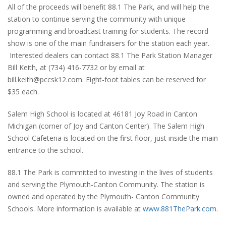
All of the proceeds will benefit 88.1 The Park, and will help the
station to continue serving the community with unique
programming and broadcast training for students. The record
show is one of the main fundraisers for the station each year.
Interested dealers can contact 88.1 The Park Station Manager
Bill Keith, at (734) 416-7732 or by email at
bill.keith@pccsk12.com. Eight-foot tables can be reserved for
$35 each.
Salem High School is located at 46181 Joy Road in Canton
Michigan (corner of Joy and Canton Center). The Salem High
School Cafeteria is located on the first floor, just inside the main
entrance to the school.
88.1 The Park is committed to investing in the lives of students
and serving the Plymouth-Canton Community. The station is
owned and operated by the Plymouth- Canton Community
Schools. More information is available at
www.881ThePark.com
.