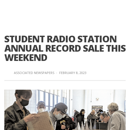
STUDENT RADIO STATION
ANNUAL RECORD SALE THIS
WEEKEND
ASSOCIATED NEWSPAPERS
·
FEBRUARY 8, 2023