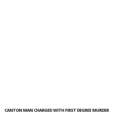
CANTON MAN CHARGED WITH FIRST DEGREE MURDER