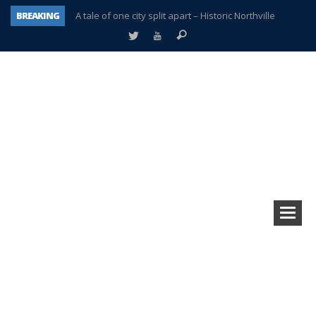
BREAKING
A tale of one city split apart – Historic Northville
Age discrimination suit filed by former PCCS teachers
Interview about Northville street closures hits the spot
Plymouth Salvation Army receives $4,300 gold coin
There’s nothing like Plymouth at Christmas time
Township officer chooses optimism after frightening diagnosis
Help make Emilia’s birthday wish come true
Plymouth Township Board in turmoil – again!