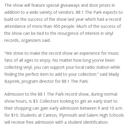
The show will feature special giveaways and door prizes in
addition to a wide variety of vendors. 88.1 The Park expects to
build on the success of the show last year which had a record
attendance of more than 450 people. Much of the success of
the show can be tied to the resurgence of interest in vinyl
records, organizers said.
“We strive to make the record show an experience for music
fans of all ages to enjoy. No matter how long you’ve been
collecting vinyl, you can support your local radio station while
finding the perfect item to add to your collection.” said Mady
Bajorek, program director for 88.1 The Park.
Admission to the 88.1 The Park record show, during normal
show hours, is $3. Collectors looking to get an early start to
their shopping can gain early admission between 9 and 10 a.m.
for $10. Students at Canton, Plymouth and Salem High Schools
will receive free admission with a student identification.