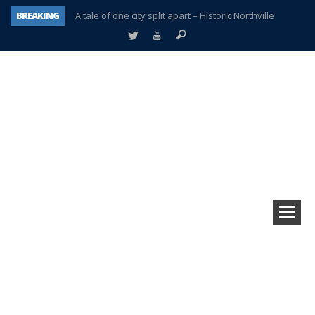
BREAKING
A tale of one city split apart – Historic Northville
Age discrimination suit filed by former PCCS teachers
Interview about Northville street closures hits the spot
Plymouth Salvation Army receives $4,300 gold coin
There’s nothing like Plymouth at Christmas time
Township officer chooses optimism after frightening diagnosis
Help make Emilia’s birthday wish come true
Plymouth Township Board in turmoil – again!