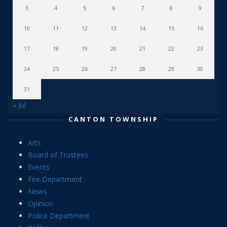
3
4
5
6
7
8
9
10
11
12
13
14
15
16
17
18
19
20
21
22
23
24
25
26
27
28
29
30
31
« Jul
CANTON TOWNSHIP
Arts
Board of Trustees
Events
Fire Department
News
Opinion
Police Department