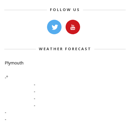
FOLLOW US
WEATHER FORECAST
Plymouth
-º
-
-
-
-
-
-