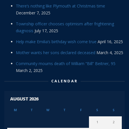
There’s nothing like Plymouth at Christmas time
December 7, 2025
Township officer chooses optimism after frightening
diagnosis
July 17, 2025
Help make Emilia’s birthday wish come true
April 16, 2025
Mother wants her sons declared deceased
March 4, 2025
Community mourns death of William “Bill” Beitner, 95
March 2, 2025
CALENDAR
AUGUST 2026
M
T
W
T
F
S
S
1
2