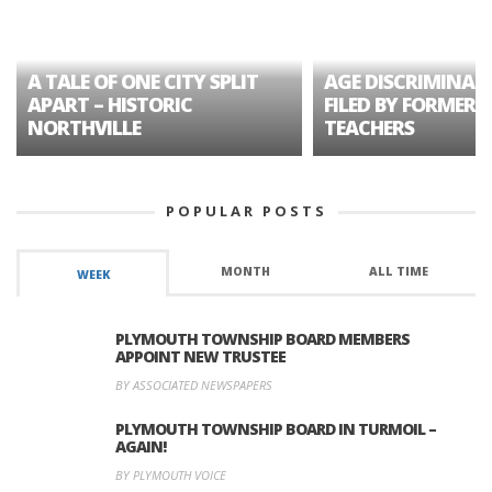
A TALE OF ONE CITY SPLIT
AGE DISCRIMINAT
APART – HISTORIC
FILED BY FORMER 
NORTHVILLE
TEACHERS
POPULAR POSTS
MONTH
ALL TIME
WEEK
PLYMOUTH TOWNSHIP BOARD MEMBERS
APPOINT NEW TRUSTEE
BY ASSOCIATED NEWSPAPERS
PLYMOUTH TOWNSHIP BOARD IN TURMOIL –
AGAIN!
BY PLYMOUTH VOICE