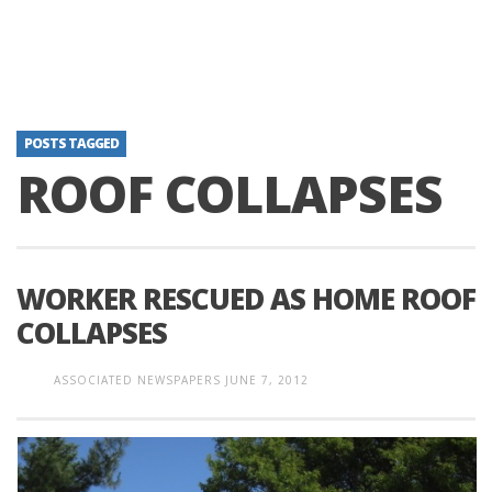
POSTS TAGGED
ROOF COLLAPSES
WORKER RESCUED AS HOME ROOF
COLLAPSES
ASSOCIATED NEWSPAPERS
JUNE 7, 2012