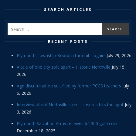
SEARCH ARTICLES
RECENT POSTS
Plymouth Township Board in turmoil – again!
July 29, 2026
A tale of one city split apart – Historic Northville
July 15,
2026
Age discrimination suit filed by former PCCS teachers
July
6, 2026
Interview about Northville street closures hits the spot
July
3, 2026
Plymouth Salvation Army receives $4,300 gold coin
December 18, 2025