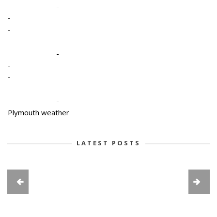
-
-
-
-
-
-
-
Plymouth weather
LATEST POSTS