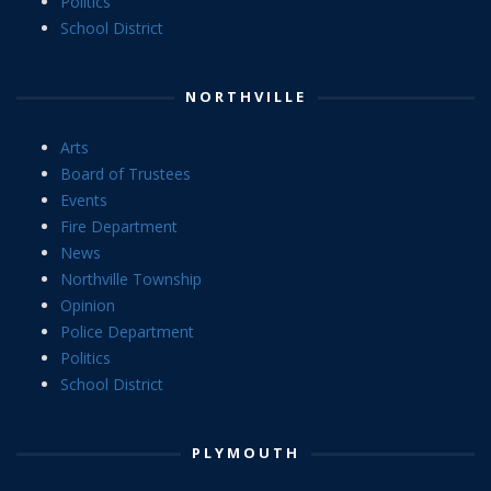
Politics
School District
NORTHVILLE
Arts
Board of Trustees
Events
Fire Department
News
Northville Township
Opinion
Police Department
Politics
School District
PLYMOUTH