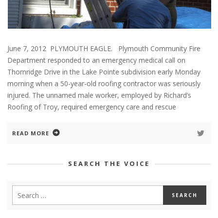
June 7, 2012 PLYMOUTH EAGLE. Plymouth Community Fire
Department responded to an emergency medical call on
Thornridge Drive in the Lake Pointe subdivision early Monday
morning when a 50-year-old roofing contractor was seriously
injured. The unnamed male worker, employed by Richard’s
Roofing of Troy, required emergency care and rescue
READ MORE
SEARCH THE VOICE