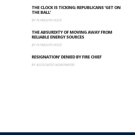
THE CLOCK IS TICKING: REPUBLICANS ‘GET ON
THE BALL’
BY PLYMOUTH VOICE
THE ABSURDITY OF MOVING AWAY FROM
RELIABLE ENERGY SOURCES
BY PLYMOUTH VOICE
RESIGNATION’ DENIED BY FIRE CHIEF
BY ASSOCIATED NEWSPAPERS