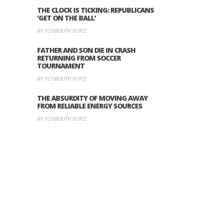
THE CLOCK IS TICKING: REPUBLICANS
‘GET ON THE BALL’
BY PLYMOUTH VOICE
FATHER AND SON DIE IN CRASH
RETURNING FROM SOCCER
TOURNAMENT
BY PLYMOUTH VOICE
THE ABSURDITY OF MOVING AWAY
FROM RELIABLE ENERGY SOURCES
BY PLYMOUTH VOICE