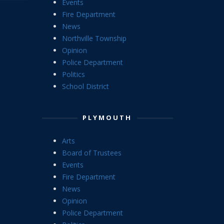
Events
Fire Department
News
Northville Township
Opinion
Police Department
Politics
School District
PLYMOUTH
Arts
Board of Trustees
Events
Fire Department
News
Opinion
Police Department