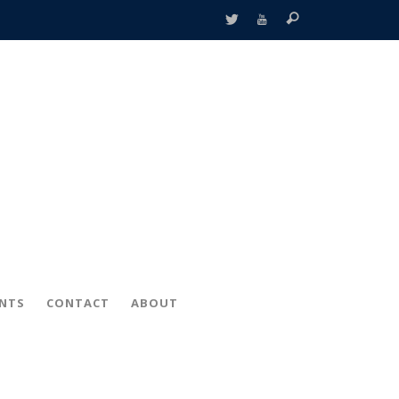
ENTS
CONTACT
ABOUT