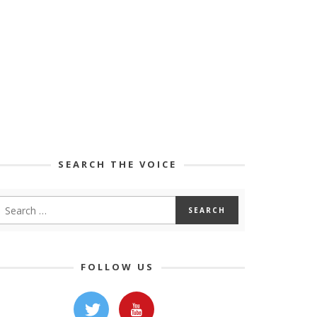
SEARCH THE VOICE
FOLLOW US