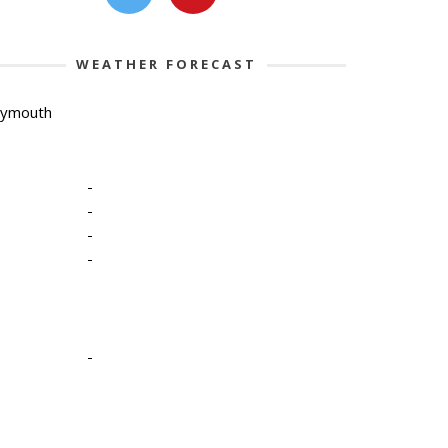
WEATHER FORECAST
lymouth
-
-
-
-
-