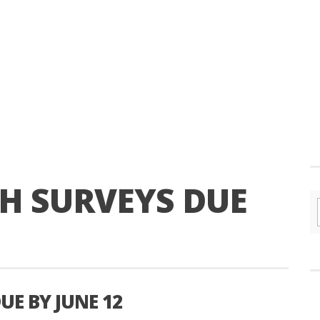
H SURVEYS DUE
UE BY JUNE 12