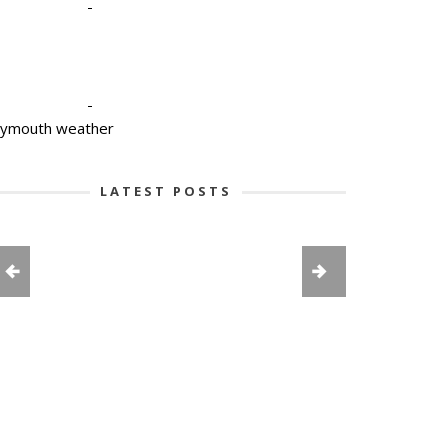
-
-
lymouth weather
LATEST POSTS