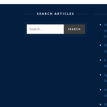
SEARCH ARTICLES
H
p
lo
P
tu
A 
Hi
Ag
f
In
cl
P