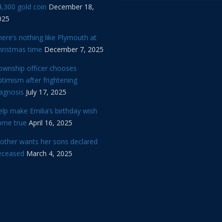
,300 gold coin
December 18,
025
ere’s nothing like Plymouth at
hristmas time
December 7, 2025
ownship officer chooses
timism after frightening
iagnosis
July 17, 2025
lp make Emilia’s birthday wish
ome true
April 16, 2025
other wants her sons declared
eceased
March 4, 2025