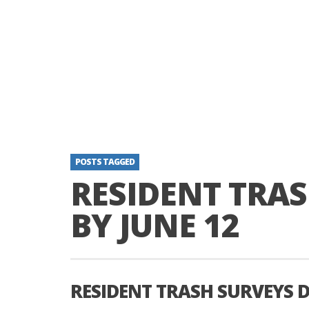
POSTS TAGGED
RESIDENT TRAS
BY JUNE 12
RESIDENT TRASH SURVEYS D