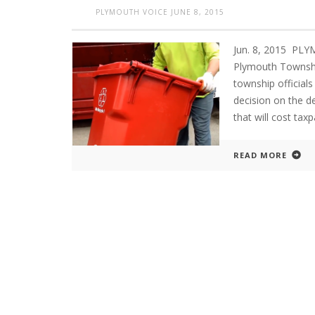
PLYMOUTH VOICE
JUNE 8, 2015
Jun. 8, 2015 PL
Plymouth Townshi
township officials
decision on the d
that will cost ta
READ MORE