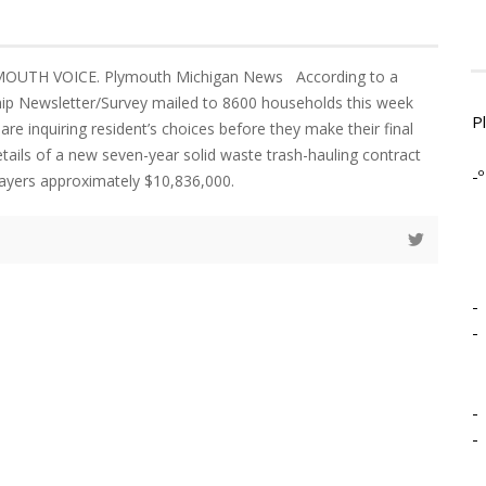
YMOUTH VOICE. Plymouth Michigan News According to a
p Newsletter/Survey mailed to 8600 households this week
P
 are inquiring resident’s choices before they make their final
etails of a new seven-year solid waste trash-hauling contract
-º
xpayers approximately $10,836,000.
-
-
-
-