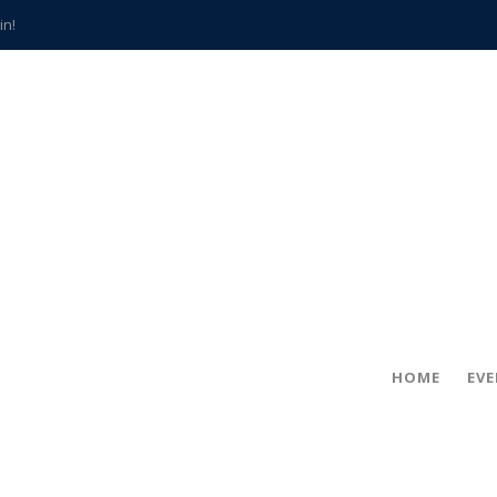
in!
hville
CCS teachers
hits the spot
gold coin
s time
frightening diagnosis
han a decade of local history
HOME
EV