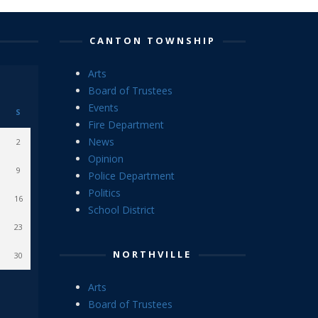
CANTON TOWNSHIP
Arts
Board of Trustees
Events
S
Fire Department
News
2
Opinion
9
Police Department
Politics
16
School District
23
NORTHVILLE
30
Arts
Board of Trustees