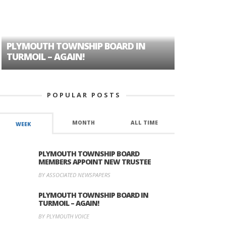
PLYMOUTH TOWNSHIP BOARD IN
A TALE OF
TURMOIL – AGAIN!
HISTORIC
POPULAR POSTS
MONTH
ALL TIME
WEEK
PLYMOUTH TOWNSHIP BOARD
MEMBERS APPOINT NEW TRUSTEE
BY ASSOCIATED NEWSPAPERS
PLYMOUTH TOWNSHIP BOARD IN
TURMOIL – AGAIN!
BY PLYMOUTH VOICE