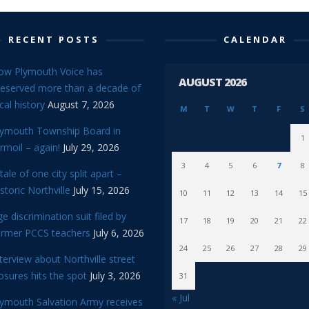
RECENT POSTS
CALENDAR
ow Plymouth Voice has
AUGUST 2026
reserved more than a decade of
cal history
August 7, 2026
M
T
W
T
F
S
lymouth Township Board in
1
rmoil – again!
July 29, 2026
3
4
5
6
7
8
tale of one city split apart –
storic Northville
July 15, 2026
10
11
12
13
14
15
e discrimination suit filed by
17
18
19
20
21
22
ormer PCCS teachers
July 6, 2026
24
25
26
27
28
29
terview about Northville street
osures hits the spot
July 3, 2026
31
« Jul
lymouth Salvation Army receives