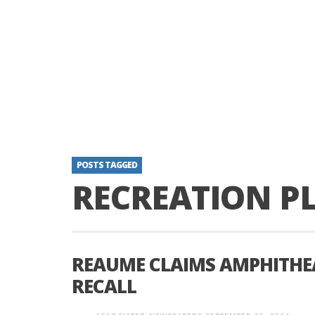
POSTS TAGGED
RECREATION P
REAUME CLAIMS AMPHITHE
RECALL