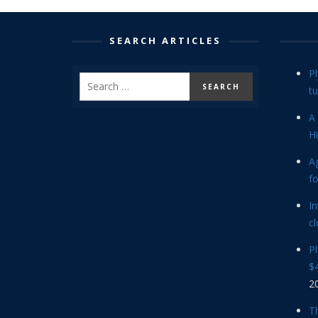
SEARCH ARTICLES
P
tu
A 
Hi
Ag
f
In
cl
P
$4
2
Th