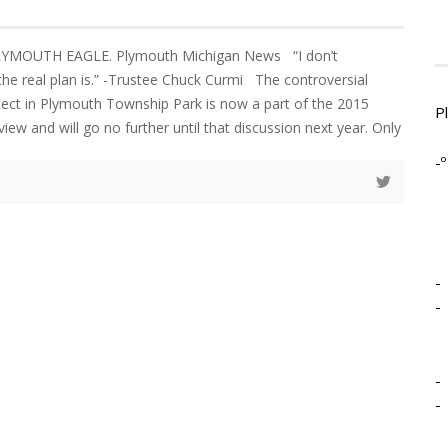
PLYMOUTH EAGLE. Plymouth Michigan News “I don’t
he real plan is.” -Trustee Chuck Curmi The controversial
ect in Plymouth Township Park is now a part of the 2015
P
view and will go no further until that discussion next year. Only
-º
-
-
-
-