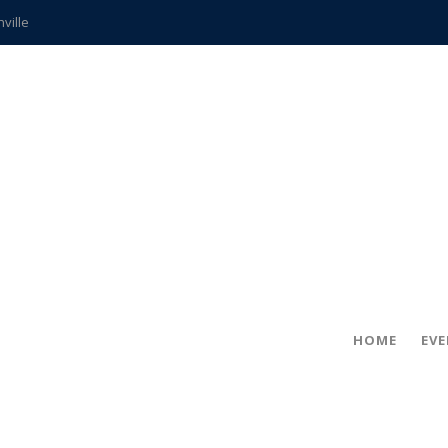
hville
CCS teachers
hits the spot
gold coin
s time
frightening diagnosis
ue
in!
HOME
EV