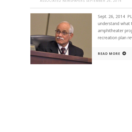
ASSOCIATED NEWSPAPERS
SEPTEMBER 26, 2014
Sept. 26, 2014 
understand what t
amphitheater proj
recreation plan re
READ MORE