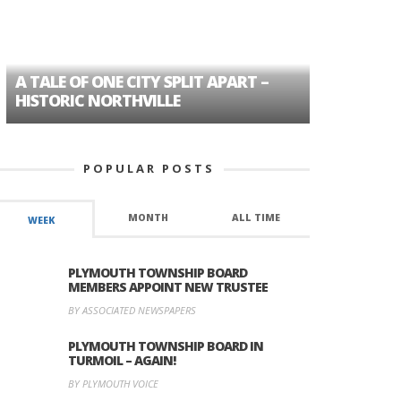
A TALE OF ONE CITY SPLIT APART –
AGE DISC
HISTORIC NORTHVILLE
FORMER P
POPULAR POSTS
MONTH
ALL TIME
WEEK
PLYMOUTH TOWNSHIP BOARD
MEMBERS APPOINT NEW TRUSTEE
BY ASSOCIATED NEWSPAPERS
PLYMOUTH TOWNSHIP BOARD IN
TURMOIL – AGAIN!
BY PLYMOUTH VOICE