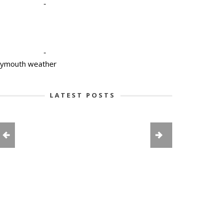
-
-
lymouth weather
LATEST POSTS