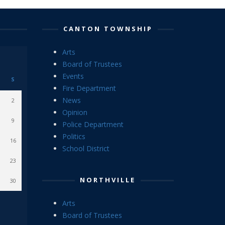
CANTON TOWNSHIP
Arts
Board of Trustees
Events
S
Fire Department
News
2
Opinion
9
Police Department
Politics
16
School District
23
NORTHVILLE
30
Arts
Board of Trustees