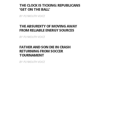
THE CLOCK IS TICKING: REPUBLICANS
‘GET ON THE BALL’
BY PLYMOUTH VOICE
THE ABSURDITY OF MOVING AWAY
FROM RELIABLE ENERGY SOURCES
BY PLYMOUTH VOICE
FATHER AND SON DIE IN CRASH
RETURNING FROM SOCCER
TOURNAMENT
BY PLYMOUTH VOICE