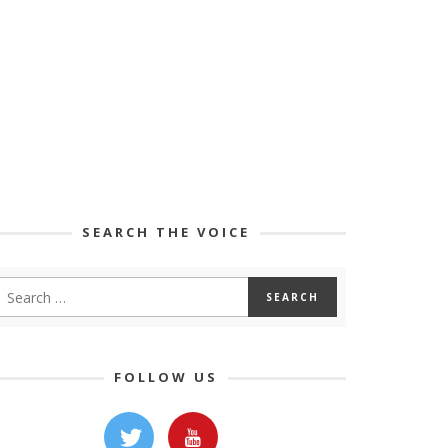
SEARCH THE VOICE
FOLLOW US