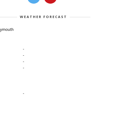
WEATHER FORECAST
lymouth
-
-
-
-
-