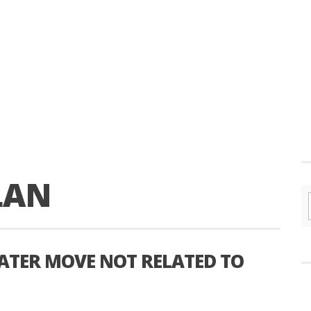
LAN
ATER MOVE NOT RELATED TO