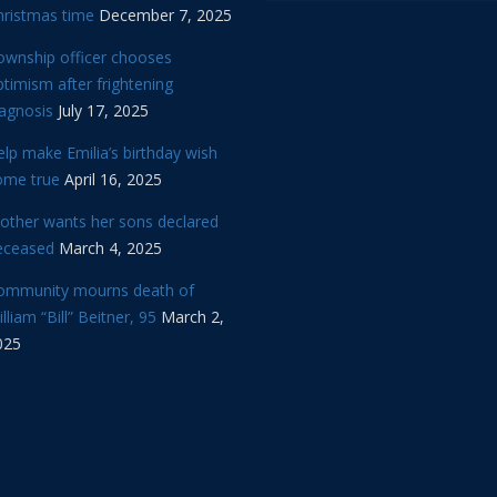
hristmas time
December 7, 2025
ownship officer chooses
timism after frightening
iagnosis
July 17, 2025
lp make Emilia’s birthday wish
ome true
April 16, 2025
other wants her sons declared
eceased
March 4, 2025
ommunity mourns death of
lliam “Bill” Beitner, 95
March 2,
025