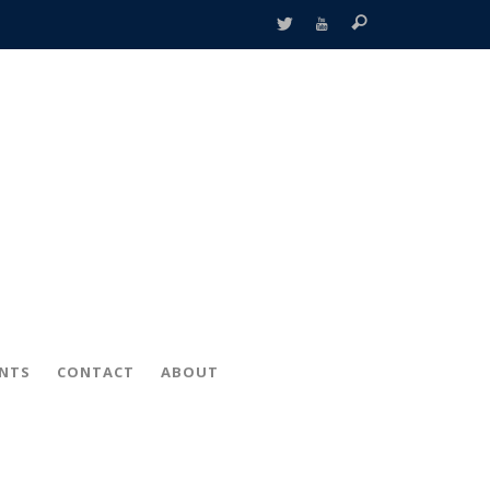
ENTS
CONTACT
ABOUT