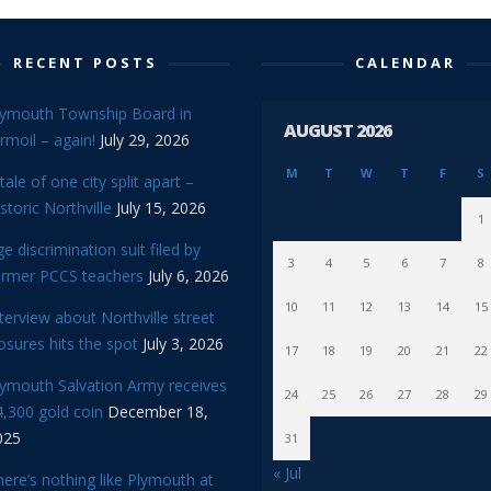
RECENT POSTS
CALENDAR
lymouth Township Board in
AUGUST 2026
rmoil – again!
July 29, 2026
M
T
W
T
F
S
tale of one city split apart –
storic Northville
July 15, 2026
1
e discrimination suit filed by
3
4
5
6
7
8
ormer PCCS teachers
July 6, 2026
10
11
12
13
14
15
terview about Northville street
osures hits the spot
July 3, 2026
17
18
19
20
21
22
lymouth Salvation Army receives
24
25
26
27
28
29
,300 gold coin
December 18,
025
31
« Jul
ere’s nothing like Plymouth at