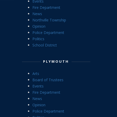
Events
Fire Department
News
Northville Township
Opinion
Police Department
Politics
School District
PLYMOUTH
Arts
Board of Trustees
Events
Fire Department
News
Opinion
Police Department