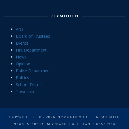
PLYMOUTH
Arts
Board of Trustees
Events
Fire Department
News
Opinion
Police Department
Politics
School District
Township
COPYRIGHT 2018 - 2026 PLYMOUTH VOICE | ASSOCIATED
NEWSPAPERS OF MICHIGAN | ALL RIGHTS RESERVED