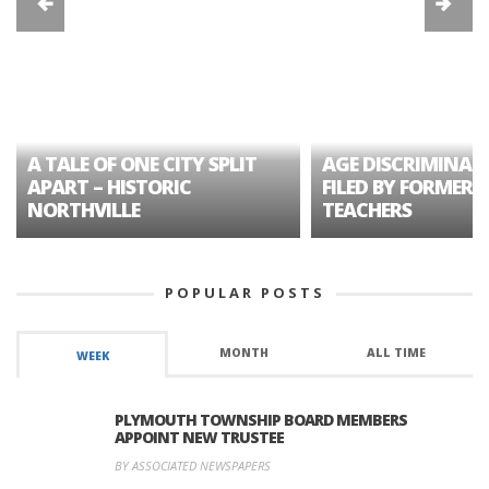
A TALE OF ONE CITY SPLIT
AGE DISCRIMINAT
APART – HISTORIC
FILED BY FORMER 
NORTHVILLE
TEACHERS
POPULAR POSTS
MONTH
ALL TIME
WEEK
PLYMOUTH TOWNSHIP BOARD MEMBERS
APPOINT NEW TRUSTEE
BY ASSOCIATED NEWSPAPERS