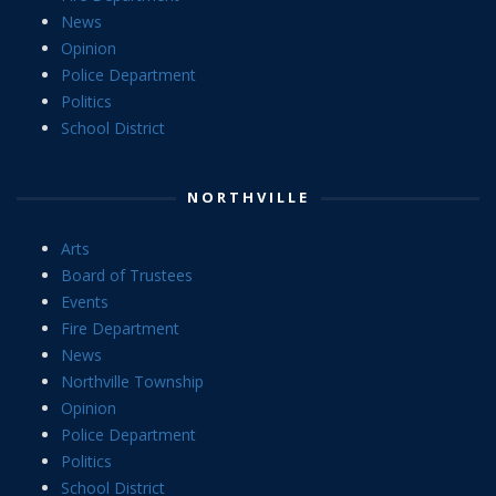
News
Opinion
Police Department
Politics
School District
NORTHVILLE
Arts
Board of Trustees
Events
Fire Department
News
Northville Township
Opinion
Police Department
Politics
School District