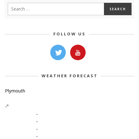
FOLLOW US
WEATHER FORECAST
Plymouth
-º
-
-
-
-