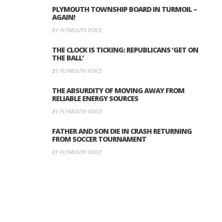
PLYMOUTH TOWNSHIP BOARD IN TURMOIL –
AGAIN!
BY PLYMOUTH VOICE
THE CLOCK IS TICKING: REPUBLICANS ‘GET ON
THE BALL’
BY PLYMOUTH VOICE
THE ABSURDITY OF MOVING AWAY FROM
RELIABLE ENERGY SOURCES
BY PLYMOUTH VOICE
FATHER AND SON DIE IN CRASH RETURNING
FROM SOCCER TOURNAMENT
BY PLYMOUTH VOICE