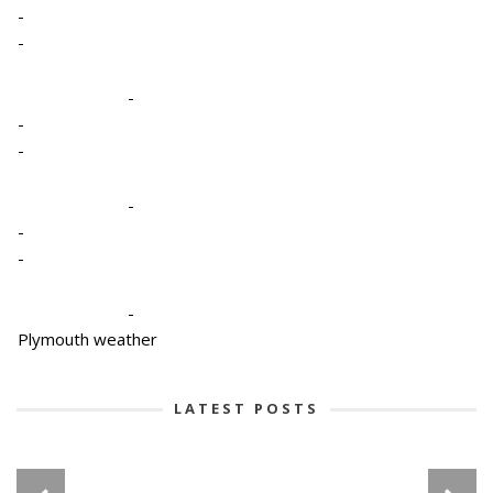
-
-
-
-
-
-
-
-
-
Plymouth weather
LATEST POSTS