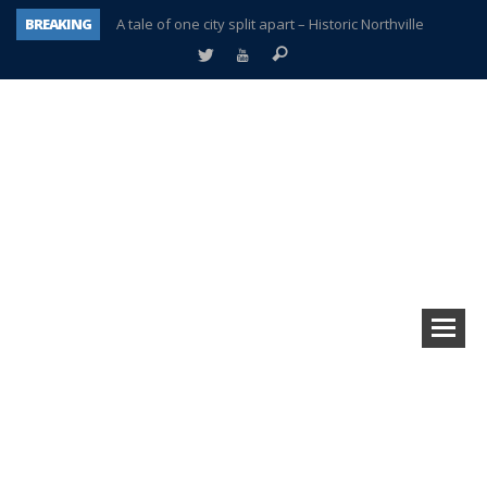
BREAKING
A tale of one city split apart – Historic Northville
Age discrimination suit filed by former PCCS teachers
Interview about Northville street closures hits the spot
Plymouth Salvation Army receives $4,300 gold coin
There’s nothing like Plymouth at Christmas time
Township officer chooses optimism after frightening diagnosis
Help make Emilia’s birthday wish come true
Plymouth Township Board in turmoil – again!