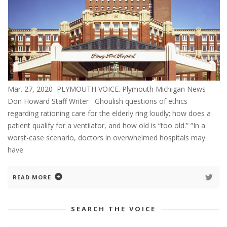
Mar. 27, 2020 PLYMOUTH VOICE. Plymouth Michigan News
Don Howard Staff Writer Ghoulish questions of ethics
regarding rationing care for the elderly ring loudly; how does a
patient qualify for a ventilator, and how old is “too old.” “In a
worst-case scenario, doctors in overwhelmed hospitals may
have
READ MORE
SEARCH THE VOICE