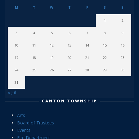
M
T
W
T
F
S
S
1
2
3
4
5
6
7
8
9
10
11
12
13
14
15
16
17
18
19
20
21
22
23
24
25
26
27
28
29
30
31
« Jul
CANTON TOWNSHIP
Arts
Board of Trustees
Events
Fire Department