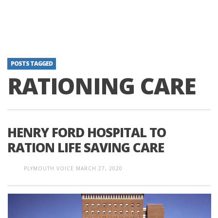
POSTS TAGGED
RATIONING CARE
HENRY FORD HOSPITAL TO
RATION LIFE SAVING CARE
PLYMOUTH VOICE
MARCH 27, 2020