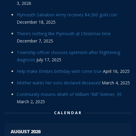
3, 2026
Plymouth Salvation Army receives $4,300 gold coin
December 18, 2025
There’s nothing like Plymouth at Christmas time
December 7, 2025
Township officer chooses optimism after frightening
diagnosis
July 17, 2025
Help make Emilia’s birthday wish come true
April 16, 2025
Mother wants her sons declared deceased
March 4, 2025
Community mourns death of William “Bill” Beitner, 95
March 2, 2025
CALENDAR
AUGUST 2026