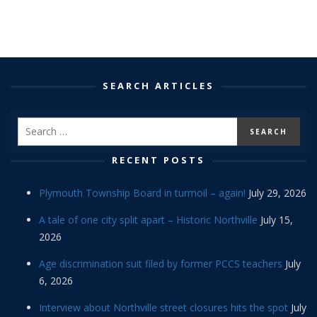
SEARCH ARTICLES
RECENT POSTS
Plymouth Township Board in turmoil – again!
July 29, 2026
A tale of one city split apart – Historic Northville
July 15,
2026
Age discrimination suit filed by former PCCS teachers
July
6, 2026
Interview about Northville street closures hits the spot
July