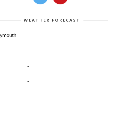
WEATHER FORECAST
lymouth
-
-
-
-
-