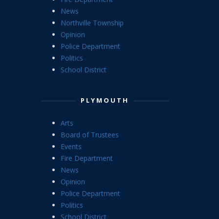
News
Northville Township
Opinion
Police Department
Politics
School District
PLYMOUTH
Arts
Board of Trustees
Events
Fire Department
News
Opinion
Police Department
Politics
School District