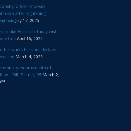
ownship officer chooses
timism after frightening
iagnosis
July 17, 2025
lp make Emilia’s birthday wish
ome true
April 16, 2025
other wants her sons declared
eceased
March 4, 2025
ommunity mourns death of
lliam “Bill” Beitner, 95
March 2,
025