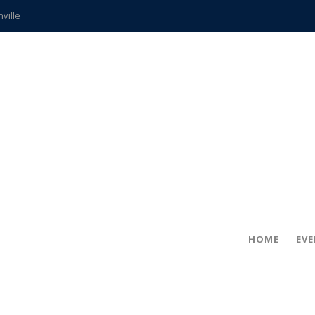
hville
CCS teachers
hits the spot
gold coin
s time
frightening diagnosis
ue
in!
HOME
EV