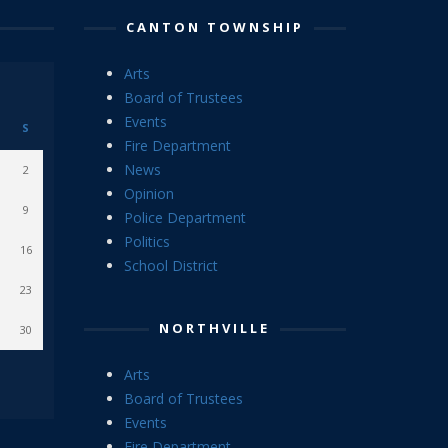
CANTON TOWNSHIP
Arts
Board of Trustees
Events
S
Fire Department
News
2
Opinion
9
Police Department
Politics
16
School District
23
NORTHVILLE
30
Arts
Board of Trustees
Events
Fire Department