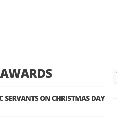
Y AWARDS
IC SERVANTS ON CHRISTMAS DAY