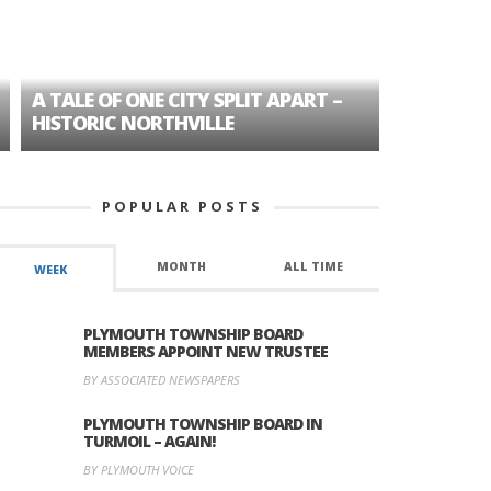
A TALE OF ONE CITY SPLIT APART –
AGE DISC
HISTORIC NORTHVILLE
FORMER P
POPULAR POSTS
MONTH
ALL TIME
WEEK
PLYMOUTH TOWNSHIP BOARD
MEMBERS APPOINT NEW TRUSTEE
BY ASSOCIATED NEWSPAPERS
PLYMOUTH TOWNSHIP BOARD IN
TURMOIL – AGAIN!
BY PLYMOUTH VOICE