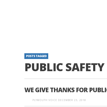
POSTS TAGGED
PUBLIC SAFET
WE GIVE THANKS FOR PUBL
PLYMOUTH VOICE
DECEMBER 23, 2018