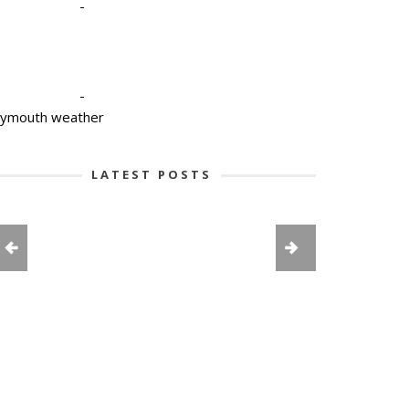
-
-
lymouth weather
LATEST POSTS