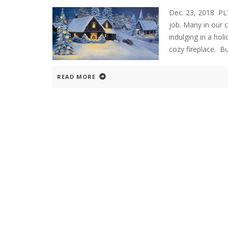
Dec. 23, 2018 P
job. Many in our 
indulging in a ho
cozy fireplace. B
READ MORE