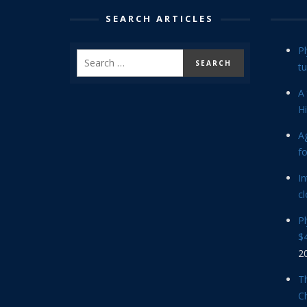
SEARCH ARTICLES
P
tu
A 
Hi
Ag
f
In
cl
P
$4
2
Th
C