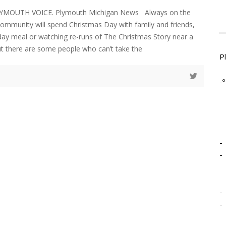
LYMOUTH VOICE. Plymouth Michigan News Always on the
community will spend Christmas Day with family and friends,
liday meal or watching re-runs of The Christmas Story near a
ut there are some people who can’t take the
P
-º
-
-
-
-