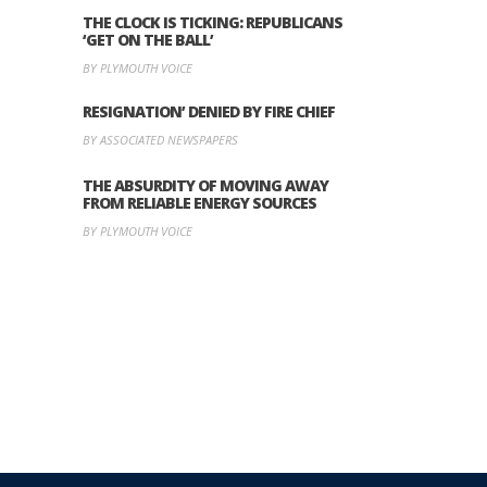
THE CLOCK IS TICKING: REPUBLICANS
‘GET ON THE BALL’
BY PLYMOUTH VOICE
RESIGNATION’ DENIED BY FIRE CHIEF
BY ASSOCIATED NEWSPAPERS
THE ABSURDITY OF MOVING AWAY
FROM RELIABLE ENERGY SOURCES
BY PLYMOUTH VOICE