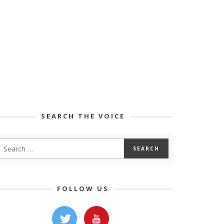
SEARCH THE VOICE
FOLLOW US