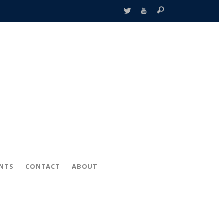
ENTS
CONTACT
ABOUT