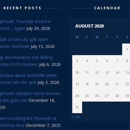
RECENT POSTS
CALENDAR
lymouth Township Board in
AUGUST 2026
rmoil – again!
July 29, 2026
M
T
W
T
F
S
tale of one city split apart –
storic Northville
July 15, 2026
1
e discrimination suit filed by
3
4
5
6
7
8
ormer PCCS teachers
July 6, 2026
10
11
12
13
14
15
terview about Northville street
osures hits the spot
July 3, 2026
17
18
19
20
21
22
lymouth Salvation Army receives
24
25
26
27
28
29
,300 gold coin
December 18,
025
31
« Jul
ere’s nothing like Plymouth at
hristmas time
December 7, 2025