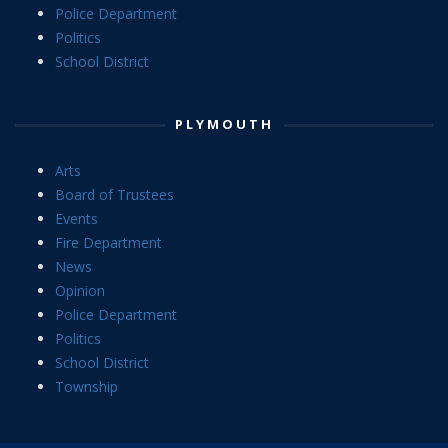
Police Department
Politics
School District
PLYMOUTH
Arts
Board of Trustees
Events
Fire Department
News
Opinion
Police Department
Politics
School District
Township