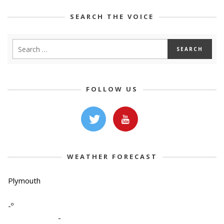
SEARCH THE VOICE
FOLLOW US
WEATHER FORECAST
Plymouth
-º
-