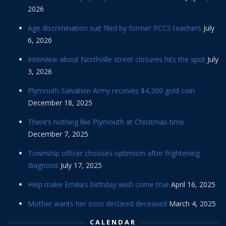
2026
Age discrimination suit filed by former PCCS teachers
July
6, 2026
Interview about Northville street closures hits the spot
July
3, 2026
Plymouth Salvation Army receives $4,300 gold coin
December 18, 2025
There’s nothing like Plymouth at Christmas time
December 7, 2025
Township officer chooses optimism after frightening
diagnosis
July 17, 2025
Help make Emilia’s birthday wish come true
April 16, 2025
Mother wants her sons declared deceased
March 4, 2025
CALENDAR