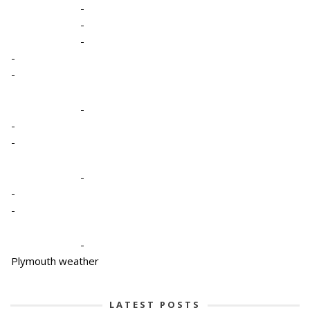
-
-
-
-
-
-
-
-
-
-
-
-
Plymouth weather
LATEST POSTS