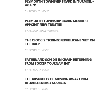
PLYMOUTH TOWNSHIP BOARD IN TURMOIL –
AGAIN!
BY PLYMOUTH VOICE
PLYMOUTH TOWNSHIP BOARD MEMBERS
APPOINT NEW TRUSTEE
BY ASSOCIATED NEWSPAPERS
THE CLOCK IS TICKING: REPUBLICANS ‘GET ON
THE BALL’
BY PLYMOUTH VOICE
FATHER AND SON DIE IN CRASH RETURNING
FROM SOCCER TOURNAMENT
BY PLYMOUTH VOICE
THE ABSURDITY OF MOVING AWAY FROM
RELIABLE ENERGY SOURCES
BY PLYMOUTH VOICE