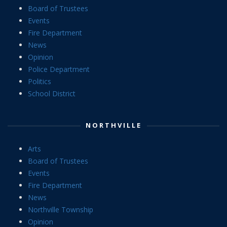
Board of Trustees
Events
Fire Department
News
Opinion
Police Department
Politics
School District
NORTHVILLE
Arts
Board of Trustees
Events
Fire Department
News
Northville Township
Opinion