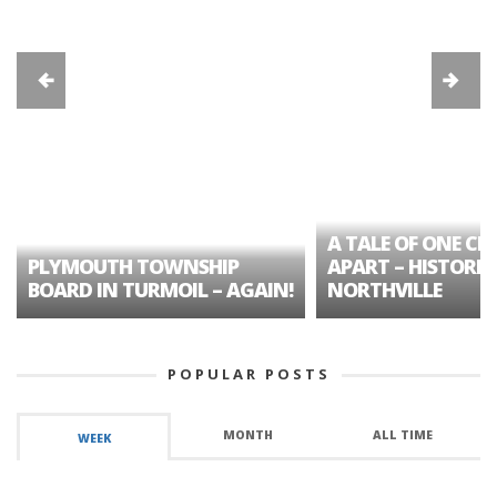
A TALE OF ONE CIT
PLYMOUTH TOWNSHIP
APART – HISTORIC
BOARD IN TURMOIL – AGAIN!
NORTHVILLE
POPULAR POSTS
MONTH
ALL TIME
WEEK