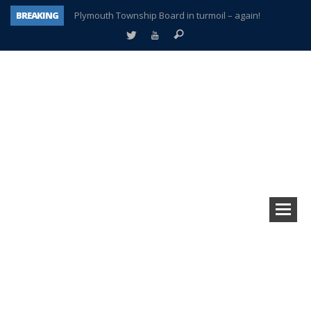
BREAKING
Plymouth Township Board in turmoil – again!
A tale of one city split apart – Historic Northville
Age discrimination suit filed by former PCCS teachers
Interview about Northville street closures hits the spot
Plymouth Salvation Army receives $4,300 gold coin
There’s nothing like Plymouth at Christmas time
Township officer chooses optimism after frightening diagnosis
How Plymouth Voice has preserved more than a decade of local history