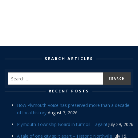
SEARCH ARTICLES
RECENT POSTS
How Plymouth Voice has preserved more than a decade
of local history
August 7, 2026
Plymouth Township Board in turmoil – again!
July 29, 2026
A tale of one city split apart – Historic Northville
July 15,