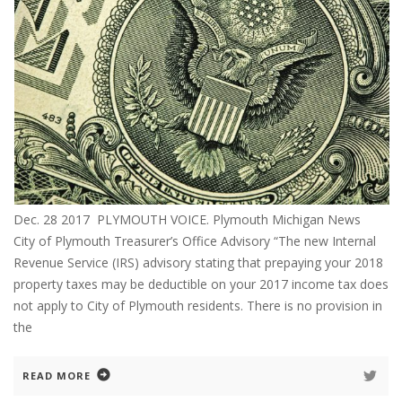
Dec. 28 2017 PLYMOUTH VOICE. Plymouth Michigan News
City of Plymouth Treasurer’s Office Advisory “The new Internal
Revenue Service (IRS) advisory stating that prepaying your 2018
property taxes may be deductible on your 2017 income tax does
not apply to City of Plymouth residents. There is no provision in
the
READ MORE