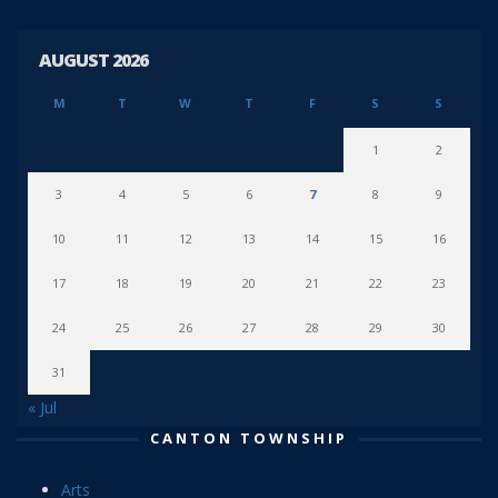
AUGUST 2026
M
T
W
T
F
S
S
1
2
3
4
5
6
7
8
9
10
11
12
13
14
15
16
17
18
19
20
21
22
23
24
25
26
27
28
29
30
31
« Jul
CANTON TOWNSHIP
Arts