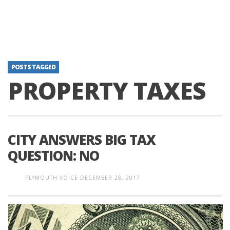
POSTS TAGGED
PROPERTY TAXES
CITY ANSWERS BIG TAX
QUESTION: NO
PLYMOUTH VOICE
DECEMBER 28, 2017