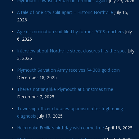
Plymouth Township Board in turmoil – again!
July 29, 2026
A tale of one city split apart – Historic Northville
July 15,
2026
Age discrimination suit filed by former PCCS teachers
July
6, 2026
Interview about Northville street closures hits the spot
July
3, 2026
Plymouth Salvation Army receives $4,300 gold coin
December 18, 2025
There’s nothing like Plymouth at Christmas time
December 7, 2025
Township officer chooses optimism after frightening
diagnosis
July 17, 2025
Help make Emilia’s birthday wish come true
April 16, 2025