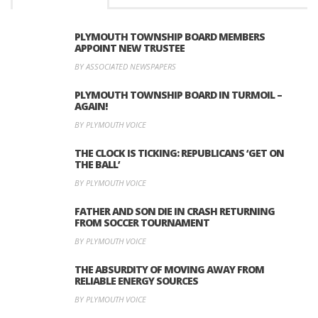
PLYMOUTH TOWNSHIP BOARD MEMBERS
APPOINT NEW TRUSTEE
BY ASSOCIATED NEWSPAPERS
PLYMOUTH TOWNSHIP BOARD IN TURMOIL –
AGAIN!
BY PLYMOUTH VOICE
THE CLOCK IS TICKING: REPUBLICANS ‘GET ON
THE BALL’
BY PLYMOUTH VOICE
FATHER AND SON DIE IN CRASH RETURNING
FROM SOCCER TOURNAMENT
BY PLYMOUTH VOICE
THE ABSURDITY OF MOVING AWAY FROM
RELIABLE ENERGY SOURCES
BY PLYMOUTH VOICE