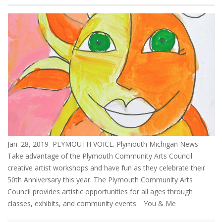
Jan. 28, 2019 PLYMOUTH VOICE. Plymouth Michigan News
Take advantage of the Plymouth Community Arts Council
creative artist workshops and have fun as they celebrate their
50th Anniversary this year. The Plymouth Community Arts
Council provides artistic opportunities for all ages through
classes, exhibits, and community events. You & Me