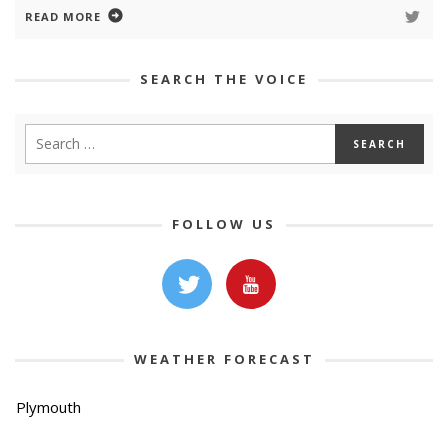
READ MORE
SEARCH THE VOICE
FOLLOW US
WEATHER FORECAST
Plymouth