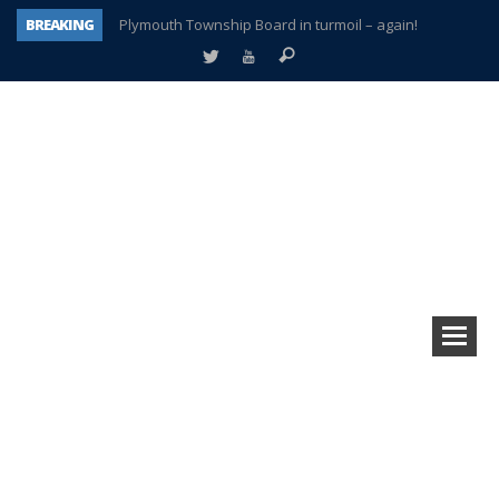
BREAKING
Plymouth Township Board in turmoil – again!
A tale of one city split apart – Historic Northville
Age discrimination suit filed by former PCCS teachers
Interview about Northville street closures hits the spot
Plymouth Salvation Army receives $4,300 gold coin
There’s nothing like Plymouth at Christmas time
Township officer chooses optimism after frightening diagnosis
How Plymouth Voice has preserved more than a decade of local history