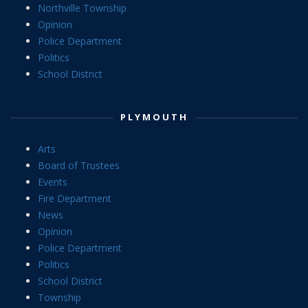
Northville Township
Opinion
Police Department
Politics
School District
PLYMOUTH
Arts
Board of Trustees
Events
Fire Department
News
Opinion
Police Department
Politics
School District
Township