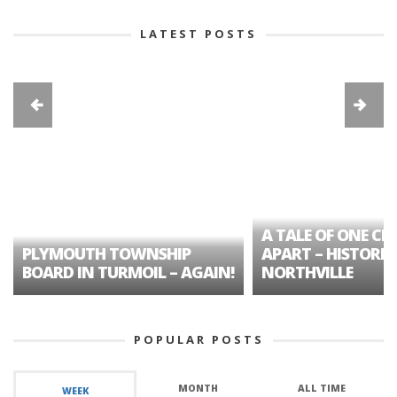
LATEST POSTS
A TALE OF ONE CIT
PLYMOUTH TOWNSHIP
APART – HISTORIC
BOARD IN TURMOIL – AGAIN!
NORTHVILLE
POPULAR POSTS
MONTH
ALL TIME
WEEK