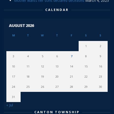
Mother wants her sons declared deceased
March 4, 2025
CALENDAR
AUGUST 2026
M
T
W
T
F
S
S
1
2
3
4
5
6
7
8
9
10
11
12
13
14
15
16
17
18
19
20
21
22
23
24
25
26
27
28
29
30
31
« Jul
CANTON TOWNSHIP