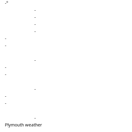
-º
-
-
-
-
-
-
-
-
-
-
-
-
-
Plymouth weather