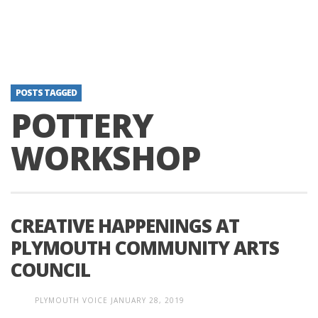
POSTS TAGGED
POTTERY
WORKSHOP
CREATIVE HAPPENINGS AT
PLYMOUTH COMMUNITY ARTS
COUNCIL
PLYMOUTH VOICE
JANUARY 28, 2019