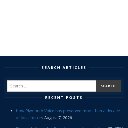
SEARCH ARTICLES
RECENT POSTS
How Plymouth Voice has preserved more than a decade
of local history
August 7, 2026