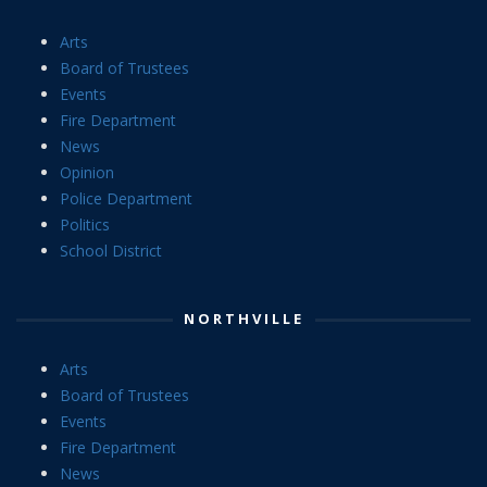
Arts
Board of Trustees
Events
Fire Department
News
Opinion
Police Department
Politics
School District
NORTHVILLE
Arts
Board of Trustees
Events
Fire Department
News