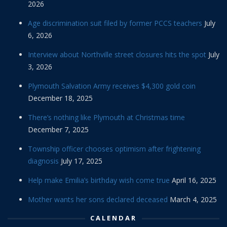
2026
Age discrimination suit filed by former PCCS teachers
July
6, 2026
Interview about Northville street closures hits the spot
July
3, 2026
Plymouth Salvation Army receives $4,300 gold coin
December 18, 2025
There’s nothing like Plymouth at Christmas time
December 7, 2025
Township officer chooses optimism after frightening
diagnosis
July 17, 2025
Help make Emilia’s birthday wish come true
April 16, 2025
Mother wants her sons declared deceased
March 4, 2025
CALENDAR