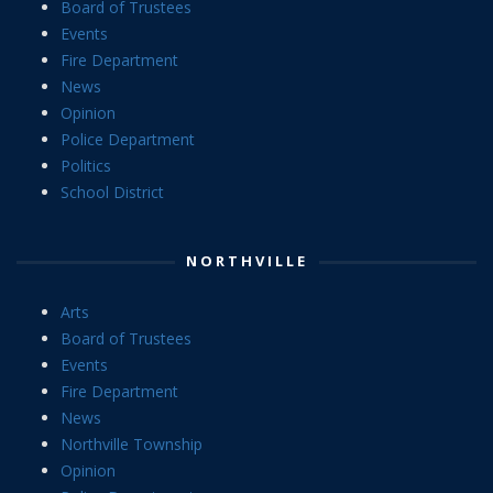
Board of Trustees
Events
Fire Department
News
Opinion
Police Department
Politics
School District
NORTHVILLE
Arts
Board of Trustees
Events
Fire Department
News
Northville Township
Opinion