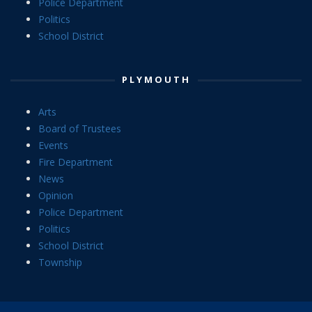
Police Department
Politics
School District
PLYMOUTH
Arts
Board of Trustees
Events
Fire Department
News
Opinion
Police Department
Politics
School District
Township