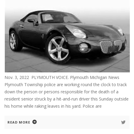
Nov. 3, 2022 PLYMOUTH VOICE. Plymouth Michigan News
Plymouth Township police are working round the clock to track
down the person or persons responsible for the death of a
resident senior struck by a hit-and-run driver this Sunday outside
his home while raking leaves in his yard. Police are
READ MORE