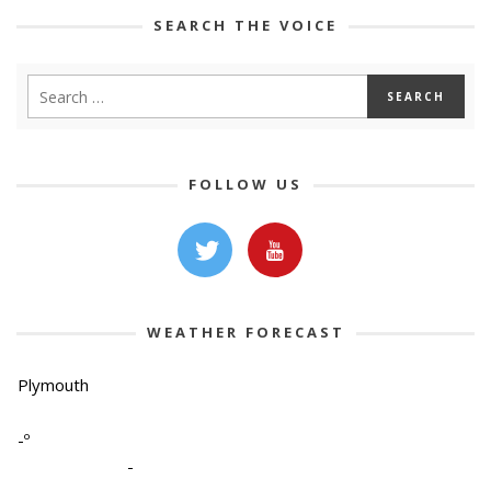
SEARCH THE VOICE
FOLLOW US
WEATHER FORECAST
Plymouth
-º
-