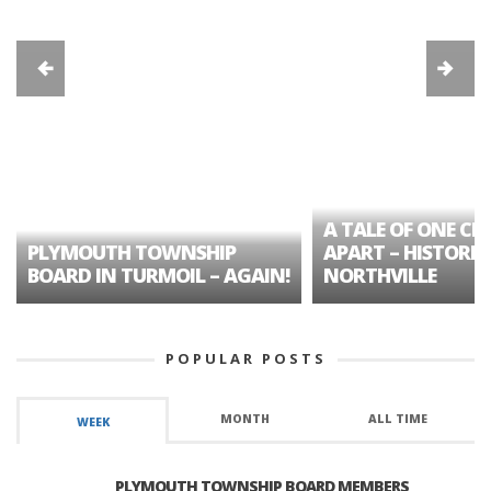
A TALE OF ONE CIT
PLYMOUTH TOWNSHIP
APART – HISTORIC
BOARD IN TURMOIL – AGAIN!
NORTHVILLE
POPULAR POSTS
MONTH
ALL TIME
WEEK
PLYMOUTH TOWNSHIP BOARD MEMBERS