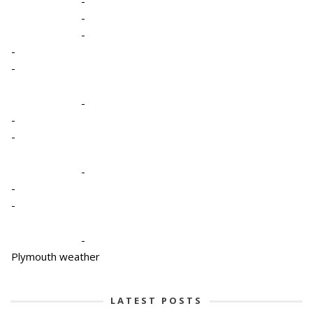
-
-
-
-
-
-
-
-
-
-
-
-
Plymouth weather
LATEST POSTS