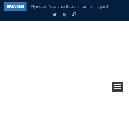
BREAKING
Plymouth Township Board in turmoil – again!
A tale of one city split apart – Historic Northville
Age discrimination suit filed by former PCCS teachers
Interview about Northville street closures hits the spot
Plymouth Salvation Army receives $4,300 gold coin
There’s nothing like Plymouth at Christmas time
Township officer chooses optimism after frightening diagnosis
How Plymouth Voice has preserved more than a decade of local history