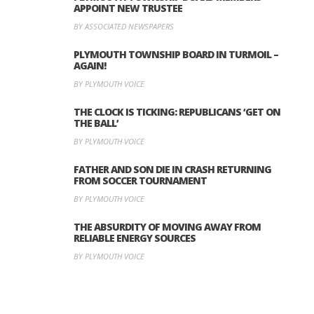
APPOINT NEW TRUSTEE
BY ASSOCIATED NEWSPAPERS
PLYMOUTH TOWNSHIP BOARD IN TURMOIL –
AGAIN!
BY PLYMOUTH VOICE
THE CLOCK IS TICKING: REPUBLICANS ‘GET ON
THE BALL’
BY PLYMOUTH VOICE
FATHER AND SON DIE IN CRASH RETURNING
FROM SOCCER TOURNAMENT
BY PLYMOUTH VOICE
THE ABSURDITY OF MOVING AWAY FROM
RELIABLE ENERGY SOURCES
BY PLYMOUTH VOICE