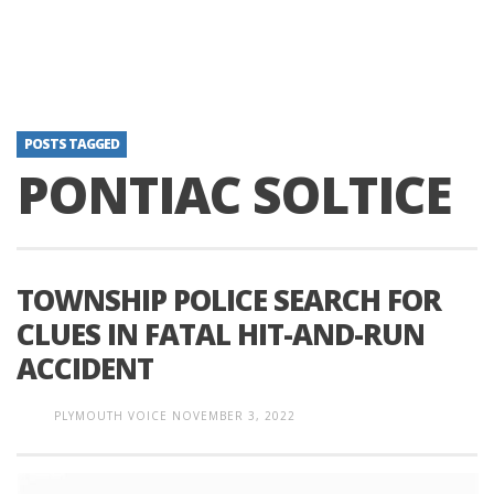
POSTS TAGGED
PONTIAC SOLTICE
TOWNSHIP POLICE SEARCH FOR
CLUES IN FATAL HIT-AND-RUN
ACCIDENT
PLYMOUTH VOICE
NOVEMBER 3, 2022