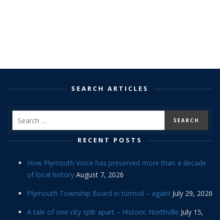
SEARCH ARTICLES
RECENT POSTS
How Plymouth Voice has preserved more than a decade
of local history
August 7, 2026
Plymouth Township Board in turmoil – again!
July 29, 2026
A tale of one city split apart – Historic Northville
July 15,