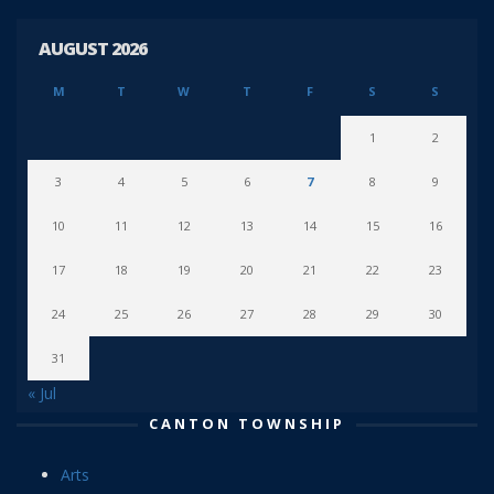
AUGUST 2026
M
T
W
T
F
S
S
1
2
3
4
5
6
7
8
9
10
11
12
13
14
15
16
17
18
19
20
21
22
23
24
25
26
27
28
29
30
31
« Jul
CANTON TOWNSHIP
Arts