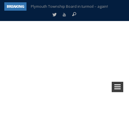
BREAKING
Plymouth Township Board in turmoil – again!
A tale of one city split apart – Historic Northville
Age discrimination suit filed by former PCCS teachers
Interview about Northville street closures hits the spot
Plymouth Salvation Army receives $4,300 gold coin
There’s nothing like Plymouth at Christmas time
Township officer chooses optimism after frightening diagnosis
How Plymouth Voice has preserved more than a decade of local history