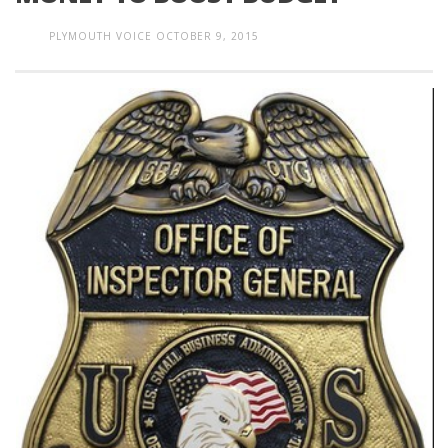
PLYMOUTH VOICE
OCTOBER 9, 2015