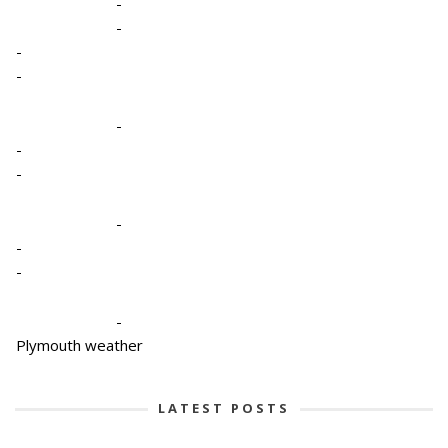
-
-
-
-
-
-
-
-
-
-
-
Plymouth weather
LATEST POSTS