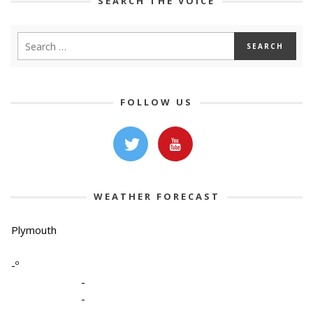
SEARCH THE VOICE
FOLLOW US
WEATHER FORECAST
Plymouth
-º
-
-