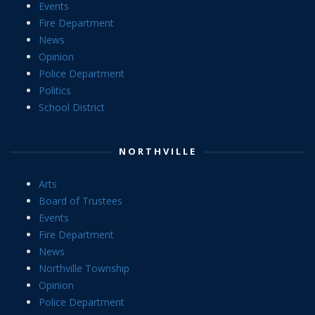
Events
Fire Department
News
Opinion
Police Department
Politics
School District
NORTHVILLE
Arts
Board of Trustees
Events
Fire Department
News
Northville Township
Opinion
Police Department