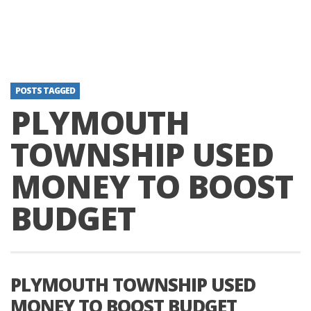
POSTS TAGGED
PLYMOUTH
TOWNSHIP USED
MONEY TO BOOST
BUDGET
PLYMOUTH TOWNSHIP USED
MONEY TO BOOST BUDGET