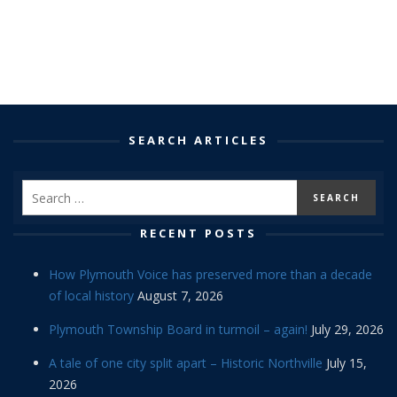
SEARCH ARTICLES
RECENT POSTS
How Plymouth Voice has preserved more than a decade
of local history
August 7, 2026
Plymouth Township Board in turmoil – again!
July 29, 2026
A tale of one city split apart – Historic Northville
July 15,
2026