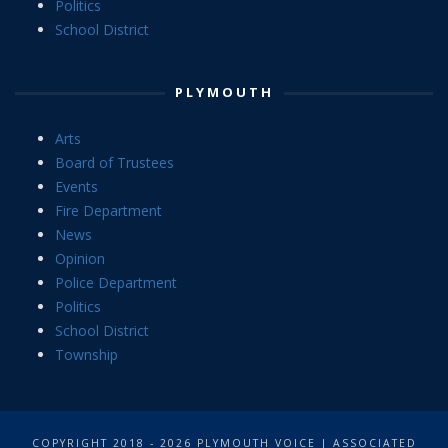
Politics
School District
PLYMOUTH
Arts
Board of Trustees
Events
Fire Department
News
Opinion
Police Department
Politics
School District
Township
COPYRIGHT 2018 - 2026 PLYMOUTH VOICE | ASSOCIATED