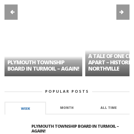
A TALE OF ONE CIT
PLYMOUTH TOWNSHIP
APART – HISTORIC
BOARD IN TURMOIL – AGAIN!
NORTHVILLE
POPULAR POSTS
MONTH
ALL TIME
WEEK
PLYMOUTH TOWNSHIP BOARD IN TURMOIL –
AGAIN!