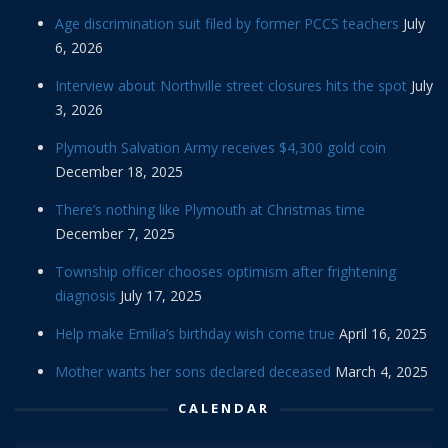
Age discrimination suit filed by former PCCS teachers
July
6, 2026
Interview about Northville street closures hits the spot
July
3, 2026
Plymouth Salvation Army receives $4,300 gold coin
December 18, 2025
There’s nothing like Plymouth at Christmas time
December 7, 2025
Township officer chooses optimism after frightening
diagnosis
July 17, 2025
Help make Emilia’s birthday wish come true
April 16, 2025
Mother wants her sons declared deceased
March 4, 2025
CALENDAR