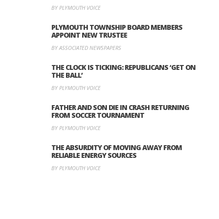
BY PLYMOUTH VOICE
PLYMOUTH TOWNSHIP BOARD MEMBERS
APPOINT NEW TRUSTEE
BY ASSOCIATED NEWSPAPERS
THE CLOCK IS TICKING: REPUBLICANS ‘GET ON
THE BALL’
BY PLYMOUTH VOICE
FATHER AND SON DIE IN CRASH RETURNING
FROM SOCCER TOURNAMENT
BY PLYMOUTH VOICE
THE ABSURDITY OF MOVING AWAY FROM
RELIABLE ENERGY SOURCES
BY PLYMOUTH VOICE