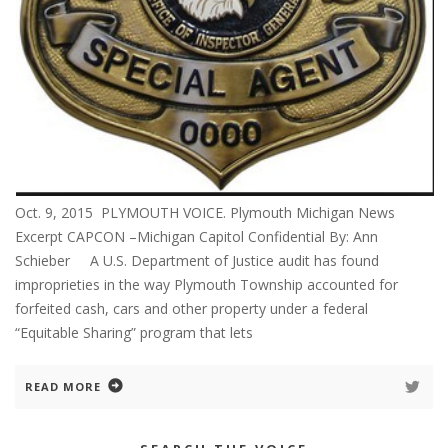
Oct. 9, 2015 PLYMOUTH VOICE. Plymouth Michigan News
Excerpt CAPCON –Michigan Capitol Confidential By: Ann
Schieber A U.S. Department of Justice audit has found
improprieties in the way Plymouth Township accounted for
forfeited cash, cars and other property under a federal
“Equitable Sharing” program that lets
READ MORE