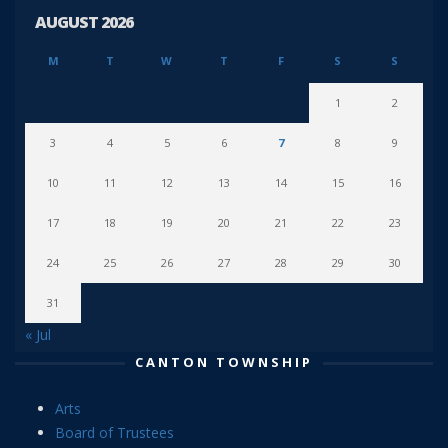
AUGUST 2026
M
T
W
T
F
S
S
1
2
3
4
5
6
7
8
9
10
11
12
13
14
15
16
17
18
19
20
21
22
23
24
25
26
27
28
29
30
31
« Jul
CANTON TOWNSHIP
Arts
Board of Trustees