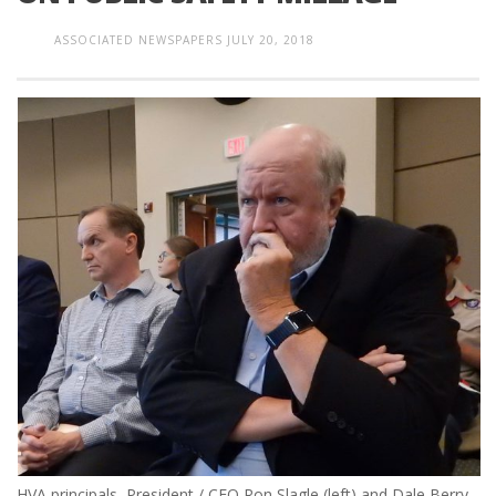
ASSOCIATED NEWSPAPERS
JULY 20, 2018
HVA principals, President / CEO Ron Slagle (left) and Dale Berry-