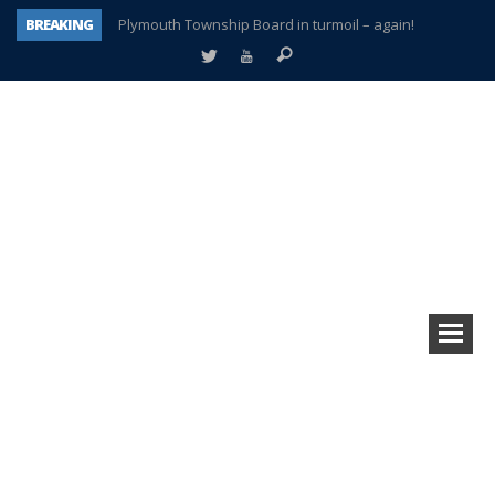
BREAKING
Plymouth Township Board in turmoil – again!
A tale of one city split apart – Historic Northville
Age discrimination suit filed by former PCCS teachers
Interview about Northville street closures hits the spot
Plymouth Salvation Army receives $4,300 gold coin
There’s nothing like Plymouth at Christmas time
Township officer chooses optimism after frightening diagnosis
How Plymouth Voice has preserved more than a decade of local history