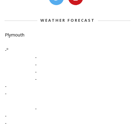
WEATHER FORECAST
Plymouth
-º
-
-
-
-
-
-
-
-
-