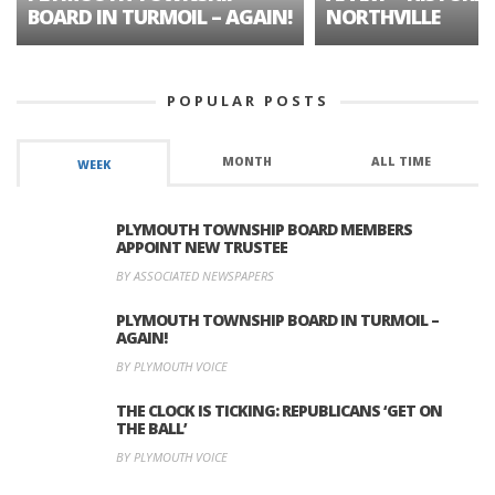
BOARD IN TURMOIL – AGAIN!
NORTHVILLE
POPULAR POSTS
MONTH
ALL TIME
WEEK
PLYMOUTH TOWNSHIP BOARD MEMBERS
APPOINT NEW TRUSTEE
BY ASSOCIATED NEWSPAPERS
PLYMOUTH TOWNSHIP BOARD IN TURMOIL –
AGAIN!
BY PLYMOUTH VOICE
THE CLOCK IS TICKING: REPUBLICANS ‘GET ON
THE BALL’
BY PLYMOUTH VOICE