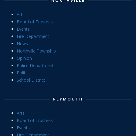
NORTHVILLE
Arts
Board of Trustees
Events
Fire Department
News
Northville Township
Opinion
Police Department
Politics
School District
PLYMOUTH
Arts
Board of Trustees
Events
Fire Department