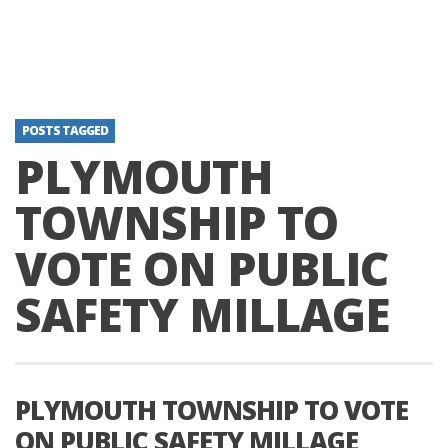
POSTS TAGGED
PLYMOUTH
TOWNSHIP TO
VOTE ON PUBLIC
SAFETY MILLAGE
PLYMOUTH TOWNSHIP TO VOTE
ON PUBLIC SAFETY MILLAGE