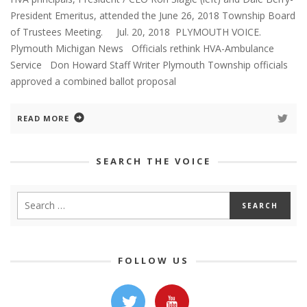
President Emeritus, attended the June 26, 2018 Township Board
of Trustees Meeting. Jul. 20, 2018 PLYMOUTH VOICE.
Plymouth Michigan News Officials rethink HVA-Ambulance
Service Don Howard Staff Writer Plymouth Township officials
approved a combined ballot proposal
READ MORE
SEARCH THE VOICE
FOLLOW US