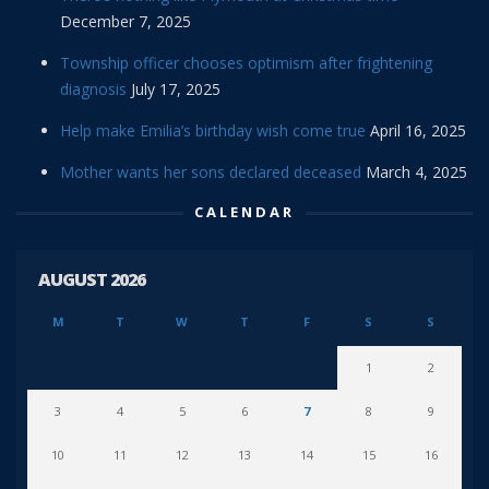
December 7, 2025
Township officer chooses optimism after frightening
diagnosis
July 17, 2025
Help make Emilia’s birthday wish come true
April 16, 2025
Mother wants her sons declared deceased
March 4, 2025
CALENDAR
AUGUST 2026
M
T
W
T
F
S
S
1
2
3
4
5
6
7
8
9
10
11
12
13
14
15
16