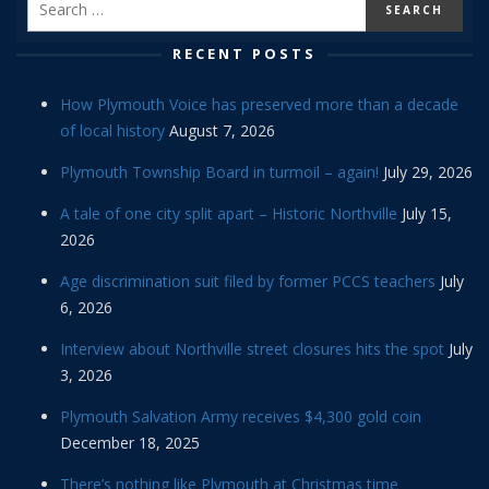
RECENT POSTS
How Plymouth Voice has preserved more than a decade
of local history
August 7, 2026
Plymouth Township Board in turmoil – again!
July 29, 2026
A tale of one city split apart – Historic Northville
July 15,
2026
Age discrimination suit filed by former PCCS teachers
July
6, 2026
Interview about Northville street closures hits the spot
July
3, 2026
Plymouth Salvation Army receives $4,300 gold coin
December 18, 2025
There’s nothing like Plymouth at Christmas time