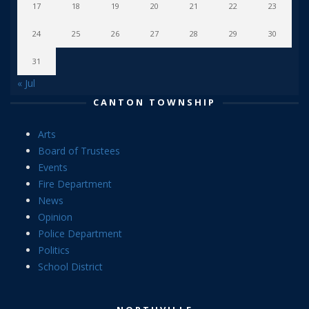
17
18
19
20
21
22
23
24
25
26
27
28
29
30
31
« Jul
CANTON TOWNSHIP
Arts
Board of Trustees
Events
Fire Department
News
Opinion
Police Department
Politics
School District