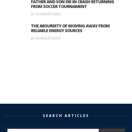
FATHER AND SON DIE IN CRASH RETURNING
FROM SOCCER TOURNAMENT
BY PLYMOUTH VOICE
THE ABSURDITY OF MOVING AWAY FROM
RELIABLE ENERGY SOURCES
BY PLYMOUTH VOICE
SEARCH ARTICLES