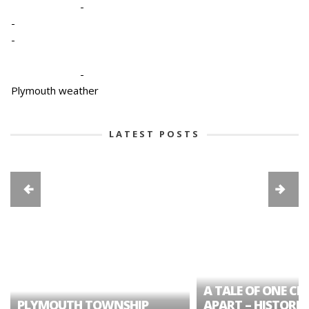
-
-
-
-
Plymouth weather
LATEST POSTS
A TALE OF ONE CIT
PLYMOUTH TOWNSHIP
APART – HISTORIC