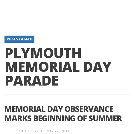
POSTS TAGGED
PLYMOUTH
MEMORIAL DAY
PARADE
MEMORIAL DAY OBSERVANCE
MARKS BEGINNING OF SUMMER
PLYMOUTH VOICE
MAY 22, 2014