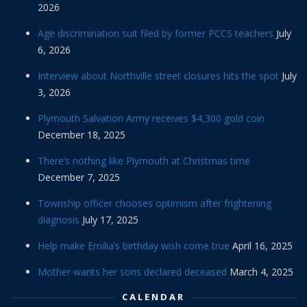
2026
Age discrimination suit filed by former PCCS teachers
July
6, 2026
Interview about Northville street closures hits the spot
July
3, 2026
Plymouth Salvation Army receives $4,300 gold coin
December 18, 2025
There’s nothing like Plymouth at Christmas time
December 7, 2025
Township officer chooses optimism after frightening
diagnosis
July 17, 2025
Help make Emilia’s birthday wish come true
April 16, 2025
Mother wants her sons declared deceased
March 4, 2025
CALENDAR