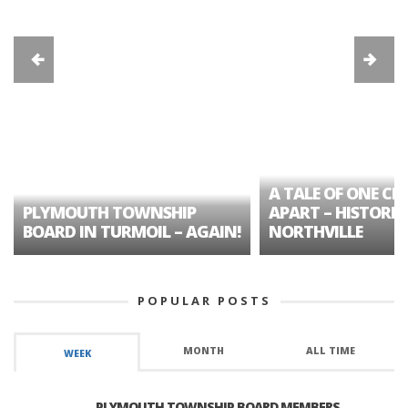
A TALE OF ONE CIT
PLYMOUTH TOWNSHIP
APART – HISTORIC
BOARD IN TURMOIL – AGAIN!
NORTHVILLE
POPULAR POSTS
MONTH
ALL TIME
WEEK
PLYMOUTH TOWNSHIP BOARD MEMBERS