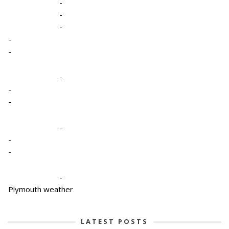
-
-
-
-
-
-
-
-
-
-
-
-
Plymouth weather
LATEST POSTS