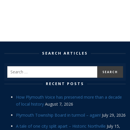
SEARCH ARTICLES
RECENT POSTS
How Plymouth Voice has preserved more than a decade
of local history
August 7, 2026
Plymouth Township Board in turmoil – again!
July 29, 2026
A tale of one city split apart – Historic Northville
July 15,