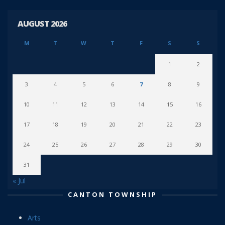
AUGUST 2026
M
T
W
T
F
S
S
1
2
3
4
5
6
7
8
9
10
11
12
13
14
15
16
17
18
19
20
21
22
23
24
25
26
27
28
29
30
31
« Jul
CANTON TOWNSHIP
Arts