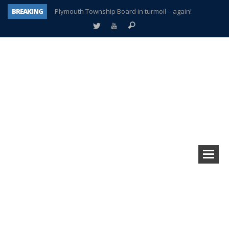
BREAKING
Plymouth Township Board in turmoil – again!
A tale of one city split apart – Historic Northville
Age discrimination suit filed by former PCCS teachers
Interview about Northville street closures hits the spot
Plymouth Salvation Army receives $4,300 gold coin
There’s nothing like Plymouth at Christmas time
Township officer chooses optimism after frightening diagnosis
How Plymouth Voice has preserved more than a decade of local history