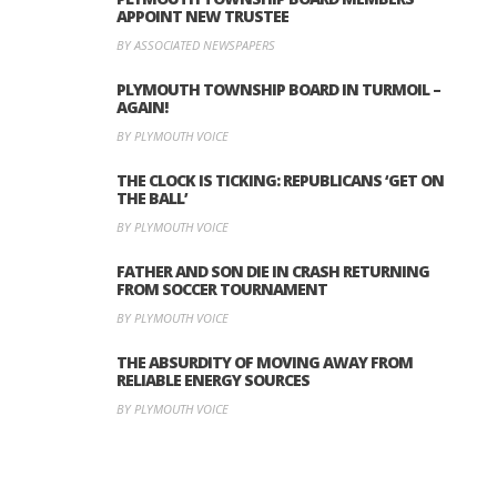
APPOINT NEW TRUSTEE
BY ASSOCIATED NEWSPAPERS
PLYMOUTH TOWNSHIP BOARD IN TURMOIL –
AGAIN!
BY PLYMOUTH VOICE
THE CLOCK IS TICKING: REPUBLICANS ‘GET ON
THE BALL’
BY PLYMOUTH VOICE
FATHER AND SON DIE IN CRASH RETURNING
FROM SOCCER TOURNAMENT
BY PLYMOUTH VOICE
THE ABSURDITY OF MOVING AWAY FROM
RELIABLE ENERGY SOURCES
BY PLYMOUTH VOICE