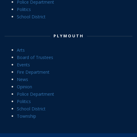
Police Department
Politics
School District
PLYMOUTH
Arts
Board of Trustees
Events
Fire Department
News
Opinion
Police Department
Politics
School District
Township