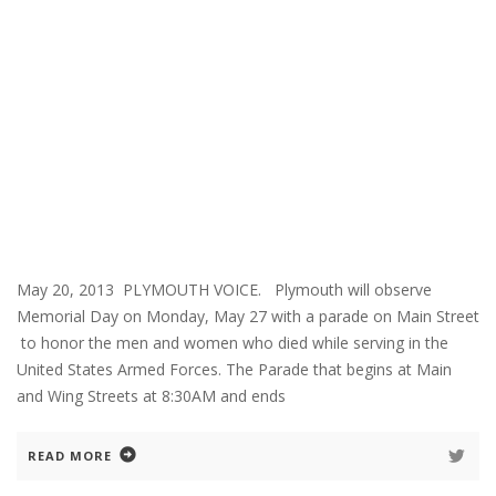
May 20, 2013 PLYMOUTH VOICE. Plymouth will observe
Memorial Day on Monday, May 27 with a parade on Main Street
to honor the men and women who died while serving in the
United States Armed Forces. The Parade that begins at Main
and Wing Streets at 8:30AM and ends
READ MORE