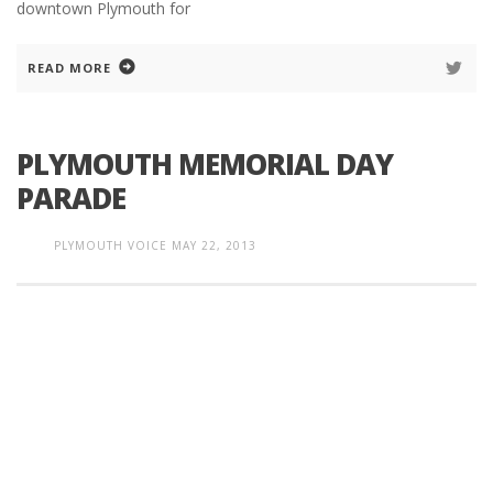
downtown Plymouth for
READ MORE
PLYMOUTH MEMORIAL DAY
PARADE
PLYMOUTH VOICE
MAY 22, 2013