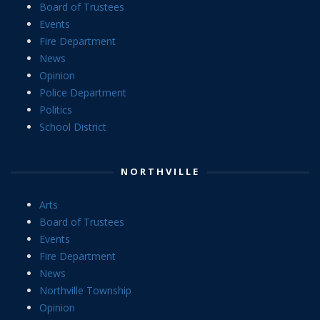
Board of Trustees
Events
Fire Department
News
Opinion
Police Department
Politics
School District
NORTHVILLE
Arts
Board of Trustees
Events
Fire Department
News
Northville Township
Opinion