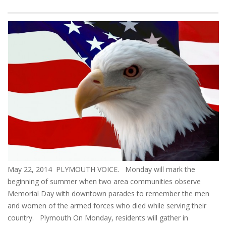
May 22, 2014 PLYMOUTH VOICE. Monday will mark the
beginning of summer when two area communities observe
Memorial Day with downtown parades to remember the men
and women of the armed forces who died while serving their
country. Plymouth On Monday, residents will gather in