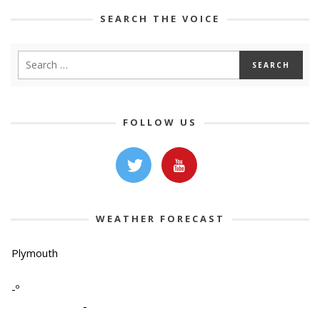
SEARCH THE VOICE
FOLLOW US
WEATHER FORECAST
Plymouth
-º
-