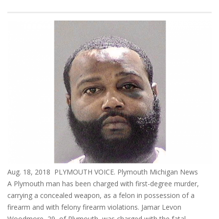
Aug. 18, 2018 PLYMOUTH VOICE. Plymouth Michigan News
A Plymouth man has been charged with first-degree murder,
carrying a concealed weapon, as a felon in possession of a
firearm and with felony firearm violations. Jamar Levon
Woodmore, 29, of Plymouth, was charged with the fatal