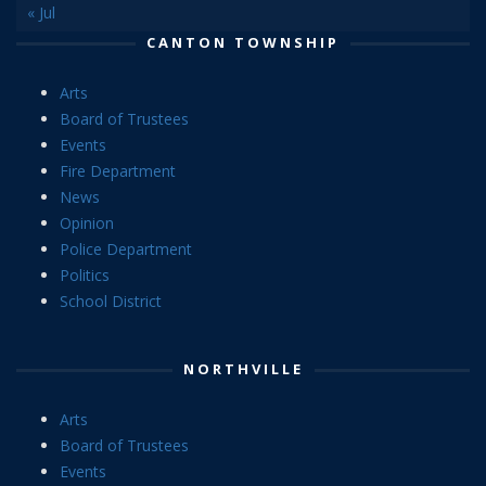
« Jul
CANTON TOWNSHIP
Arts
Board of Trustees
Events
Fire Department
News
Opinion
Police Department
Politics
School District
NORTHVILLE
Arts
Board of Trustees
Events