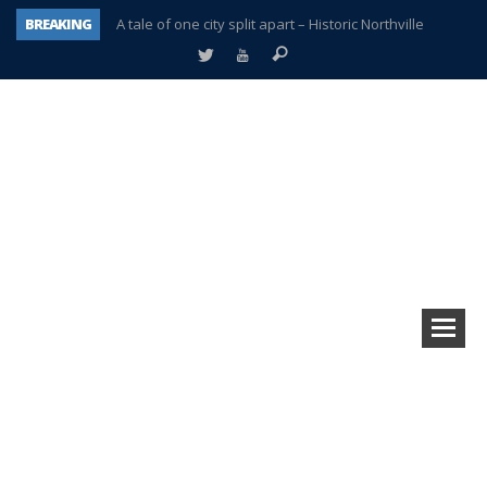
BREAKING
A tale of one city split apart – Historic Northville
Age discrimination suit filed by former PCCS teachers
Interview about Northville street closures hits the spot
Plymouth Salvation Army receives $4,300 gold coin
There’s nothing like Plymouth at Christmas time
Township officer chooses optimism after frightening diagnosis
Help make Emilia’s birthday wish come true
Plymouth Township Board in turmoil – again!