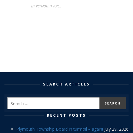
BY PLYMOUTH VOICE
SEARCH ARTICLES
RECENT POSTS
Plymouth Township Board in turmoil – again!
July 29, 2026