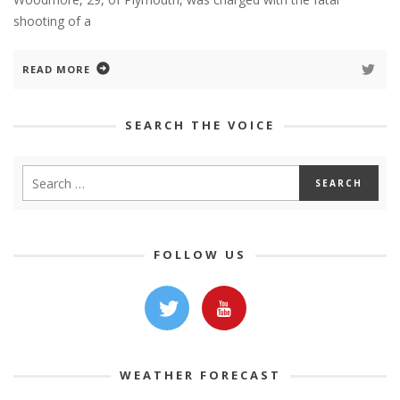
shooting of a
READ MORE
SEARCH THE VOICE
FOLLOW US
WEATHER FORECAST