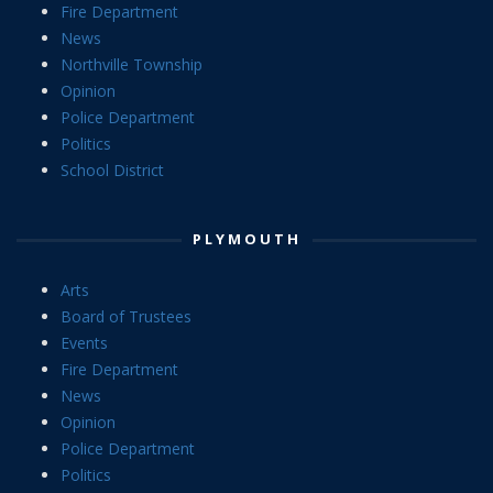
Fire Department
News
Northville Township
Opinion
Police Department
Politics
School District
PLYMOUTH
Arts
Board of Trustees
Events
Fire Department
News
Opinion
Police Department
Politics