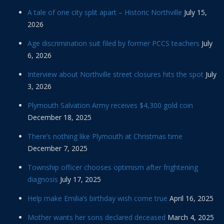
A tale of one city split apart – Historic Northville
July 15,
2026
Age discrimination suit filed by former PCCS teachers
July
6, 2026
Interview about Northville street closures hits the spot
July
3, 2026
Plymouth Salvation Army receives $4,300 gold coin
December 18, 2025
There’s nothing like Plymouth at Christmas time
December 7, 2025
Township officer chooses optimism after frightening
diagnosis
July 17, 2025
Help make Emilia’s birthday wish come true
April 16, 2025
Mother wants her sons declared deceased
March 4, 2025