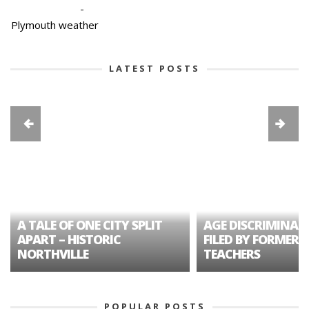
-
Plymouth weather
LATEST POSTS
A TALE OF ONE CITY SPLIT
AGE DISCRIMINAT
APART – HISTORIC
FILED BY FORMER 
NORTHVILLE
TEACHERS
POPULAR POSTS