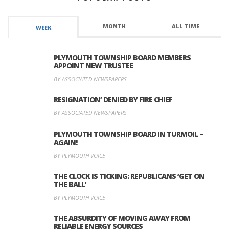
MONTH
ALL TIME
WEEK
PLYMOUTH TOWNSHIP BOARD MEMBERS
APPOINT NEW TRUSTEE
BY ASSOCIATED NEWSPAPERS
RESIGNATION’ DENIED BY FIRE CHIEF
BY ASSOCIATED NEWSPAPERS
PLYMOUTH TOWNSHIP BOARD IN TURMOIL –
AGAIN!
BY PLYMOUTH VOICE
THE CLOCK IS TICKING: REPUBLICANS ‘GET ON
THE BALL’
BY PLYMOUTH VOICE
THE ABSURDITY OF MOVING AWAY FROM
RELIABLE ENERGY SOURCES