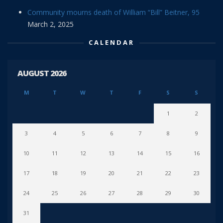
Community mourns death of William “Bill” Beitner, 95
March 2, 2025
CALENDAR
AUGUST 2026
M
T
W
T
F
S
S
1
2
3
4
5
6
7
8
9
10
11
12
13
14
15
16
17
18
19
20
21
22
23
24
25
26
27
28
29
30
31