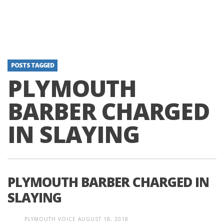
POSTS TAGGED
PLYMOUTH
BARBER CHARGED
IN SLAYING
PLYMOUTH BARBER CHARGED IN
SLAYING
PLYMOUTH VOICE
AUGUST 18, 2018