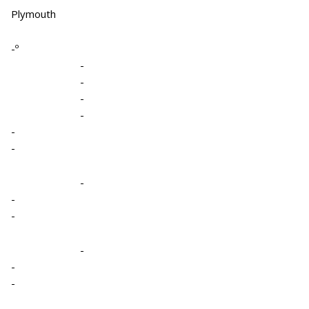
Plymouth
-º
-
-
-
-
-
-
-
-
-
-
-
-