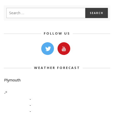
FOLLOW US
WEATHER FORECAST
Plymouth
-º
-
-
-