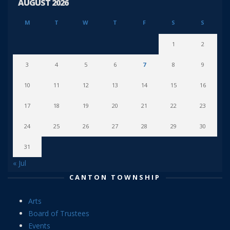
AUGUST 2026
M
T
W
T
F
S
S
1
2
3
4
5
6
7
8
9
10
11
12
13
14
15
16
17
18
19
20
21
22
23
24
25
26
27
28
29
30
31
« Jul
CANTON TOWNSHIP
Arts
Board of Trustees
Events