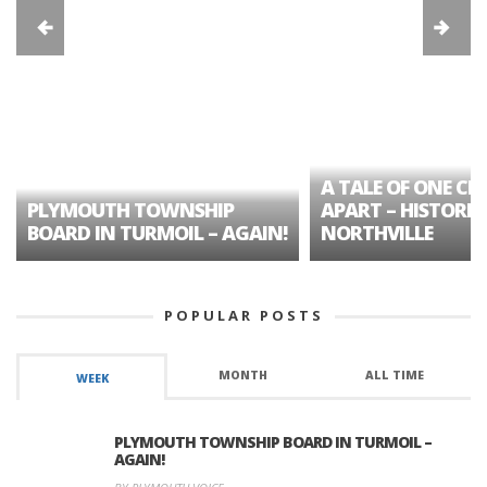
A TALE OF ONE CIT
PLYMOUTH TOWNSHIP
APART – HISTORIC
BOARD IN TURMOIL – AGAIN!
NORTHVILLE
POPULAR POSTS
MONTH
ALL TIME
WEEK
PLYMOUTH TOWNSHIP BOARD IN TURMOIL –
AGAIN!