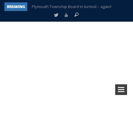
BREAKING
Plymouth Township Board in turmoil – again!
A tale of one city split apart – Historic Northville
Age discrimination suit filed by former PCCS teachers
Interview about Northville street closures hits the spot
Plymouth Salvation Army receives $4,300 gold coin
There’s nothing like Plymouth at Christmas time
Township officer chooses optimism after frightening diagnosis
How Plymouth Voice has preserved more than a decade of local history