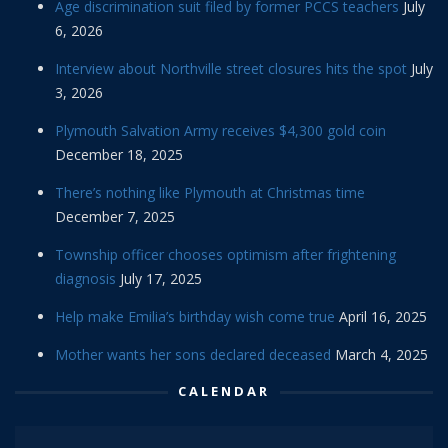
Age discrimination suit filed by former PCCS teachers
July
6, 2026
Interview about Northville street closures hits the spot
July
3, 2026
Plymouth Salvation Army receives $4,300 gold coin
December 18, 2025
There’s nothing like Plymouth at Christmas time
December 7, 2025
Township officer chooses optimism after frightening
diagnosis
July 17, 2025
Help make Emilia’s birthday wish come true
April 16, 2025
Mother wants her sons declared deceased
March 4, 2025
CALENDAR