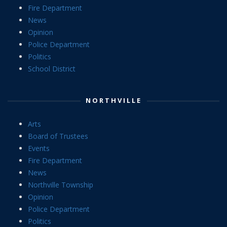
Fire Department
News
Opinion
Police Department
Politics
School District
NORTHVILLE
Arts
Board of Trustees
Events
Fire Department
News
Northville Township
Opinion
Police Department
Politics