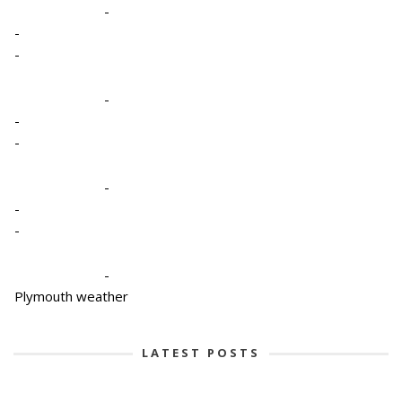
-
-
-
-
-
-
-
-
-
-
Plymouth weather
LATEST POSTS