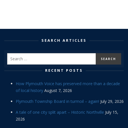
SEARCH ARTICLES
RECENT POSTS
How Plymouth Voice has preserved more than a decade
of local history
August 7, 2026
Plymouth Township Board in turmoil – again!
July 29, 2026
A tale of one city split apart – Historic Northville
July 15,
2026