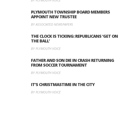
BY PLYMOUTH VOICE
PLYMOUTH TOWNSHIP BOARD MEMBERS
APPOINT NEW TRUSTEE
BY ASSOCIATED NEWSPAPERS
THE CLOCK IS TICKING: REPUBLICANS ‘GET ON
THE BALL’
BY PLYMOUTH VOICE
FATHER AND SON DIE IN CRASH RETURNING
FROM SOCCER TOURNAMENT
BY PLYMOUTH VOICE
IT’S CHRISTMASTIME IN THE CITY
BY PLYMOUTH VOICE