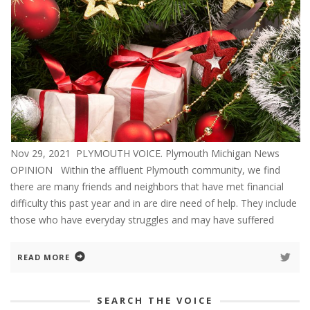
Nov 29, 2021 PLYMOUTH VOICE. Plymouth Michigan News
OPINION Within the affluent Plymouth community, we find
there are many friends and neighbors that have met financial
difficulty this past year and in are dire need of help. They include
those who have everyday struggles and may have suffered
READ MORE
SEARCH THE VOICE