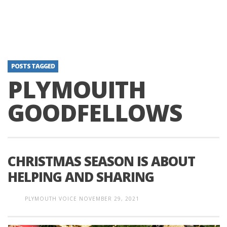
POSTS TAGGED
PLYMOUITH
GOODFELLOWS
CHRISTMAS SEASON IS ABOUT
HELPING AND SHARING
PLYMOUTH VOICE
NOVEMBER 29, 2021