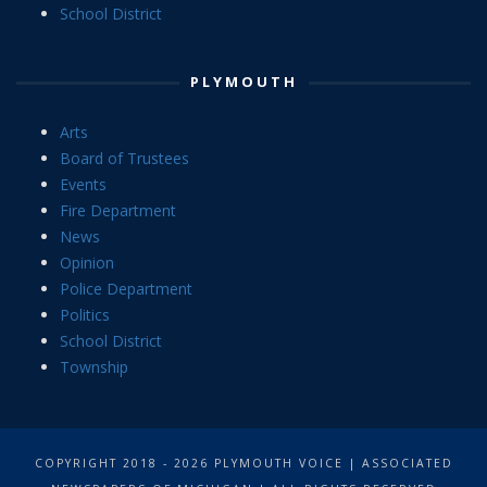
School District
PLYMOUTH
Arts
Board of Trustees
Events
Fire Department
News
Opinion
Police Department
Politics
School District
Township
COPYRIGHT 2018 - 2026 PLYMOUTH VOICE | ASSOCIATED