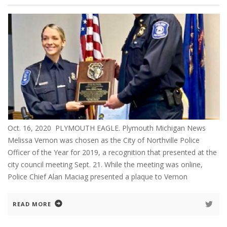
Oct. 16, 2020 PLYMOUTH EAGLE. Plymouth Michigan News
Melissa Vernon was chosen as the City of Northville Police
Officer of the Year for 2019, a recognition that presented at the
city council meeting Sept. 21. While the meeting was online,
Police Chief Alan Maciag presented a plaque to Vernon
READ MORE