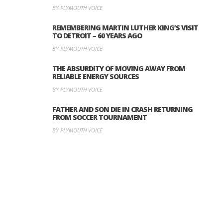
BY PLYMOUTH VOICE
REMEMBERING MARTIN LUTHER KING’S VISIT
TO DETROIT – 60 YEARS AGO
BY PLYMOUTH VOICE
THE ABSURDITY OF MOVING AWAY FROM
RELIABLE ENERGY SOURCES
BY PLYMOUTH VOICE
FATHER AND SON DIE IN CRASH RETURNING
FROM SOCCER TOURNAMENT
BY PLYMOUTH VOICE