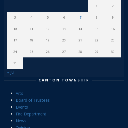
1
2
3
4
5
6
7
8
9
10
11
12
13
14
15
16
17
18
19
20
21
22
23
24
25
26
27
28
29
30
31
« Jul
CANTON TOWNSHIP
Arts
Board of Trustees
Events
Fire Department
News
Opinion