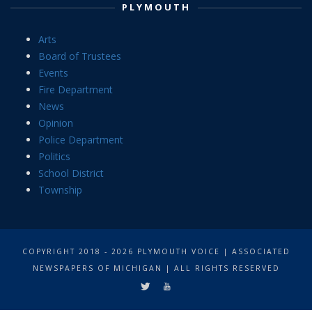
PLYMOUTH
Arts
Board of Trustees
Events
Fire Department
News
Opinion
Police Department
Politics
School District
Township
COPYRIGHT 2018 - 2026 PLYMOUTH VOICE | ASSOCIATED
NEWSPAPERS OF MICHIGAN | ALL RIGHTS RESERVED