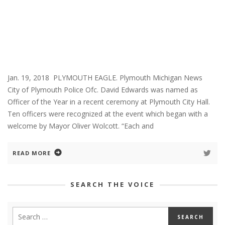
Jan. 19, 2018 PLYMOUTH EAGLE. Plymouth Michigan News
City of Plymouth Police Ofc. David Edwards was named as
Officer of the Year in a recent ceremony at Plymouth City Hall.
Ten officers were recognized at the event which began with a
welcome by Mayor Oliver Wolcott. “Each and
READ MORE
SEARCH THE VOICE