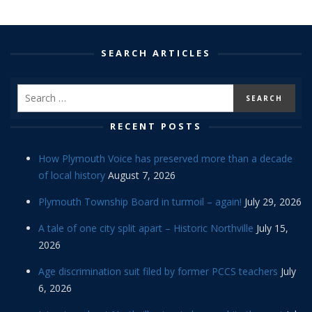
SEARCH ARTICLES
RECENT POSTS
How Plymouth Voice has preserved more than a decade
of local history
August 7, 2026
Plymouth Township Board in turmoil – again!
July 29, 2026
A tale of one city split apart – Historic Northville
July 15,
2026
Age discrimination suit filed by former PCCS teachers
July
6, 2026