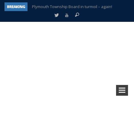
BREAKING
Plymouth Township Board in turmoil – again!
A tale of one city split apart – Historic Northville
Age discrimination suit filed by former PCCS teachers
Interview about Northville street closures hits the spot
Plymouth Salvation Army receives $4,300 gold coin
There’s nothing like Plymouth at Christmas time
Township officer chooses optimism after frightening diagnosis
How Plymouth Voice has preserved more than a decade of local history