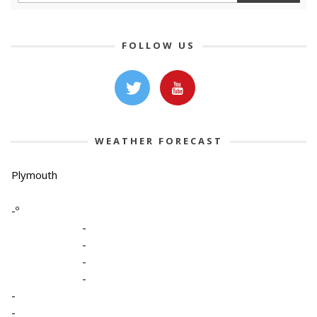
FOLLOW US
WEATHER FORECAST
Plymouth
-º
-
-
-
-
-
-