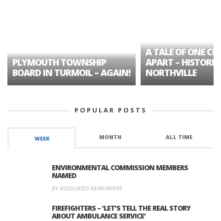
A TALE OF ONE CIT
PLYMOUTH TOWNSHIP
APART – HISTORIC
BOARD IN TURMOIL – AGAIN!
NORTHVILLE
POPULAR POSTS
MONTH
ALL TIME
WEEK
ENVIRONMENTAL COMMISSION MEMBERS
NAMED
BY ASSOCIATED NEWSPAPERS
FIREFIGHTERS – ‘LET’S TELL THE REAL STORY
ABOUT AMBULANCE SERVICE’