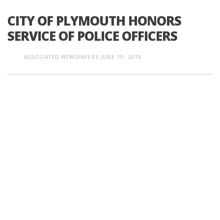
CITY OF PLYMOUTH HONORS
SERVICE OF POLICE OFFICERS
ASSOCIATED NEWSPAPERS
JUNE 19, 2018