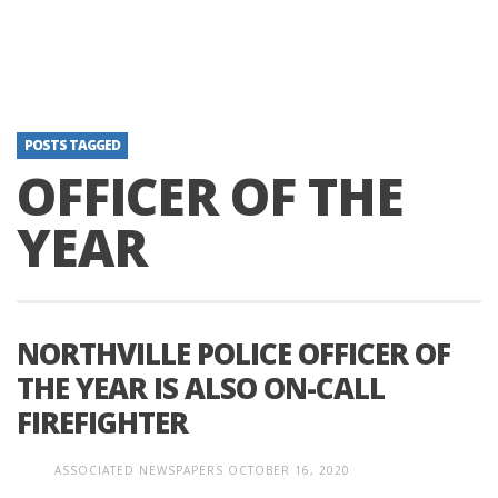
POSTS TAGGED
OFFICER OF THE
YEAR
NORTHVILLE POLICE OFFICER OF
THE YEAR IS ALSO ON-CALL
FIREFIGHTER
ASSOCIATED NEWSPAPERS
OCTOBER 16, 2020