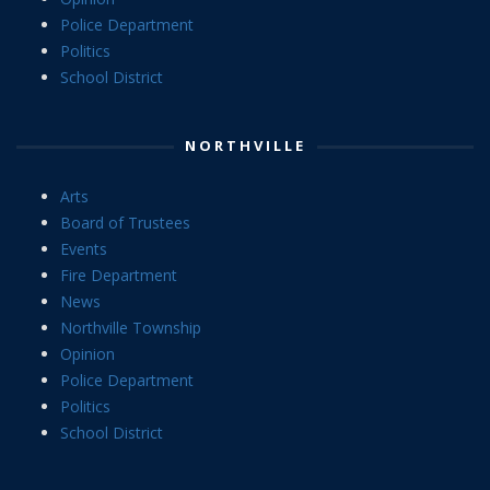
Police Department
Politics
School District
NORTHVILLE
Arts
Board of Trustees
Events
Fire Department
News
Northville Township
Opinion
Police Department
Politics
School District