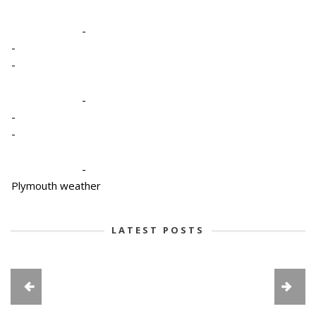
-
-
-
-
-
-
-
Plymouth weather
LATEST POSTS