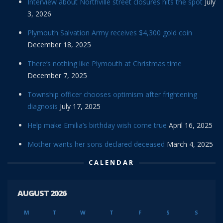
Interview about Northville street closures hits the spot
July
3, 2026
Plymouth Salvation Army receives $4,300 gold coin
December 18, 2025
There’s nothing like Plymouth at Christmas time
December 7, 2025
Township officer chooses optimism after frightening
diagnosis
July 17, 2025
Help make Emilia’s birthday wish come true
April 16, 2025
Mother wants her sons declared deceased
March 4, 2025
CALENDAR
AUGUST 2026
M
T
W
T
F
S
S