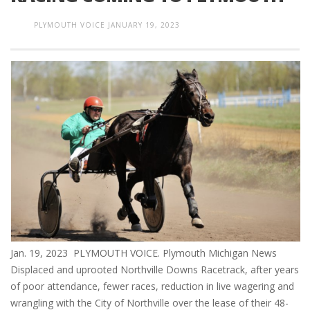
PLYMOUTH VOICE
JANUARY 19, 2023
Jan. 19, 2023 PLYMOUTH VOICE. Plymouth Michigan News
Displaced and uprooted Northville Downs Racetrack, after years
of poor attendance, fewer races, reduction in live wagering and
wrangling with the City of Northville over the lease of their 48-