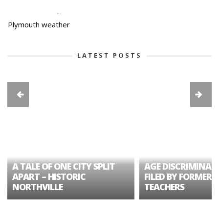
-
Plymouth weather
LATEST POSTS
A TALE OF ONE CITY SPLIT
AGE DISCRIMINAT
APART – HISTORIC
FILED BY FORMER 
NORTHVILLE
TEACHERS