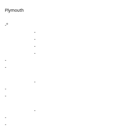
Plymouth
-º
-
-
-
-
-
-
-
-
-
-
-
-