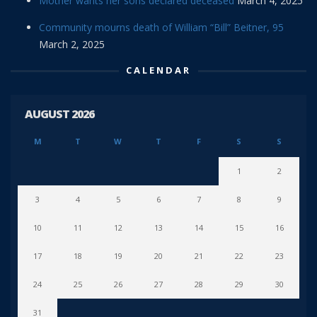
Mother wants her sons declared deceased
March 4, 2025
Community mourns death of William “Bill” Beitner, 95
March 2, 2025
CALENDAR
AUGUST 2026
M
T
W
T
F
S
S
1
2
3
4
5
6
7
8
9
10
11
12
13
14
15
16
17
18
19
20
21
22
23
24
25
26
27
28
29
30
31