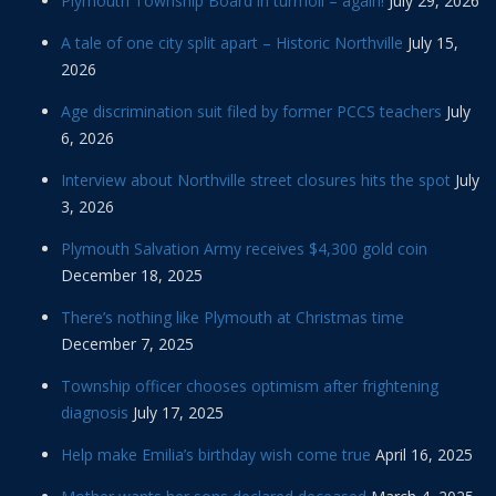
Plymouth Township Board in turmoil – again!
July 29, 2026
A tale of one city split apart – Historic Northville
July 15,
2026
Age discrimination suit filed by former PCCS teachers
July
6, 2026
Interview about Northville street closures hits the spot
July
3, 2026
Plymouth Salvation Army receives $4,300 gold coin
December 18, 2025
There’s nothing like Plymouth at Christmas time
December 7, 2025
Township officer chooses optimism after frightening
diagnosis
July 17, 2025
Help make Emilia’s birthday wish come true
April 16, 2025