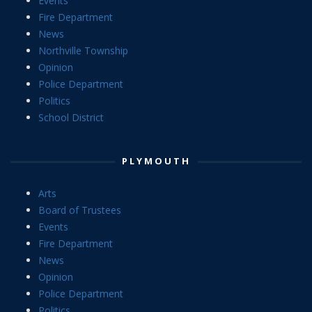
Events
Fire Department
News
Northville Township
Opinion
Police Department
Politics
School District
PLYMOUTH
Arts
Board of Trustees
Events
Fire Department
News
Opinion
Police Department
Politics