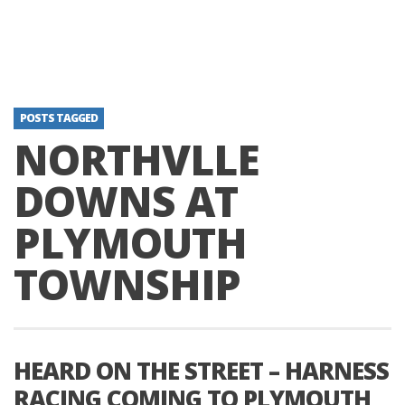
POSTS TAGGED
NORTHVLLE
DOWNS AT
PLYMOUTH
TOWNSHIP
HEARD ON THE STREET – HARNESS
RACING COMING TO PLYMOUTH