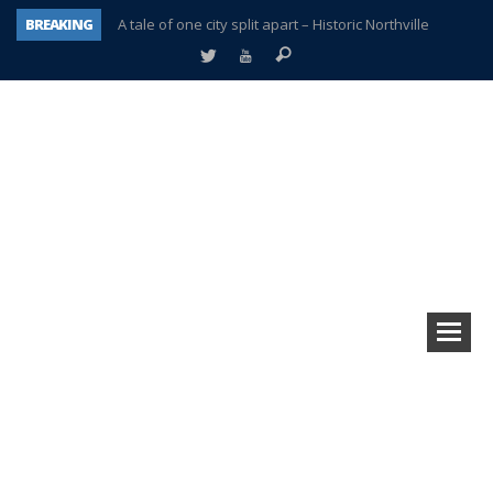
BREAKING
A tale of one city split apart – Historic Northville
Age discrimination suit filed by former PCCS teachers
Interview about Northville street closures hits the spot
Plymouth Salvation Army receives $4,300 gold coin
There’s nothing like Plymouth at Christmas time
Township officer chooses optimism after frightening diagnosis
Help make Emilia’s birthday wish come true
Plymouth Township Board in turmoil – again!