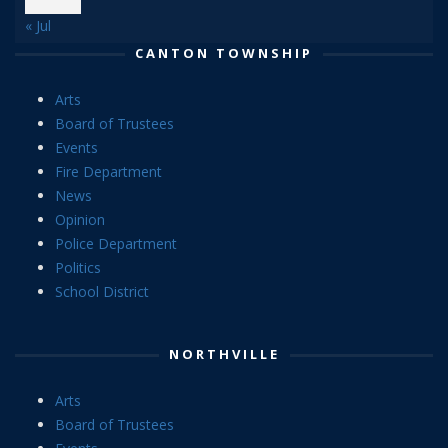
« Jul
CANTON TOWNSHIP
Arts
Board of Trustees
Events
Fire Department
News
Opinion
Police Department
Politics
School District
NORTHVILLE
Arts
Board of Trustees