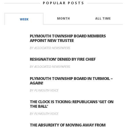
POPULAR POSTS
MONTH
ALL TIME
WEEK
PLYMOUTH TOWNSHIP BOARD MEMBERS
APPOINT NEW TRUSTEE
BY ASSOCIATED NEWSPAPERS
RESIGNATION’ DENIED BY FIRE CHIEF
BY ASSOCIATED NEWSPAPERS
PLYMOUTH TOWNSHIP BOARD IN TURMOIL –
AGAIN!
BY PLYMOUTH VOICE
THE CLOCK IS TICKING: REPUBLICANS ‘GET ON
THE BALL’
BY PLYMOUTH VOICE
THE ABSURDITY OF MOVING AWAY FROM