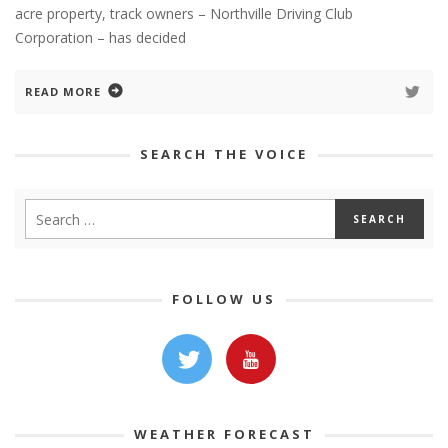
acre property, track owners – Northville Driving Club
Corporation – has decided
READ MORE
SEARCH THE VOICE
FOLLOW US
WEATHER FORECAST