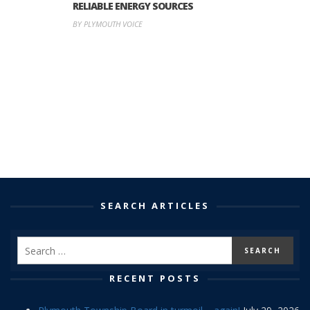
RELIABLE ENERGY SOURCES
BY PLYMOUTH VOICE
SEARCH ARTICLES
RECENT POSTS