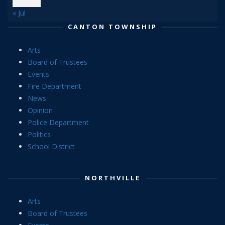
« Jul
CANTON TOWNSHIP
Arts
Board of Trustees
Events
Fire Department
News
Opinion
Police Department
Politics
School District
NORTHVILLE
Arts
Board of Trustees