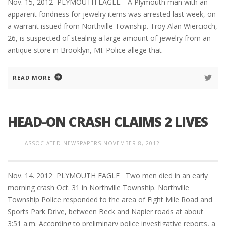
Nov. 15, 2012 PLYMOUTH EAGLE. A Plymouth man with an
apparent fondness for jewelry items was arrested last week, on
a warrant issued from Northville Township. Troy Alan Wiercioch,
26, is suspected of stealing a large amount of jewelry from an
antique store in Brooklyn, MI. Police allege that
READ MORE
HEAD-ON CRASH CLAIMS 2 LIVES
ASSOCIATED NEWSPAPERS
NOVEMBER 8, 2012
Nov. 14. 2012 PLYMOUTH EAGLE Two men died in an early
morning crash Oct. 31 in Northville Township. Northville
Township Police responded to the area of Eight Mile Road and
Sports Park Drive, between Beck and Napier roads at about
3:51 a.m. According to preliminary police investigative reports, a