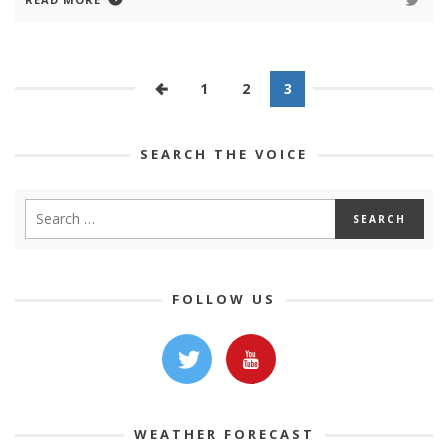
1
2
3
SEARCH THE VOICE
FOLLOW US
WEATHER FORECAST