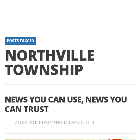
POSTS TAGGED
NORTHVILLE
TOWNSHIP
NEWS YOU CAN USE, NEWS YOU
CAN TRUST
ASSOCIATED NEWSPAPERS
JANUARY 3, 2014