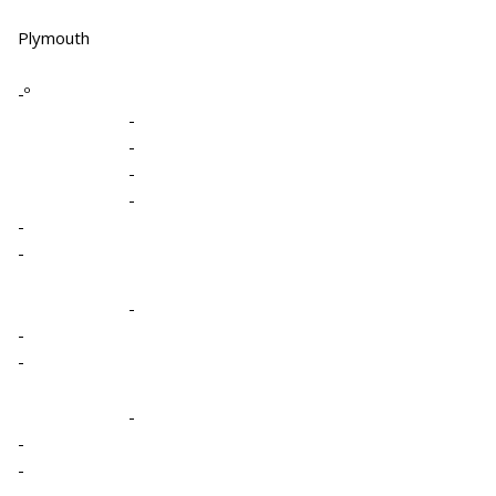
Plymouth
-º
-
-
-
-
-
-
-
-
-
-
-
-