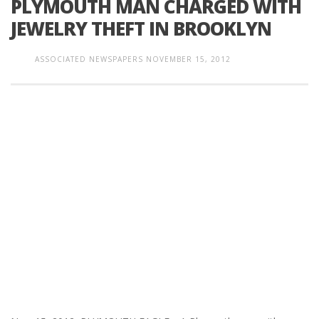
PLYMOUTH MAN CHARGED WITH
JEWELRY THEFT IN BROOKLYN
ASSOCIATED NEWSPAPERS
NOVEMBER 15, 2012