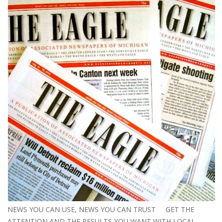
NEWS YOU CAN USE, NEWS YOU CAN TRUST GET THE
ATTENTION AND THE RESULTS YOU WANT WITH LOCAL