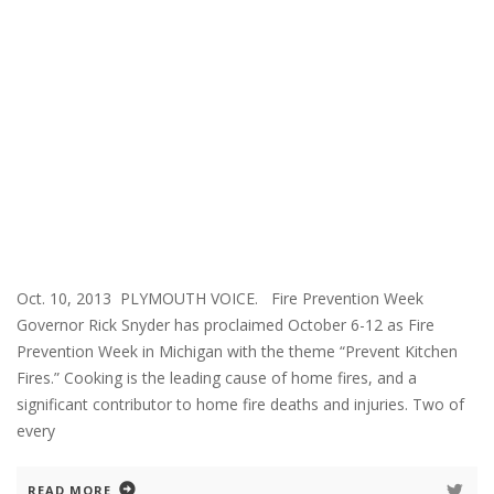
Oct. 10, 2013 PLYMOUTH VOICE. Fire Prevention Week
Governor Rick Snyder has proclaimed October 6-12 as Fire
Prevention Week in Michigan with the theme “Prevent Kitchen
Fires.” Cooking is the leading cause of home fires, and a
significant contributor to home fire deaths and injuries. Two of
every
READ MORE