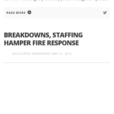
READ MORE
BREAKDOWNS, STAFFING
HAMPER FIRE RESPONSE
ASSOCIATED NEWSPAPERS
MAY 31, 2012