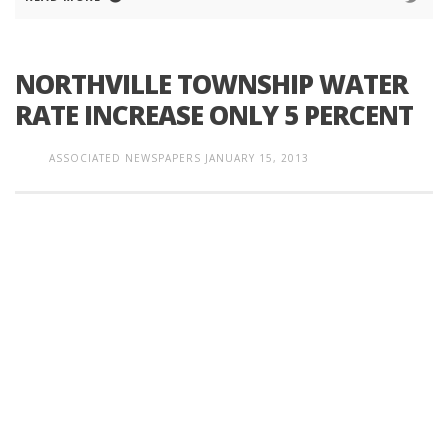
NORTHVILLE TOWNSHIP WATER
RATE INCREASE ONLY 5 PERCENT
ASSOCIATED NEWSPAPERS
JANUARY 15, 2013