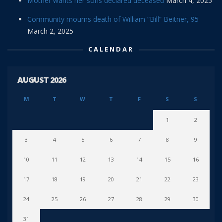
Mother wants her sons declared deceased
March 4, 2025
Community mourns death of William “Bill” Beitner, 95
March 2, 2025
CALENDAR
AUGUST 2026
M
T
W
T
F
S
S
1
2
3
4
5
6
7
8
9
10
11
12
13
14
15
16
17
18
19
20
21
22
23
24
25
26
27
28
29
30
31