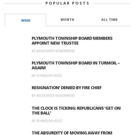
POPULAR POSTS
MONTH
ALL TIME
WEEK
PLYMOUTH TOWNSHIP BOARD MEMBERS
APPOINT NEW TRUSTEE
BY ASSOCIATED NEWSPAPERS
PLYMOUTH TOWNSHIP BOARD IN TURMOIL –
AGAIN!
BY PLYMOUTH VOICE
RESIGNATION’ DENIED BY FIRE CHIEF
BY ASSOCIATED NEWSPAPERS
THE CLOCK IS TICKING: REPUBLICANS ‘GET ON
THE BALL’
BY PLYMOUTH VOICE
THE ABSURDITY OF MOVING AWAY FROM