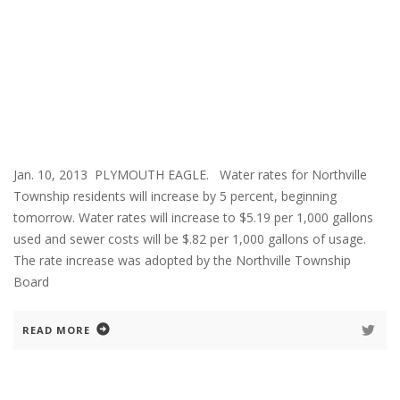
Jan. 10, 2013 PLYMOUTH EAGLE. Water rates for Northville
Township residents will increase by 5 percent, beginning
tomorrow. Water rates will increase to $5.19 per 1,000 gallons
used and sewer costs will be $.82 per 1,000 gallons of usage.
The rate increase was adopted by the Northville Township
Board
READ MORE