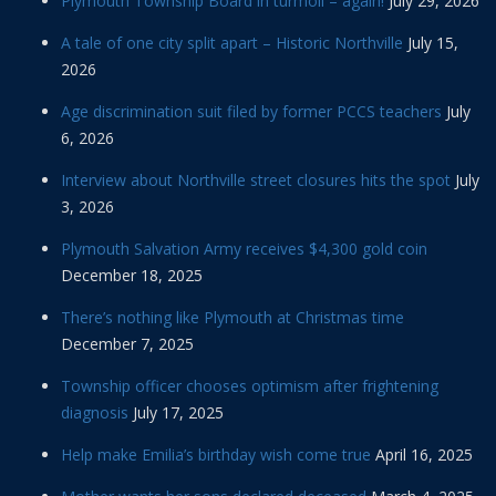
Plymouth Township Board in turmoil – again!
July 29, 2026
A tale of one city split apart – Historic Northville
July 15,
2026
Age discrimination suit filed by former PCCS teachers
July
6, 2026
Interview about Northville street closures hits the spot
July
3, 2026
Plymouth Salvation Army receives $4,300 gold coin
December 18, 2025
There’s nothing like Plymouth at Christmas time
December 7, 2025
Township officer chooses optimism after frightening
diagnosis
July 17, 2025
Help make Emilia’s birthday wish come true
April 16, 2025