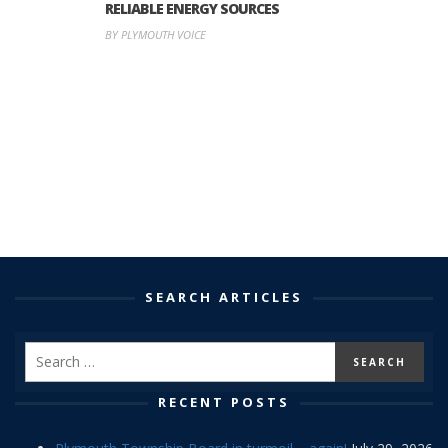
RELIABLE ENERGY SOURCES
BY PLYMOUTH VOICE
SEARCH ARTICLES
RECENT POSTS