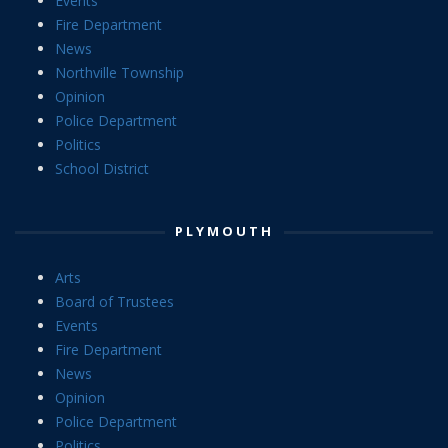
Events
Fire Department
News
Northville Township
Opinion
Police Department
Politics
School District
PLYMOUTH
Arts
Board of Trustees
Events
Fire Department
News
Opinion
Police Department
Politics