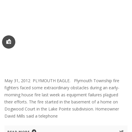
May 31, 2012 PLYMOUTH EAGLE. Plymouth Township fire
fighters faced some extraordinary obstacles during an early-
morning house fire last week as equipment failures plagued
their efforts. The fire started in the basement of a home on
Dogwood Court in the Lake Pointe subdivision. Homeowner
David Mills said a telephone
READ MORE