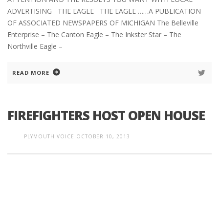
ADVERTISING THE EAGLE THE EAGLE ……A PUBLICATION
OF ASSOCIATED NEWSPAPERS OF MICHIGAN The Belleville
Enterprise – The Canton Eagle – The Inkster Star – The
Northville Eagle –
READ MORE
FIREFIGHTERS HOST OPEN HOUSE
PLYMOUTH VOICE
OCTOBER 10, 2013