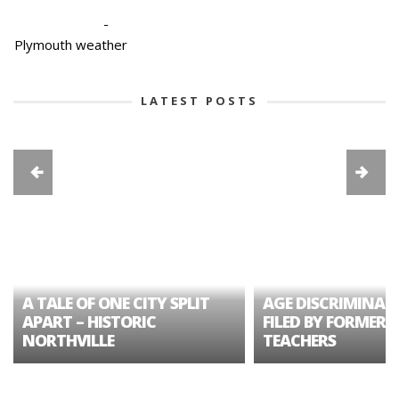
-
Plymouth weather
LATEST POSTS
A TALE OF ONE CITY SPLIT
AGE DISCRIMINAT
APART – HISTORIC
FILED BY FORMER 
NORTHVILLE
TEACHERS