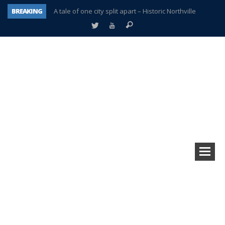
BREAKING
A tale of one city split apart – Historic Northville
Age discrimination suit filed by former PCCS teachers
Interview about Northville street closures hits the spot
Plymouth Salvation Army receives $4,300 gold coin
There’s nothing like Plymouth at Christmas time
Township officer chooses optimism after frightening diagnosis
Help make Emilia’s birthday wish come true
Plymouth Township Board in turmoil – again!