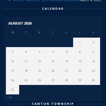
CALENDAR
AUGUST 2026
M
T
W
T
F
S
S
1
2
3
4
5
6
7
8
9
10
11
12
13
14
15
16
17
18
19
20
21
22
23
24
25
26
27
28
29
30
31
« Jul
CANTON TOWNSHIP