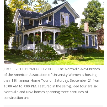
July 19, 2012 PLYMOUTH VOICE. The Northville-Novi Branch
of the American Association of University Women is hosting
their 18th annual Home Tour on Saturday, September 21 from
10:00 AM to 4:00 PM. Featured in the self-guided tour are six
Northville and Novi homes spanning three centuries of
construction and