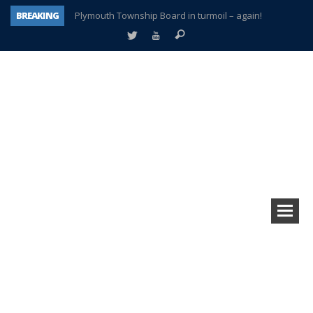
BREAKING
Plymouth Township Board in turmoil – again!
A tale of one city split apart – Historic Northville
Age discrimination suit filed by former PCCS teachers
Interview about Northville street closures hits the spot
Plymouth Salvation Army receives $4,300 gold coin
There’s nothing like Plymouth at Christmas time
Township officer chooses optimism after frightening diagnosis
How Plymouth Voice has preserved more than a decade of local history