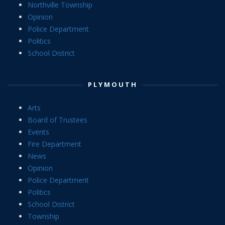
Northville Township
Opinion
Police Department
Politics
School District
PLYMOUTH
Arts
Board of Trustees
Events
Fire Department
News
Opinion
Police Department
Politics
School District
Township