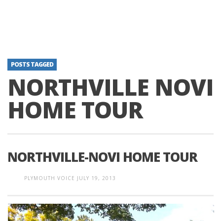
POSTS TAGGED
NORTHVILLE NOVI
HOME TOUR
NORTHVILLE-NOVI HOME TOUR
PLYMOUTH VOICE
JULY 19, 2013