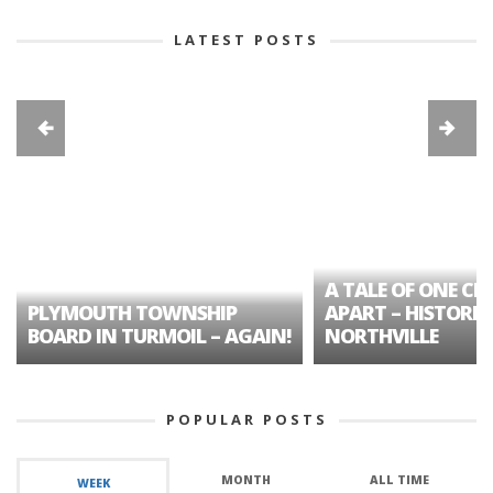
LATEST POSTS
A TALE OF ONE CIT
PLYMOUTH TOWNSHIP
APART – HISTORIC
BOARD IN TURMOIL – AGAIN!
NORTHVILLE
POPULAR POSTS
MONTH
ALL TIME
WEEK