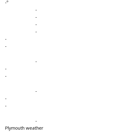
-º
-
-
-
-
-
-
-
-
-
-
-
-
-
Plymouth weather