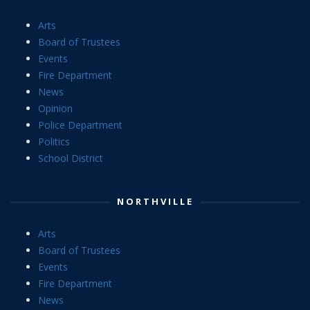
Arts
Board of Trustees
Events
Fire Department
News
Opinion
Police Department
Politics
School District
NORTHVILLE
Arts
Board of Trustees
Events
Fire Department
News