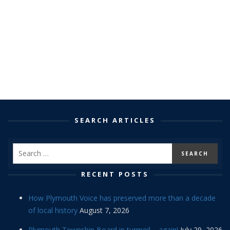
SEARCH ARTICLES
RECENT POSTS
How Plymouth Voice has preserved more than a decade
of local history
August 7, 2026
Plymouth Township Board in turmoil – again!
July 29, 2026