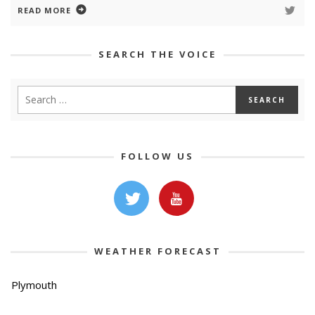
READ MORE
SEARCH THE VOICE
FOLLOW US
WEATHER FORECAST
Plymouth