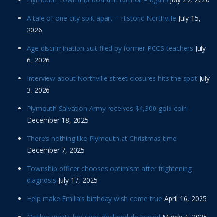
A tale of one city split apart – Historic Northville
July 15,
2026
Age discrimination suit filed by former PCCS teachers
July
6, 2026
Interview about Northville street closures hits the spot
July
3, 2026
Plymouth Salvation Army receives $4,300 gold coin
December 18, 2025
There’s nothing like Plymouth at Christmas time
December 7, 2025
Township officer chooses optimism after frightening
diagnosis
July 17, 2025
Help make Emilia’s birthday wish come true
April 16, 2025
Mother wants her sons declared deceased
March 4, 2025