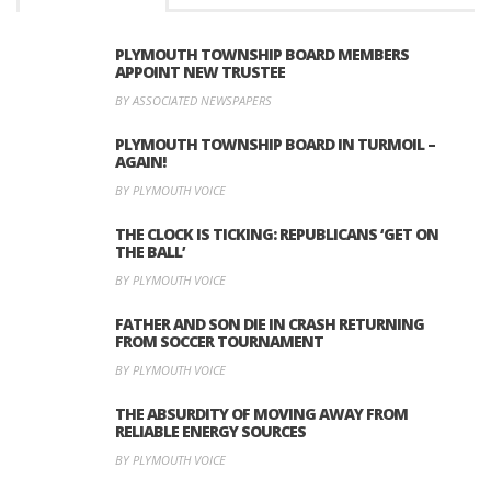
PLYMOUTH TOWNSHIP BOARD MEMBERS
APPOINT NEW TRUSTEE
BY ASSOCIATED NEWSPAPERS
PLYMOUTH TOWNSHIP BOARD IN TURMOIL –
AGAIN!
BY PLYMOUTH VOICE
THE CLOCK IS TICKING: REPUBLICANS ‘GET ON
THE BALL’
BY PLYMOUTH VOICE
FATHER AND SON DIE IN CRASH RETURNING
FROM SOCCER TOURNAMENT
BY PLYMOUTH VOICE
THE ABSURDITY OF MOVING AWAY FROM
RELIABLE ENERGY SOURCES
BY PLYMOUTH VOICE