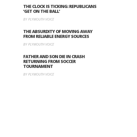
THE CLOCK IS TICKING: REPUBLICANS
‘GET ON THE BALL’
BY PLYMOUTH VOICE
THE ABSURDITY OF MOVING AWAY
FROM RELIABLE ENERGY SOURCES
BY PLYMOUTH VOICE
FATHER AND SON DIE IN CRASH
RETURNING FROM SOCCER
TOURNAMENT
BY PLYMOUTH VOICE