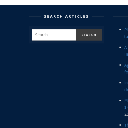
SEARCH ARTICLES
P
tu
A 
Hi
Ag
f
In
cl
P
$4
2
Th