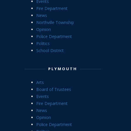
Events
Fire Department
News
Northville Township
Opinion
Police Department
Politics
School District
PLYMOUTH
Arts
Board of Trustees
Events
Fire Department
News
Opinion
Police Department