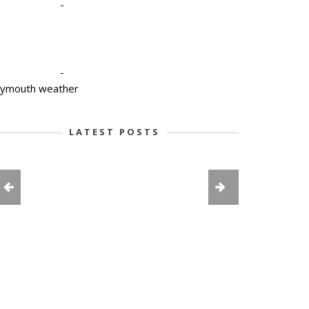
-
-
lymouth weather
LATEST POSTS