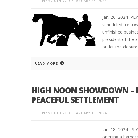
PLYMOUTH VOICE
JANUARY 26, 2024
Jan. 26, 2024 P
scheduled for tow
unfinished busine
president of the 
outlet the closure
READ MORE
HIGH NOON SHOWDOWN – D
PEACEFUL SETTLEMENT
PLYMOUTH VOICE
JANUARY 18, 2024
Jan. 18, 2024 P
opening a harness