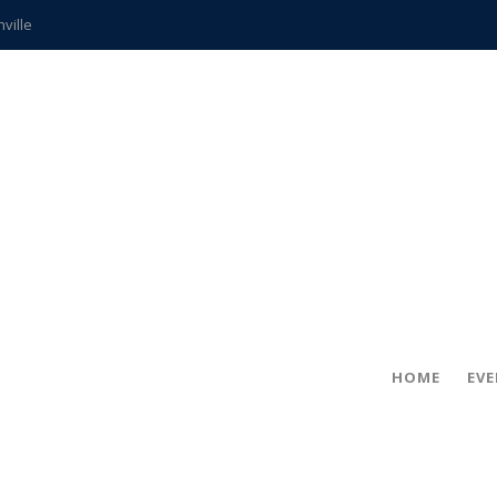
hville
CCS teachers
hits the spot
gold coin
s time
frightening diagnosis
ue
in!
HOME
EV