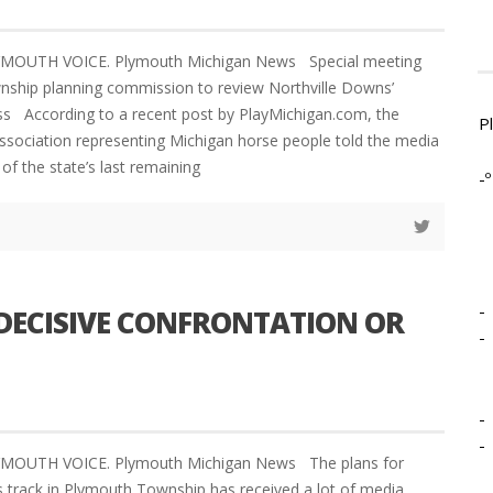
LYMOUTH VOICE. Plymouth Michigan News Special meeting
nship planning commission to review Northville Downs’
ss According to a recent post by PlayMichigan.com, the
P
association representing Michigan horse people told the media
 of the state’s last remaining
-º
-
ECISIVE CONFRONTATION OR
-
-
-
LYMOUTH VOICE. Plymouth Michigan News The plans for
 track in Plymouth Township has received a lot of media