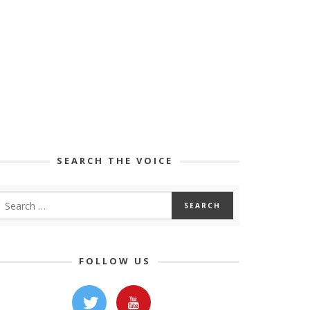
SEARCH THE VOICE
FOLLOW US