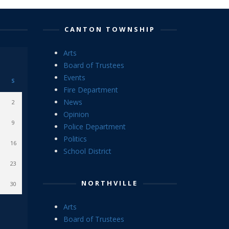
CANTON TOWNSHIP
Arts
Board of Trustees
Events
S
Fire Department
News
2
Opinion
9
Police Department
Politics
16
School District
23
NORTHVILLE
30
Arts
Board of Trustees