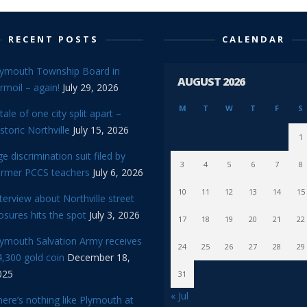
RECENT POSTS
CALENDAR
lymouth Township Board in
AUGUST 2026
rmoil – again!
July 29, 2026
M
T
W
T
F
S
tale of one city split apart –
storic Northville
July 15, 2026
1
e discrimination suit filed by
3
4
5
6
7
8
ormer PCCS teachers
July 6, 2026
10
11
12
13
14
15
terview about Northville street
osures hits the spot
July 3, 2026
17
18
19
20
21
22
lymouth Salvation Army receives
24
25
26
27
28
29
,300 gold coin
December 18,
025
31
« Jul
ere’s nothing like Plymouth at