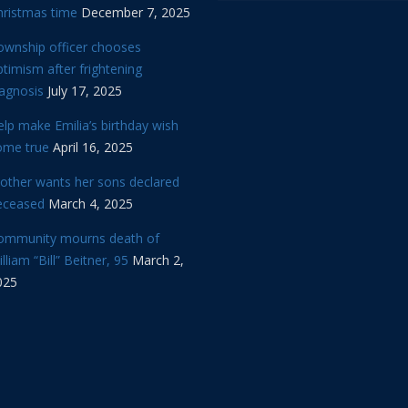
hristmas time
December 7, 2025
ownship officer chooses
timism after frightening
iagnosis
July 17, 2025
lp make Emilia’s birthday wish
ome true
April 16, 2025
other wants her sons declared
eceased
March 4, 2025
ommunity mourns death of
lliam “Bill” Beitner, 95
March 2,
025