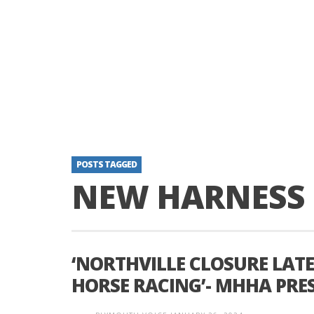
POSTS TAGGED
NEW HARNESS
‘NORTHVILLE CLOSURE LAT
HORSE RACING’- MHHA PRE