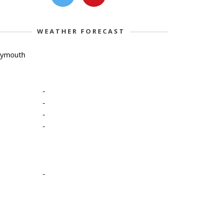
WEATHER FORECAST
lymouth
-
-
-
-
-