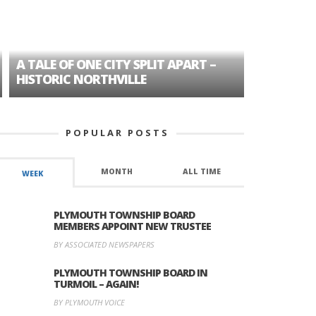
A TALE OF ONE CITY SPLIT APART –
AGE DISC
HISTORIC NORTHVILLE
FORMER P
POPULAR POSTS
MONTH
ALL TIME
WEEK
PLYMOUTH TOWNSHIP BOARD
MEMBERS APPOINT NEW TRUSTEE
BY ASSOCIATED NEWSPAPERS
PLYMOUTH TOWNSHIP BOARD IN
TURMOIL – AGAIN!
BY PLYMOUTH VOICE