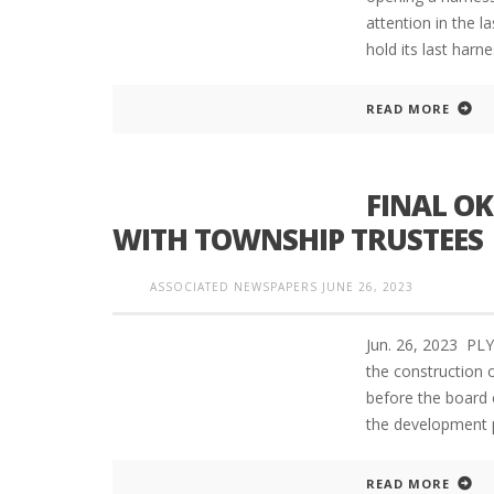
attention in the l
hold its last harn
READ MORE
FINAL OK
WITH TOWNSHIP TRUSTEES
ASSOCIATED NEWSPAPERS
JUNE 26, 2023
Jun. 26, 2023 PL
the construction 
before the board 
the development 
READ MORE