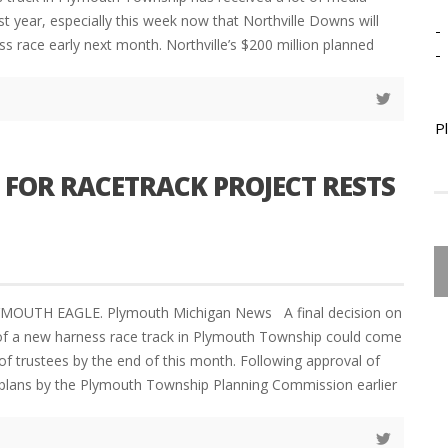
ast year, especially this week now that Northville Downs will
-
ess race early next month. Northville’s $200 million planned
-
P
 FOR RACETRACK PROJECT RESTS
YMOUTH EAGLE. Plymouth Michigan News A final decision on
of a new harness race track in Plymouth Township could come
of trustees by the end of this month. Following approval of
plans by the Plymouth Township Planning Commission earlier