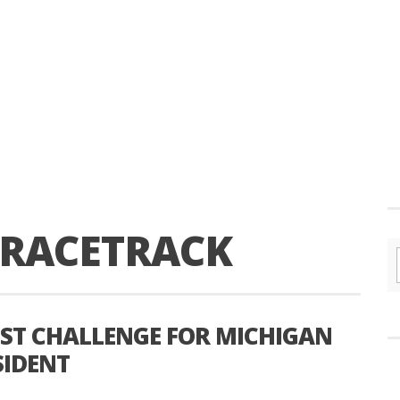
 RACETRACK
EST CHALLENGE FOR MICHIGAN
SIDENT