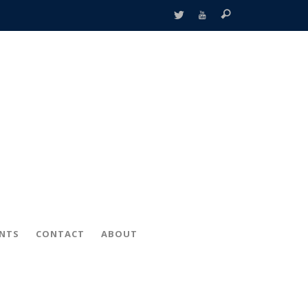
ENTS
CONTACT
ABOUT