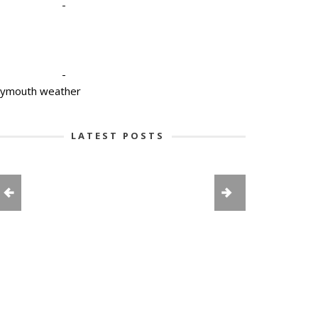
-
-
lymouth weather
LATEST POSTS