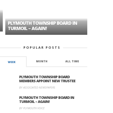
PLYMOUTH TOWNSHIP BOARD IN
A TALE OF
TURMOIL – AGAIN!
HISTORIC
POPULAR POSTS
MONTH
ALL TIME
WEEK
PLYMOUTH TOWNSHIP BOARD
MEMBERS APPOINT NEW TRUSTEE
BY ASSOCIATED NEWSPAPERS
PLYMOUTH TOWNSHIP BOARD IN
TURMOIL – AGAIN!
BY PLYMOUTH VOICE