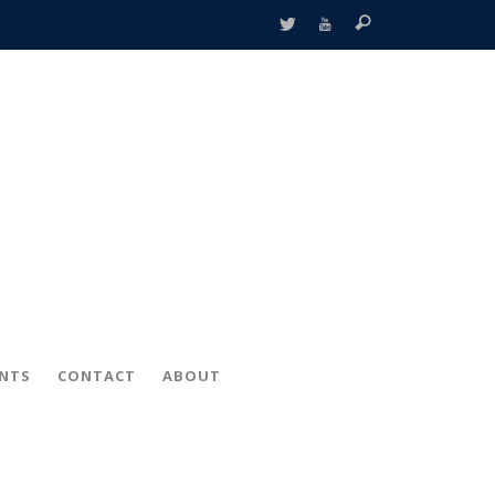
ENTS
CONTACT
ABOUT