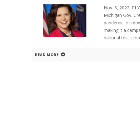
Nov. 3, 2022 P
Michigan Gov. Gr
pandemic lockdown
making it a campai
national test sc
READ MORE