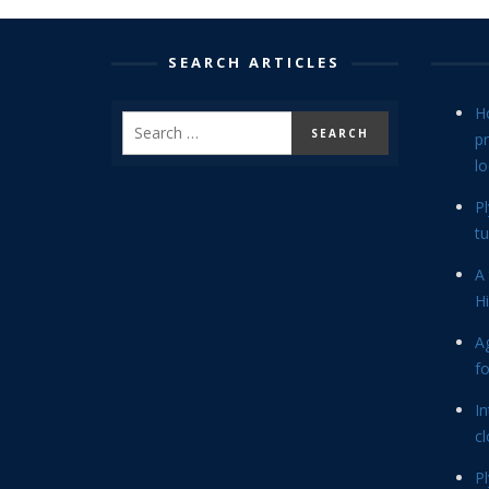
SEARCH ARTICLES
H
p
lo
P
tu
A 
Hi
Ag
f
In
cl
P