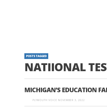
POSTS TAGGED
NATIIONAL TES
MICHIGAN’S EDUCATION FA
PLYMOUTH VOICE
NOVEMBER 3, 2022