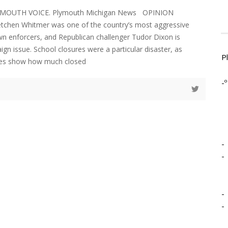
LYMOUTH VOICE. Plymouth Michigan News OPINION
etchen Whitmer was one of the country’s most aggressive
 enforcers, and Republican challenger Tudor Dixon is
gn issue. School closures were a particular disaster, as
P
ores show how much closed
-º
-
-
-
-