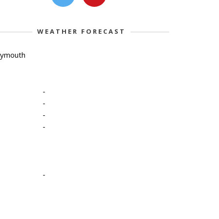
WEATHER FORECAST
lymouth
-
-
-
-
-