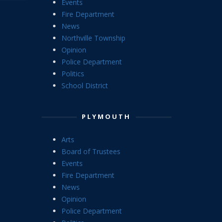
Events
Fire Department
News
Northville Township
Opinion
Police Department
Politics
School District
PLYMOUTH
Arts
Board of Trustees
Events
Fire Department
News
Opinion
Police Department