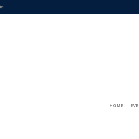
in!
hville
CCS teachers
hits the spot
gold coin
s time
frightening diagnosis
han a decade of local history
HOME
EV