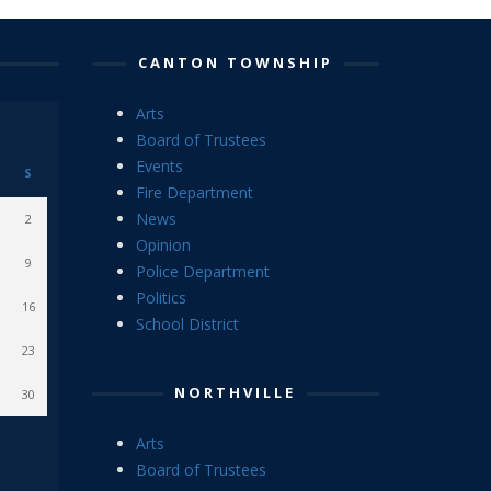
CANTON TOWNSHIP
Arts
Board of Trustees
Events
S
Fire Department
News
2
Opinion
9
Police Department
Politics
16
School District
23
NORTHVILLE
30
Arts
Board of Trustees