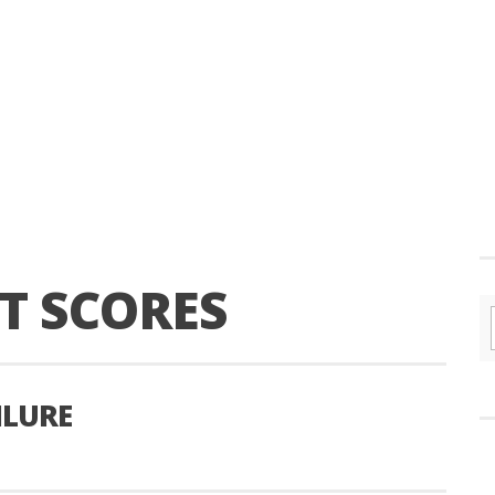
T SCORES
ILURE