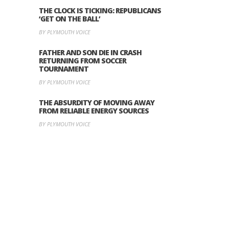
THE CLOCK IS TICKING: REPUBLICANS
‘GET ON THE BALL’
BY PLYMOUTH VOICE
FATHER AND SON DIE IN CRASH
RETURNING FROM SOCCER
TOURNAMENT
BY PLYMOUTH VOICE
THE ABSURDITY OF MOVING AWAY
FROM RELIABLE ENERGY SOURCES
BY PLYMOUTH VOICE