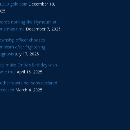
,300 gold coin
December 18,
025
ere’s nothing like Plymouth at
hristmas time
December 7, 2025
ownship officer chooses
timism after frightening
iagnosis
July 17, 2025
lp make Emilia’s birthday wish
ome true
April 16, 2025
other wants her sons declared
eceased
March 4, 2025