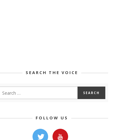
SEARCH THE VOICE
FOLLOW US