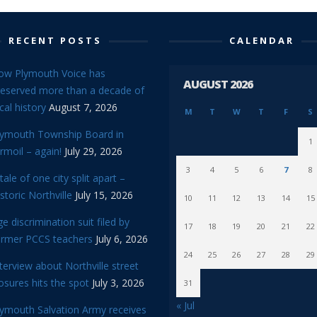
RECENT POSTS
CALENDAR
ow Plymouth Voice has
AUGUST 2026
reserved more than a decade of
cal history
August 7, 2026
M
T
W
T
F
S
lymouth Township Board in
1
rmoil – again!
July 29, 2026
3
4
5
6
7
8
tale of one city split apart –
storic Northville
July 15, 2026
10
11
12
13
14
15
e discrimination suit filed by
17
18
19
20
21
22
ormer PCCS teachers
July 6, 2026
24
25
26
27
28
29
terview about Northville street
osures hits the spot
July 3, 2026
31
« Jul
lymouth Salvation Army receives