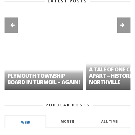
LATEST POSTS
A TALE OF ONE CIT
PLYMOUTH TOWNSHIP
APART – HISTORIC
BOARD IN TURMOIL – AGAIN!
NORTHVILLE
POPULAR POSTS
MONTH
ALL TIME
WEEK