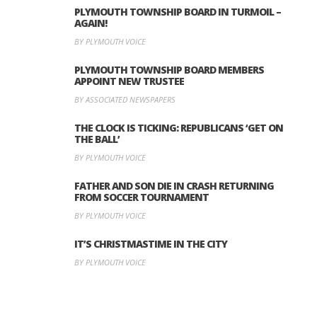
PLYMOUTH TOWNSHIP BOARD IN TURMOIL –
AGAIN!
BY PLYMOUTH VOICE
PLYMOUTH TOWNSHIP BOARD MEMBERS
APPOINT NEW TRUSTEE
BY ASSOCIATED NEWSPAPERS
THE CLOCK IS TICKING: REPUBLICANS ‘GET ON
THE BALL’
BY PLYMOUTH VOICE
FATHER AND SON DIE IN CRASH RETURNING
FROM SOCCER TOURNAMENT
BY PLYMOUTH VOICE
IT’S CHRISTMASTIME IN THE CITY
BY PLYMOUTH VOICE