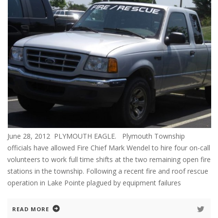
June 28, 2012 PLYMOUTH EAGLE. Plymouth Township
officials have allowed Fire Chief Mark Wendel to hire four on-call
volunteers to work full time shifts at the two remaining open fire
stations in the township. Following a recent fire and roof rescue
operation in Lake Pointe plagued by equipment failures
READ MORE