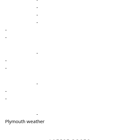
-
-
-
-
-
-
-
-
-
-
-
-
Plymouth weather