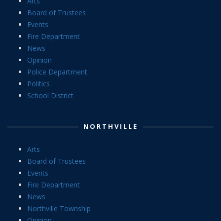
Arts
Board of Trustees
Events
Fire Department
News
Opinion
Police Department
Politics
School District
NORTHVILLE
Arts
Board of Trustees
Events
Fire Department
News
Northville Township
Opinion