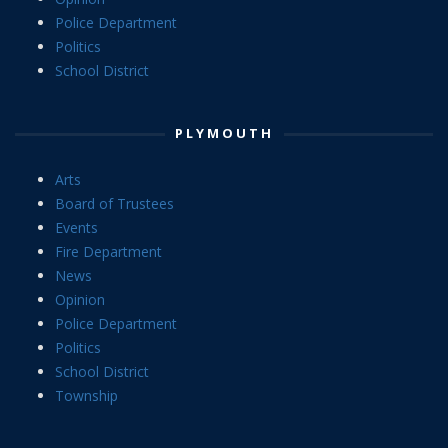
Police Department
Politics
School District
PLYMOUTH
Arts
Board of Trustees
Events
Fire Department
News
Opinion
Police Department
Politics
School District
Township