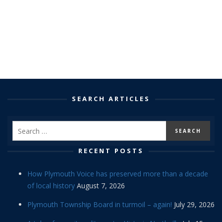
SEARCH ARTICLES
RECENT POSTS
How Plymouth Voice has preserved more than a decade
of local history
August 7, 2026
Plymouth Township Board in turmoil – again!
July 29, 2026