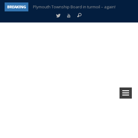
BREAKING
Plymouth Township Board in turmoil – again!
A tale of one city split apart – Historic Northville
Age discrimination suit filed by former PCCS teachers
Interview about Northville street closures hits the spot
Plymouth Salvation Army receives $4,300 gold coin
There’s nothing like Plymouth at Christmas time
Township officer chooses optimism after frightening diagnosis
How Plymouth Voice has preserved more than a decade of local history