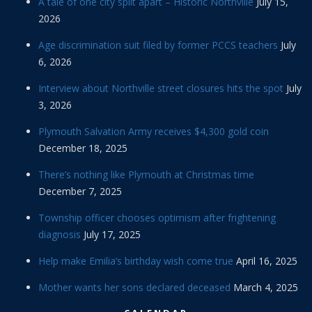
A tale of one city split apart – Historic Northville
July 15,
2026
Age discrimination suit filed by former PCCS teachers
July
6, 2026
Interview about Northville street closures hits the spot
July
3, 2026
Plymouth Salvation Army receives $4,300 gold coin
December 18, 2025
There’s nothing like Plymouth at Christmas time
December 7, 2025
Township officer chooses optimism after frightening
diagnosis
July 17, 2025
Help make Emilia’s birthday wish come true
April 16, 2025
Mother wants her sons declared deceased
March 4, 2025