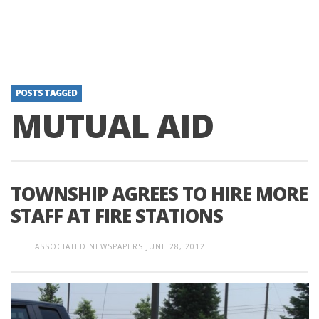
POSTS TAGGED
MUTUAL AID
TOWNSHIP AGREES TO HIRE MORE
STAFF AT FIRE STATIONS
ASSOCIATED NEWSPAPERS
JUNE 28, 2012