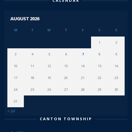
CALENDAR
AUGUST 2026
M
T
W
T
F
S
S
1
2
3
4
5
6
7
8
9
10
11
12
13
14
15
16
17
18
19
20
21
22
23
24
25
26
27
28
29
30
31
« Jul
CANTON TOWNSHIP