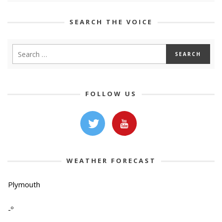
SEARCH THE VOICE
FOLLOW US
WEATHER FORECAST
Plymouth
-º
-