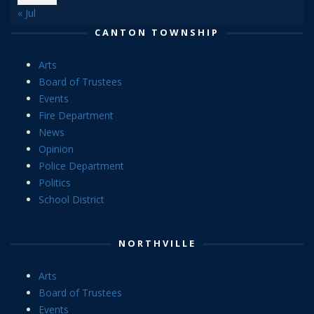
« Jul
CANTON TOWNSHIP
Arts
Board of Trustees
Events
Fire Department
News
Opinion
Police Department
Politics
School District
NORTHVILLE
Arts
Board of Trustees
Events