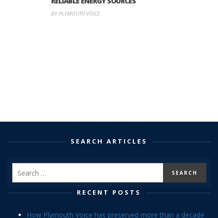
RELIABLE ENERGY SOURCES
BY PLYMOUTH VOICE
SEARCH ARTICLES
RECENT POSTS
How Plymouth Voice has preserved more than a decade