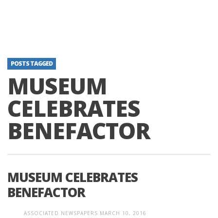
POSTS TAGGED
MUSEUM
CELEBRATES
BENEFACTOR
MUSEUM CELEBRATES
BENEFACTOR
ASSOCIATED NEWSPAPERS
MARCH 10, 2016