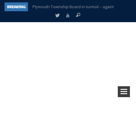
BREAKING
Plymouth Township Board in turmoil – again!
A tale of one city split apart – Historic Northville
Age discrimination suit filed by former PCCS teachers
Interview about Northville street closures hits the spot
Plymouth Salvation Army receives $4,300 gold coin
There’s nothing like Plymouth at Christmas time
Township officer chooses optimism after frightening diagnosis
How Plymouth Voice has preserved more than a decade of local history