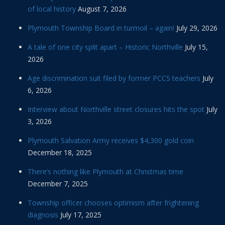
of local history
August 7, 2026
Plymouth Township Board in turmoil – again!
July 29, 2026
A tale of one city split apart – Historic Northville
July 15,
2026
Age discrimination suit filed by former PCCS teachers
July
6, 2026
Interview about Northville street closures hits the spot
July
3, 2026
Plymouth Salvation Army receives $4,300 gold coin
December 18, 2025
There’s nothing like Plymouth at Christmas time
December 7, 2025
Township officer chooses optimism after frightening
diagnosis
July 17, 2025