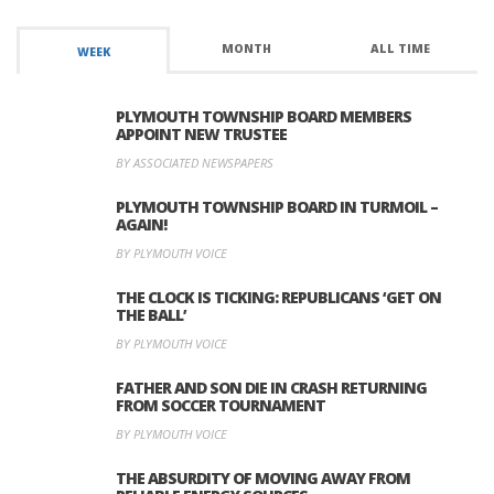
MONTH
ALL TIME
WEEK
PLYMOUTH TOWNSHIP BOARD MEMBERS
APPOINT NEW TRUSTEE
BY ASSOCIATED NEWSPAPERS
PLYMOUTH TOWNSHIP BOARD IN TURMOIL –
AGAIN!
BY PLYMOUTH VOICE
THE CLOCK IS TICKING: REPUBLICANS ‘GET ON
THE BALL’
BY PLYMOUTH VOICE
FATHER AND SON DIE IN CRASH RETURNING
FROM SOCCER TOURNAMENT
BY PLYMOUTH VOICE
THE ABSURDITY OF MOVING AWAY FROM