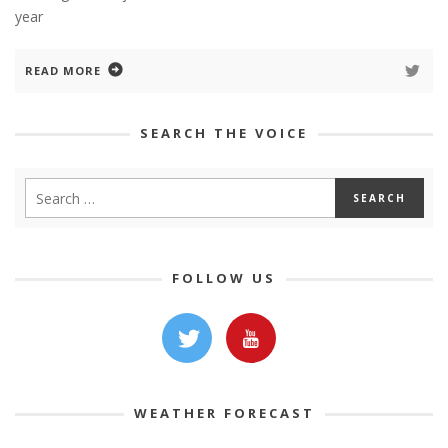
year
READ MORE
SEARCH THE VOICE
FOLLOW US
WEATHER FORECAST