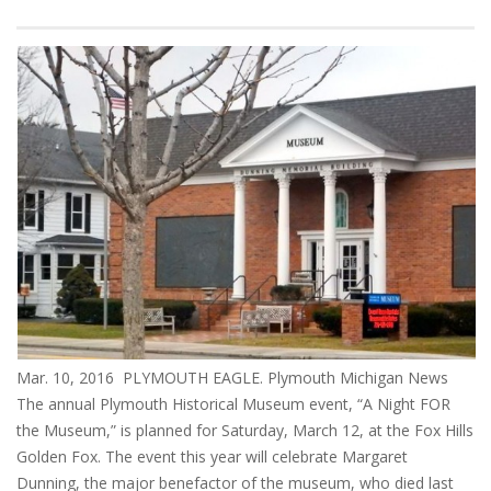
Mar. 10, 2016 PLYMOUTH EAGLE. Plymouth Michigan News
The annual Plymouth Historical Museum event, “A Night FOR
the Museum,” is planned for Saturday, March 12, at the Fox Hills
Golden Fox. The event this year will celebrate Margaret
Dunning, the major benefactor of the museum, who died last