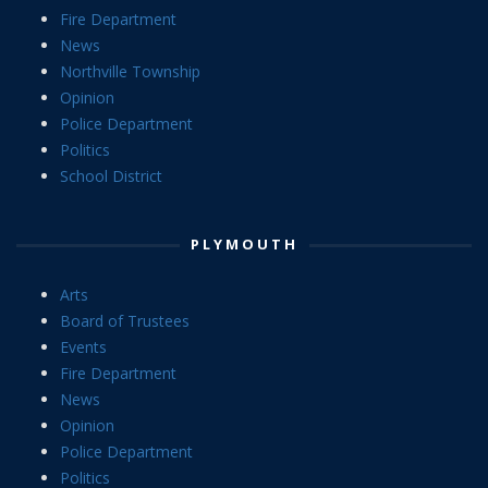
Fire Department
News
Northville Township
Opinion
Police Department
Politics
School District
PLYMOUTH
Arts
Board of Trustees
Events
Fire Department
News
Opinion
Police Department
Politics