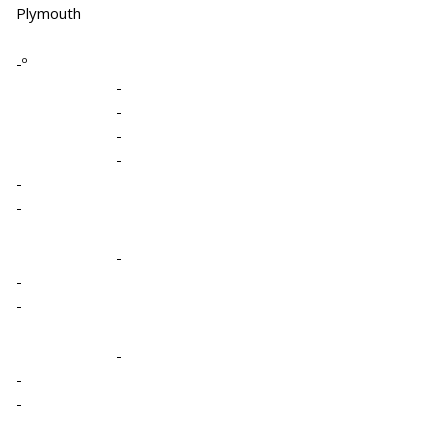
Plymouth
-º
-
-
-
-
-
-
-
-
-
-
-
-