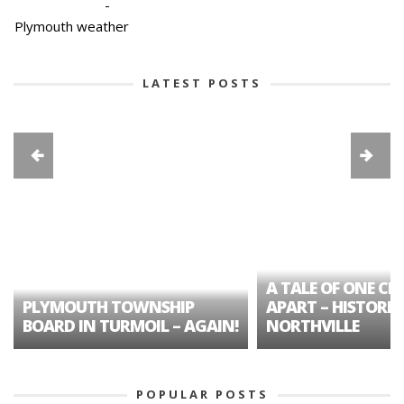
-
Plymouth weather
LATEST POSTS
A TALE OF ONE CIT
PLYMOUTH TOWNSHIP
APART – HISTORIC
BOARD IN TURMOIL – AGAIN!
NORTHVILLE
POPULAR POSTS