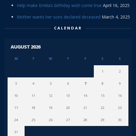
Help make Emilia’s birthday wish come true
April 16, 2025
Mother wants her sons declared deceased
March 4, 2025
CALENDAR
AUGUST 2026
M
T
W
T
F
S
S
1
2
3
4
5
6
7
8
9
10
11
12
13
14
15
16
17
18
19
20
21
22
23
24
25
26
27
28
29
30
31