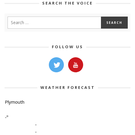
SEARCH THE VOICE
FOLLOW US
WEATHER FORECAST
Plymouth
-º
-
-