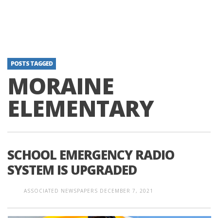
POSTS TAGGED
MORAINE
ELEMENTARY
SCHOOL EMERGENCY RADIO
SYSTEM IS UPGRADED
ASSOCIATED NEWSPAPERS
DECEMBER 7, 2021