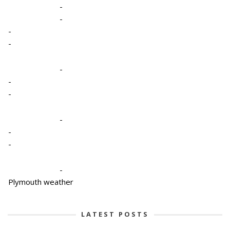
-
-
-
-
-
-
-
-
-
-
-
Plymouth weather
LATEST POSTS