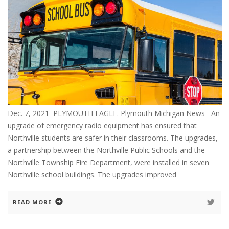
Dec. 7, 2021 PLYMOUTH EAGLE. Plymouth Michigan News An
upgrade of emergency radio equipment has ensured that
Northville students are safer in their classrooms. The upgrades,
a partnership between the Northville Public Schools and the
Northville Township Fire Department, were installed in seven
Northville school buildings. The upgrades improved
READ MORE