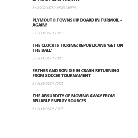
BY ASSOCIATED NEWSPAPERS
PLYMOUTH TOWNSHIP BOARD IN TURMOIL –
AGAIN!
BY PLYMOUTH VOICE
THE CLOCK IS TICKING: REPUBLICANS ‘GET ON
THE BALL’
BY PLYMOUTH VOICE
FATHER AND SON DIE IN CRASH RETURNING
FROM SOCCER TOURNAMENT
BY PLYMOUTH VOICE
THE ABSURDITY OF MOVING AWAY FROM
RELIABLE ENERGY SOURCES
BY PLYMOUTH VOICE