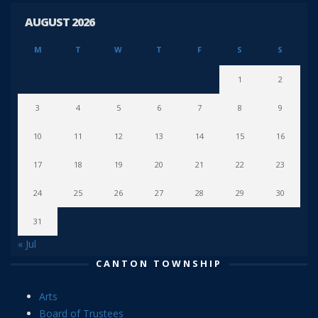
AUGUST 2026
M
T
W
T
F
S
S
1
2
3
4
5
6
7
8
9
10
11
12
13
14
15
16
17
18
19
20
21
22
23
24
25
26
27
28
29
30
31
« Jul
CANTON TOWNSHIP
Arts
Board of Trustees