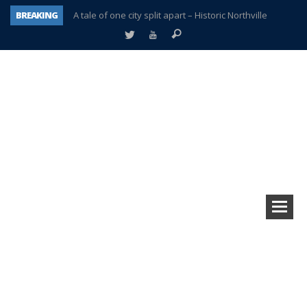
BREAKING
A tale of one city split apart – Historic Northville
Age discrimination suit filed by former PCCS teachers
Interview about Northville street closures hits the spot
Plymouth Salvation Army receives $4,300 gold coin
There’s nothing like Plymouth at Christmas time
Township officer chooses optimism after frightening diagnosis
Help make Emilia’s birthday wish come true
Plymouth Township Board in turmoil – again!