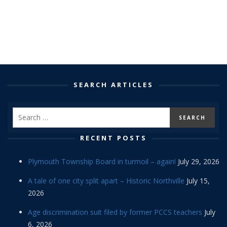
SEARCH ARTICLES
RECENT POSTS
Plymouth Township Board in turmoil – again!
July 29, 2026
A tale of one city split apart – Historic Northville
July 15,
2026
Age discrimination suit filed by former PCCS teachers
July
6, 2026