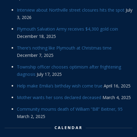
Interview about Northville street closures hits the spot
July
3, 2026
Plymouth Salvation Army receives $4,300 gold coin
December 18, 2025
There’s nothing like Plymouth at Christmas time
December 7, 2025
Township officer chooses optimism after frightening
diagnosis
July 17, 2025
Help make Emilia’s birthday wish come true
April 16, 2025
Mother wants her sons declared deceased
March 4, 2025
Community mourns death of William “Bill” Beitner, 95
March 2, 2025
CALENDAR