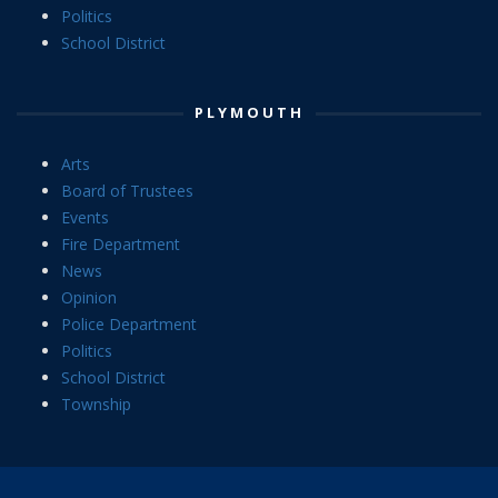
Politics
School District
PLYMOUTH
Arts
Board of Trustees
Events
Fire Department
News
Opinion
Police Department
Politics
School District
Township