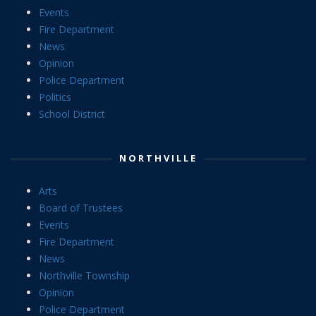
Events
Fire Department
News
Opinion
Police Department
Politics
School District
NORTHVILLE
Arts
Board of Trustees
Events
Fire Department
News
Northville Township
Opinion
Police Department