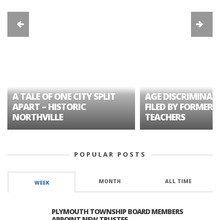
A TALE OF ONE CITY SPLIT
AGE DISCRIMINAT
APART – HISTORIC
FILED BY FORMER 
NORTHVILLE
TEACHERS
POPULAR POSTS
MONTH
ALL TIME
WEEK
PLYMOUTH TOWNSHIP BOARD MEMBERS
APPOINT NEW TRUSTEE