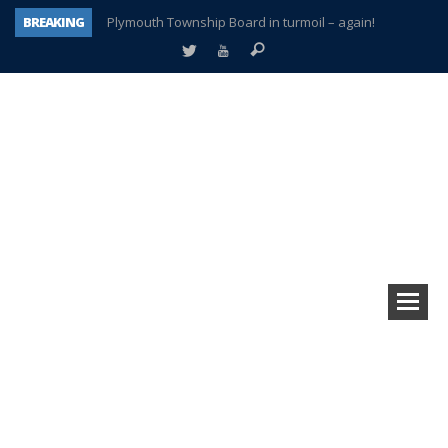
BREAKING
Plymouth Township Board in turmoil – again!
A tale of one city split apart – Historic Northville
Age discrimination suit filed by former PCCS teachers
Interview about Northville street closures hits the spot
Plymouth Salvation Army receives $4,300 gold coin
There’s nothing like Plymouth at Christmas time
Township officer chooses optimism after frightening diagnosis
How Plymouth Voice has preserved more than a decade of local history