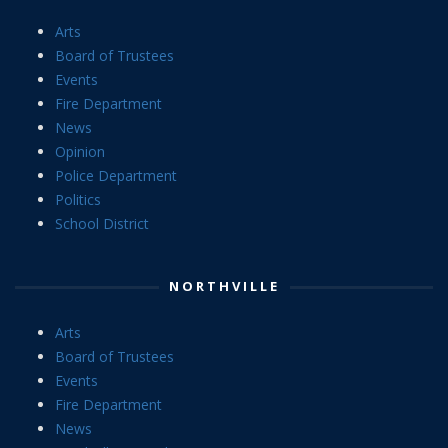
Arts
Board of Trustees
Events
Fire Department
News
Opinion
Police Department
Politics
School District
NORTHVILLE
Arts
Board of Trustees
Events
Fire Department
News