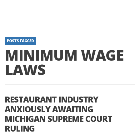
POSTS TAGGED
MINIMUM WAGE
LAWS
RESTAURANT INDUSTRY
ANXIOUSLY AWAITING
MICHIGAN SUPREME COURT
RULING