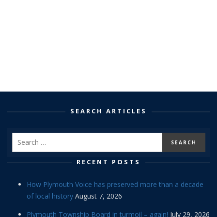
SEARCH ARTICLES
RECENT POSTS
How Plymouth Voice has preserved more than a decade
of local history
August 7, 2026
Plymouth Township Board in turmoil – again!
July 29, 2026