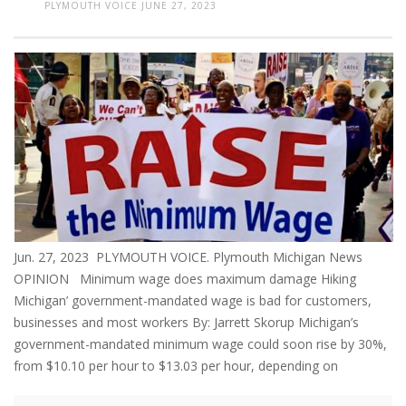
PLYMOUTH VOICE
JUNE 27, 2023
Jun. 27, 2023 PLYMOUTH VOICE. Plymouth Michigan News
OPINION Minimum wage does maximum damage Hiking
Michigan’ government-mandated wage is bad for customers,
businesses and most workers By: Jarrett Skorup Michigan’s
government-mandated minimum wage could soon rise by 30%,
from $10.10 per hour to $13.03 per hour, depending on