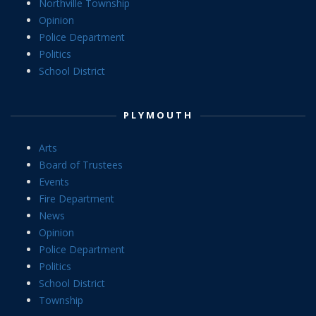
Northville Township
Opinion
Police Department
Politics
School District
PLYMOUTH
Arts
Board of Trustees
Events
Fire Department
News
Opinion
Police Department
Politics
School District
Township