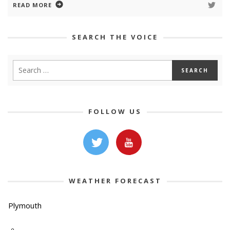
READ MORE
SEARCH THE VOICE
FOLLOW US
WEATHER FORECAST
Plymouth