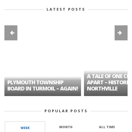
LATEST POSTS
A TALE OF ONE CIT
PLYMOUTH TOWNSHIP
APART – HISTORIC
BOARD IN TURMOIL – AGAIN!
NORTHVILLE
POPULAR POSTS
MONTH
ALL TIME
WEEK