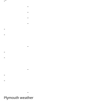
-º
-
-
-
-
-
-
-
-
-
-
-
-
-
Plymouth weather