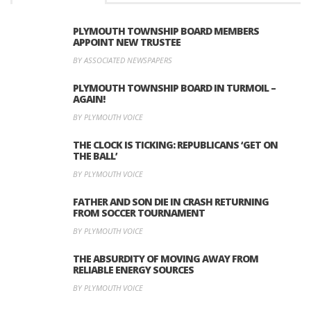
PLYMOUTH TOWNSHIP BOARD MEMBERS
APPOINT NEW TRUSTEE
BY ASSOCIATED NEWSPAPERS
PLYMOUTH TOWNSHIP BOARD IN TURMOIL –
AGAIN!
BY PLYMOUTH VOICE
THE CLOCK IS TICKING: REPUBLICANS ‘GET ON
THE BALL’
BY PLYMOUTH VOICE
FATHER AND SON DIE IN CRASH RETURNING
FROM SOCCER TOURNAMENT
BY PLYMOUTH VOICE
THE ABSURDITY OF MOVING AWAY FROM
RELIABLE ENERGY SOURCES
BY PLYMOUTH VOICE