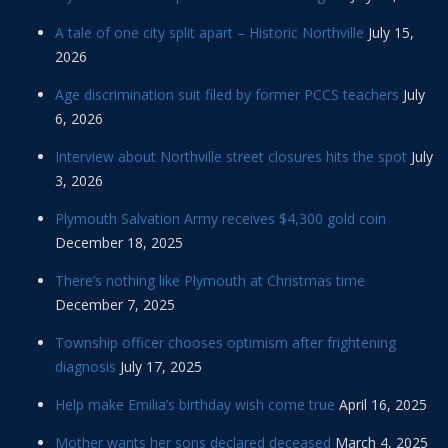
A tale of one city split apart – Historic Northville
July 15,
2026
Age discrimination suit filed by former PCCS teachers
July
6, 2026
Interview about Northville street closures hits the spot
July
3, 2026
Plymouth Salvation Army receives $4,300 gold coin
December 18, 2025
There’s nothing like Plymouth at Christmas time
December 7, 2025
Township officer chooses optimism after frightening
diagnosis
July 17, 2025
Help make Emilia’s birthday wish come true
April 16, 2025
Mother wants her sons declared deceased
March 4, 2025