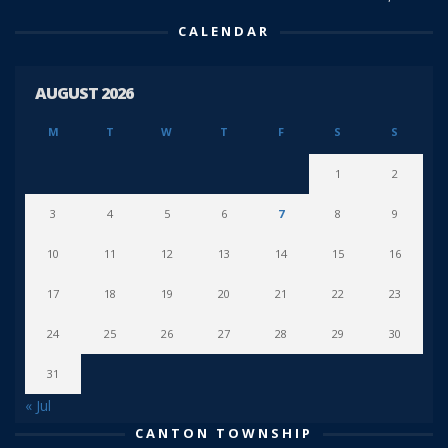
CALENDAR
AUGUST 2026
M
T
W
T
F
S
S
1
2
3
4
5
6
7
8
9
10
11
12
13
14
15
16
17
18
19
20
21
22
23
24
25
26
27
28
29
30
31
« Jul
CANTON TOWNSHIP