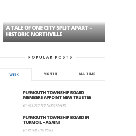
A TALE OF ONE CITY SPLIT APART –
AGE DISC
HISTORIC NORTHVILLE
FORMER P
POPULAR POSTS
MONTH
ALL TIME
WEEK
PLYMOUTH TOWNSHIP BOARD
MEMBERS APPOINT NEW TRUSTEE
BY ASSOCIATED NEWSPAPERS
PLYMOUTH TOWNSHIP BOARD IN
TURMOIL – AGAIN!
BY PLYMOUTH VOICE