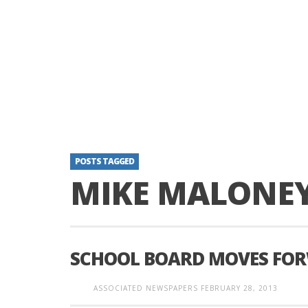
POSTS TAGGED
MIKE MALONE
SCHOOL BOARD MOVES FOR
ASSOCIATED NEWSPAPERS
FEBRUARY 28, 2013