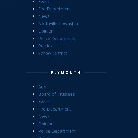
Events
Fire Department
News
Northville Township
Opinion
Police Department
Politics
School District
PLYMOUTH
Arts
Board of Trustees
Events
Fire Department
News
Opinion
Police Department