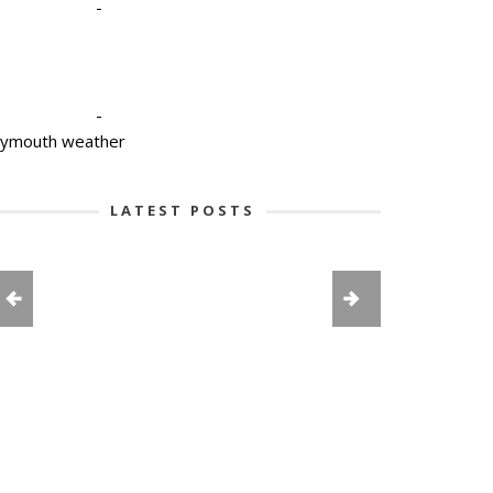
-
-
lymouth weather
LATEST POSTS