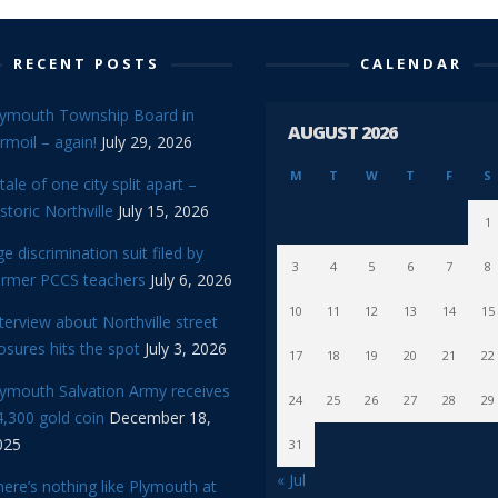
RECENT POSTS
CALENDAR
lymouth Township Board in
AUGUST 2026
rmoil – again!
July 29, 2026
M
T
W
T
F
S
tale of one city split apart –
storic Northville
July 15, 2026
1
e discrimination suit filed by
3
4
5
6
7
8
ormer PCCS teachers
July 6, 2026
10
11
12
13
14
15
terview about Northville street
osures hits the spot
July 3, 2026
17
18
19
20
21
22
lymouth Salvation Army receives
24
25
26
27
28
29
,300 gold coin
December 18,
025
31
« Jul
ere’s nothing like Plymouth at