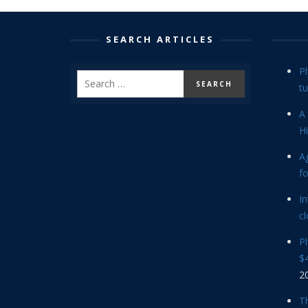
SEARCH ARTICLES
P
tu
A 
Hi
Ag
f
In
cl
P
$4
2
Th