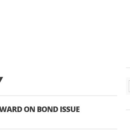
Y
WARD ON BOND ISSUE