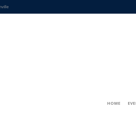
hville
CCS teachers
hits the spot
gold coin
s time
frightening diagnosis
ue
in!
HOME
EV