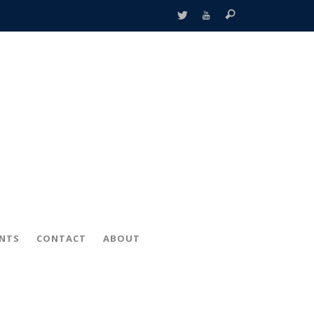
ENTS
CONTACT
ABOUT