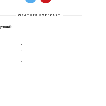
WEATHER FORECAST
lymouth
-
-
-
-
-