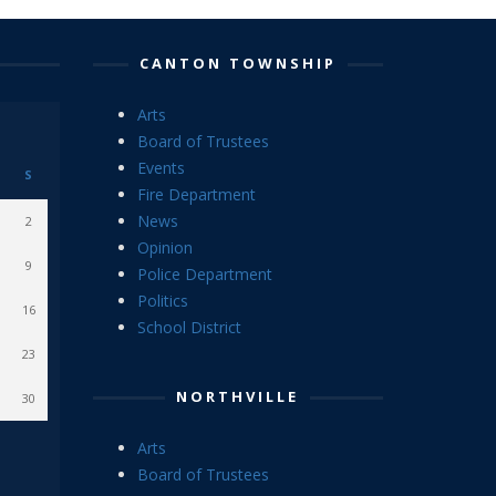
CANTON TOWNSHIP
Arts
Board of Trustees
Events
S
Fire Department
News
2
Opinion
9
Police Department
Politics
16
School District
23
NORTHVILLE
30
Arts
Board of Trustees