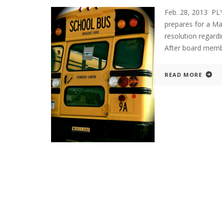
Feb. 28, 2013 PL
prepares for a Ma
resolution regard
After board membe
READ MORE