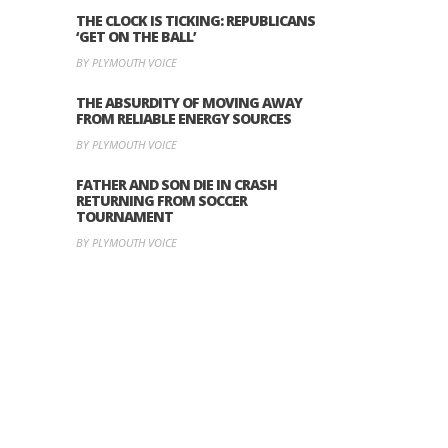
THE CLOCK IS TICKING: REPUBLICANS
‘GET ON THE BALL’
BY PLYMOUTH VOICE
THE ABSURDITY OF MOVING AWAY
FROM RELIABLE ENERGY SOURCES
BY PLYMOUTH VOICE
FATHER AND SON DIE IN CRASH
RETURNING FROM SOCCER
TOURNAMENT
BY PLYMOUTH VOICE