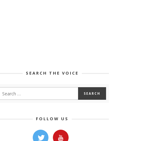
SEARCH THE VOICE
FOLLOW US