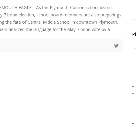
YMOUTH EAGLE. As the Plymouth-Canton school district
y 7 bond election, school board members are also preparing a
ing the fate of Central Middle School in downtown Plymouth.
rs finalized the language for the May 7 bond vote by a
P
-º
-
-
-
-