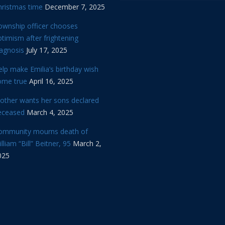
hristmas time
December 7, 2025
ownship officer chooses
timism after frightening
iagnosis
July 17, 2025
lp make Emilia’s birthday wish
ome true
April 16, 2025
other wants her sons declared
eceased
March 4, 2025
ommunity mourns death of
lliam “Bill” Beitner, 95
March 2,
025