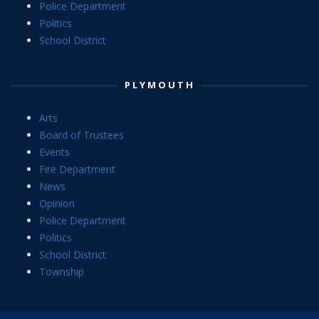
Police Department
Politics
School District
PLYMOUTH
Arts
Board of Trustees
Events
Fire Department
News
Opinion
Police Department
Politics
School District
Township