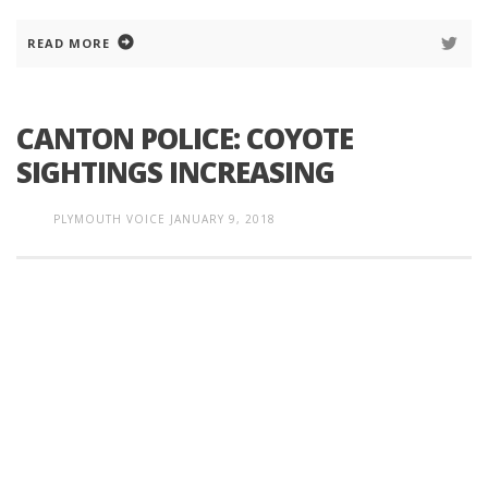
READ MORE
CANTON POLICE: COYOTE
SIGHTINGS INCREASING
PLYMOUTH VOICE
JANUARY 9, 2018