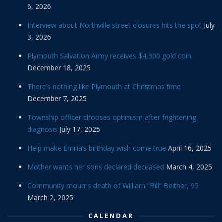
6, 2026
Interview about Northville street closures hits the spot
July
3, 2026
Plymouth Salvation Army receives $4,300 gold coin
December 18, 2025
There’s nothing like Plymouth at Christmas time
December 7, 2025
Township officer chooses optimism after frightening
diagnosis
July 17, 2025
Help make Emilia’s birthday wish come true
April 16, 2025
Mother wants her sons declared deceased
March 4, 2025
Community mourns death of William “Bill” Beitner, 95
March 2, 2025
CALENDAR