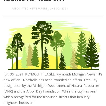
ASSOCIATED NEWSPAPERS
JUNE 30, 2021
Jun. 30, 2021 PLYMOUTH EAGLE. Plymouth Michigan News It’s
now official. Northville has been awarded an official Tree City
designation by the Michigan Department of Natural Resources
(DNR) and the Arbor Day Foundation. While the city has been
widely recognized for the tree-lined streets that beautify
neighbor- hoods and