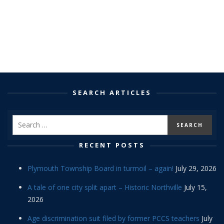
SEARCH ARTICLES
RECENT POSTS
Plymouth Township Board in turmoil – again!
July 29, 2026
A tale of one city split apart – Historic Northville
July 15,
2026
Age discrimination suit filed by former PCCS teachers
July