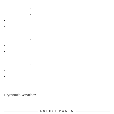
-
-
-
-
-
-
-
-
-
-
-
-
Plymouth weather
LATEST POSTS