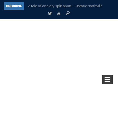
BREAKING
A tale of one city split apart – Historic Northville
Age discrimination suit filed by former PCCS teachers
Interview about Northville street closures hits the spot
Plymouth Salvation Army receives $4,300 gold coin
There’s nothing like Plymouth at Christmas time
Township officer chooses optimism after frightening diagnosis
Help make Emilia’s birthday wish come true
Plymouth Township Board in turmoil – again!