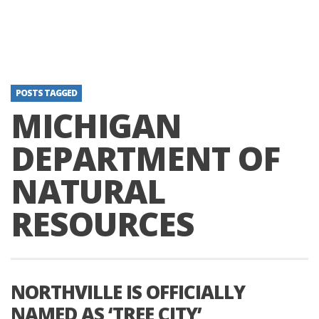
POSTS TAGGED
MICHIGAN
DEPARTMENT OF
NATURAL
RESOURCES
NORTHVILLE IS OFFICIALLY
NAMED AS ‘TREE CITY’