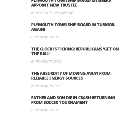
PLYMOUTH TOWNSHIP BOARD MEMBERS
APPOINT NEW TRUSTEE
BY ASSOCIATED NEWSPAPERS
PLYMOUTH TOWNSHIP BOARD IN TURMOIL –
AGAIN!
BY PLYMOUTH VOICE
THE CLOCK IS TICKING: REPUBLICANS ‘GET ON
THE BALL’
BY PLYMOUTH VOICE
THE ABSURDITY OF MOVING AWAY FROM
RELIABLE ENERGY SOURCES
BY PLYMOUTH VOICE
FATHER AND SON DIE IN CRASH RETURNING
FROM SOCCER TOURNAMENT
BY PLYMOUTH VOICE