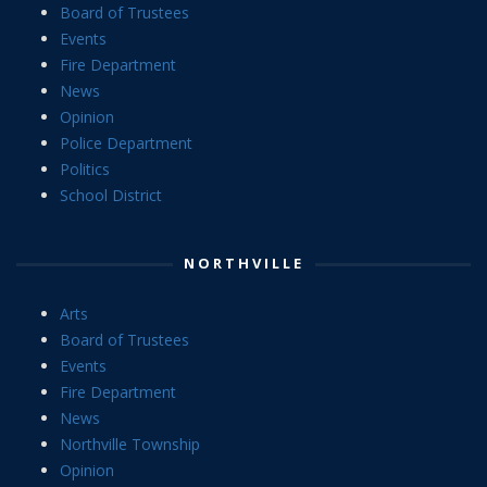
Board of Trustees
Events
Fire Department
News
Opinion
Police Department
Politics
School District
NORTHVILLE
Arts
Board of Trustees
Events
Fire Department
News
Northville Township
Opinion