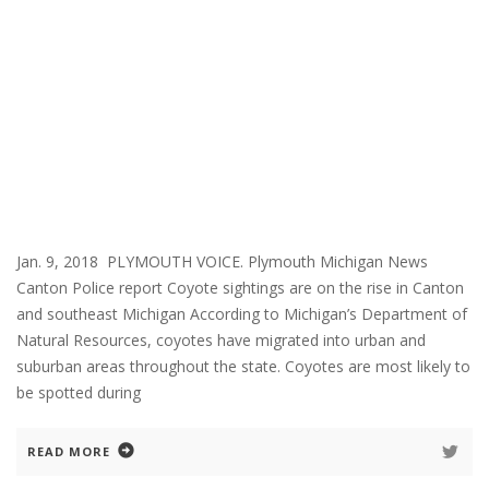
Jan. 9, 2018 PLYMOUTH VOICE. Plymouth Michigan News
Canton Police report Coyote sightings are on the rise in Canton
and southeast Michigan According to Michigan’s Department of
Natural Resources, coyotes have migrated into urban and
suburban areas throughout the state. Coyotes are most likely to
be spotted during
READ MORE