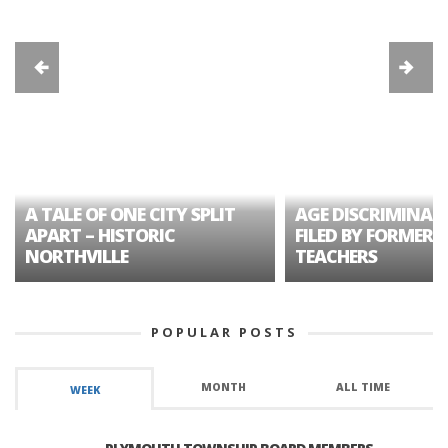
A TALE OF ONE CITY SPLIT
AGE DISCRIMINAT
APART – HISTORIC
FILED BY FORMER 
NORTHVILLE
TEACHERS
POPULAR POSTS
MONTH
ALL TIME
WEEK