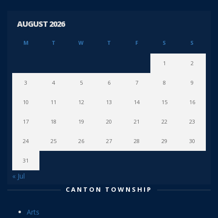
AUGUST 2026
M
T
W
T
F
S
S
1
2
3
4
5
6
7
8
9
10
11
12
13
14
15
16
17
18
19
20
21
22
23
24
25
26
27
28
29
30
31
« Jul
CANTON TOWNSHIP
Arts