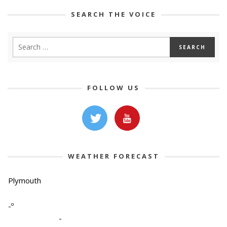
SEARCH THE VOICE
FOLLOW US
WEATHER FORECAST
Plymouth
-º
-