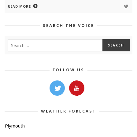
READ MORE
SEARCH THE VOICE
FOLLOW US
WEATHER FORECAST
Plymouth