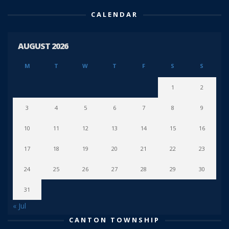
CALENDAR
AUGUST 2026
M
T
W
T
F
S
S
1
2
3
4
5
6
7
8
9
10
11
12
13
14
15
16
17
18
19
20
21
22
23
24
25
26
27
28
29
30
31
« Jul
CANTON TOWNSHIP