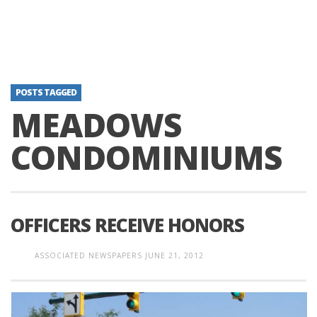
POSTS TAGGED
MEADOWS
CONDOMINIUMS
OFFICERS RECEIVE HONORS
ASSOCIATED NEWSPAPERS
JUNE 21, 2012