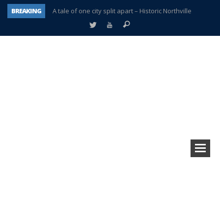
BREAKING
A tale of one city split apart – Historic Northville
Age discrimination suit filed by former PCCS teachers
Interview about Northville street closures hits the spot
Plymouth Salvation Army receives $4,300 gold coin
There’s nothing like Plymouth at Christmas time
Township officer chooses optimism after frightening diagnosis
Help make Emilia’s birthday wish come true
Plymouth Township Board in turmoil – again!