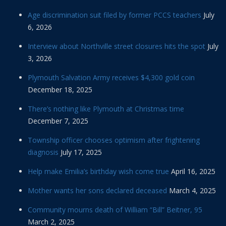
Age discrimination suit filed by former PCCS teachers
July
6, 2026
Interview about Northville street closures hits the spot
July
3, 2026
Plymouth Salvation Army receives $4,300 gold coin
December 18, 2025
There’s nothing like Plymouth at Christmas time
December 7, 2025
Township officer chooses optimism after frightening
diagnosis
July 17, 2025
Help make Emilia’s birthday wish come true
April 16, 2025
Mother wants her sons declared deceased
March 4, 2025
Community mourns death of William “Bill” Beitner, 95
March 2, 2025