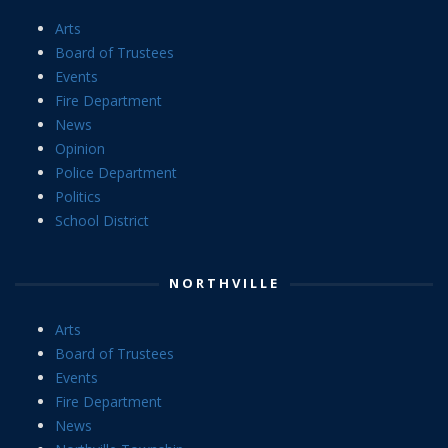
Arts
Board of Trustees
Events
Fire Department
News
Opinion
Police Department
Politics
School District
NORTHVILLE
Arts
Board of Trustees
Events
Fire Department
News