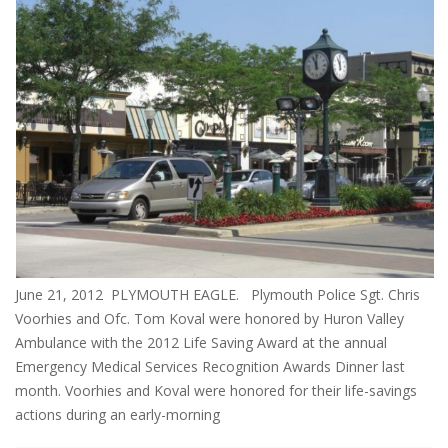
June 21, 2012 PLYMOUTH EAGLE. Plymouth Police Sgt. Chris
Voorhies and Ofc. Tom Koval were honored by Huron Valley
Ambulance with the 2012 Life Saving Award at the annual
Emergency Medical Services Recognition Awards Dinner last
month. Voorhies and Koval were honored for their life-savings
actions during an early-morning