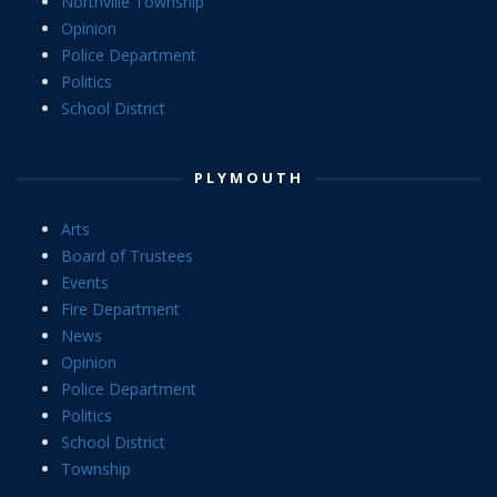
Northville Township
Opinion
Police Department
Politics
School District
PLYMOUTH
Arts
Board of Trustees
Events
Fire Department
News
Opinion
Police Department
Politics
School District
Township