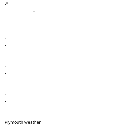
-º
-
-
-
-
-
-
-
-
-
-
-
-
-
Plymouth weather