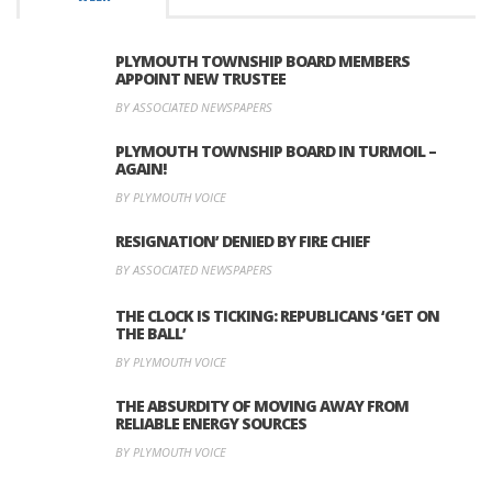
PLYMOUTH TOWNSHIP BOARD MEMBERS
APPOINT NEW TRUSTEE
BY ASSOCIATED NEWSPAPERS
PLYMOUTH TOWNSHIP BOARD IN TURMOIL –
AGAIN!
BY PLYMOUTH VOICE
RESIGNATION’ DENIED BY FIRE CHIEF
BY ASSOCIATED NEWSPAPERS
THE CLOCK IS TICKING: REPUBLICANS ‘GET ON
THE BALL’
BY PLYMOUTH VOICE
THE ABSURDITY OF MOVING AWAY FROM
RELIABLE ENERGY SOURCES
BY PLYMOUTH VOICE