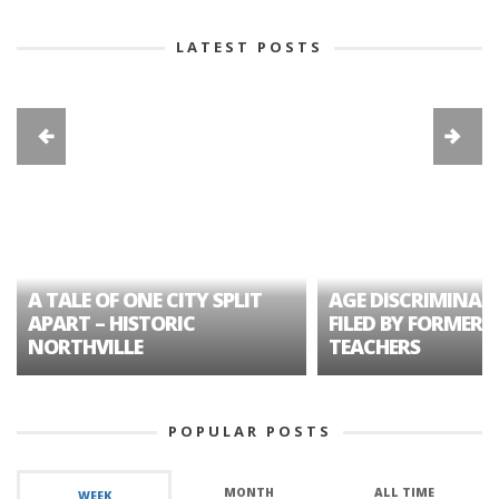
LATEST POSTS
A TALE OF ONE CITY SPLIT
AGE DISCRIMINAT
APART – HISTORIC
FILED BY FORMER 
NORTHVILLE
TEACHERS
POPULAR POSTS
MONTH
ALL TIME
WEEK