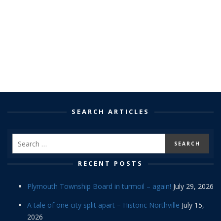
SEARCH ARTICLES
RECENT POSTS
Plymouth Township Board in turmoil – again!
July 29, 2026
A tale of one city split apart – Historic Northville
July 15,
2026