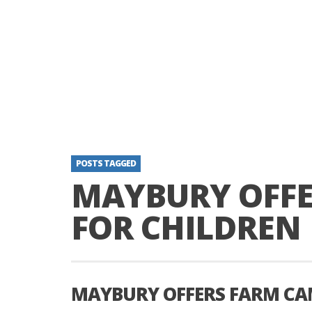
POSTS TAGGED
MAYBURY OFFE
FOR CHILDREN
MAYBURY OFFERS FARM CA