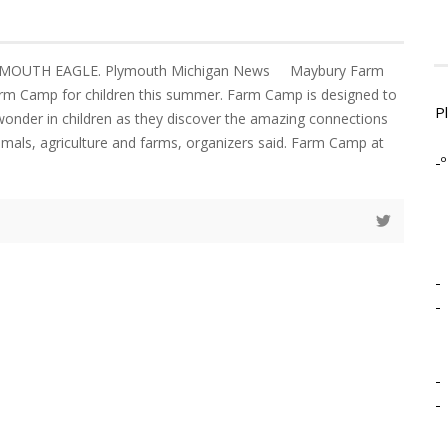
LYMOUTH EAGLE. Plymouth Michigan News Maybury Farm
Farm Camp for children this summer. Farm Camp is designed to
P
 wonder in children as they discover the amazing connections
imals, agriculture and farms, organizers said. Farm Camp at
-º
-
-
-
-