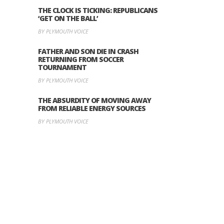
THE CLOCK IS TICKING: REPUBLICANS
‘GET ON THE BALL’
BY PLYMOUTH VOICE
FATHER AND SON DIE IN CRASH
RETURNING FROM SOCCER
TOURNAMENT
BY PLYMOUTH VOICE
THE ABSURDITY OF MOVING AWAY
FROM RELIABLE ENERGY SOURCES
BY PLYMOUTH VOICE