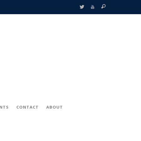
ENTS
CONTACT
ABOUT