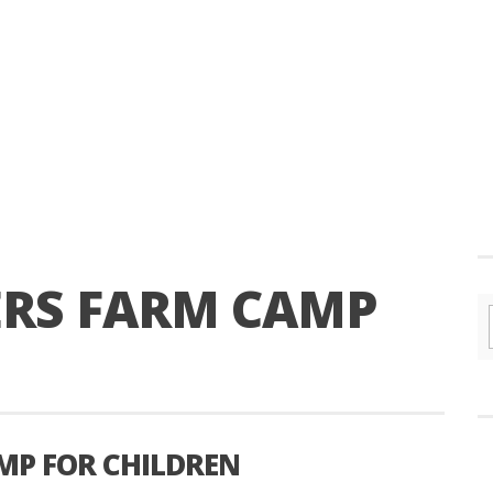
RS FARM CAMP
MP FOR CHILDREN