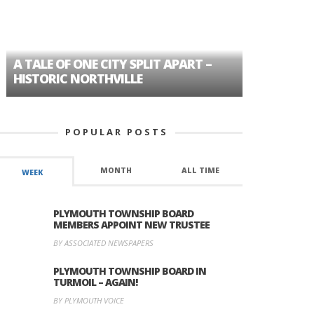
A TALE OF ONE CITY SPLIT APART –
AGE DISC
HISTORIC NORTHVILLE
FORMER P
POPULAR POSTS
MONTH
ALL TIME
WEEK
PLYMOUTH TOWNSHIP BOARD
MEMBERS APPOINT NEW TRUSTEE
BY ASSOCIATED NEWSPAPERS
PLYMOUTH TOWNSHIP BOARD IN
TURMOIL – AGAIN!
BY PLYMOUTH VOICE