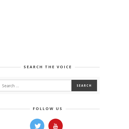
SEARCH THE VOICE
FOLLOW US