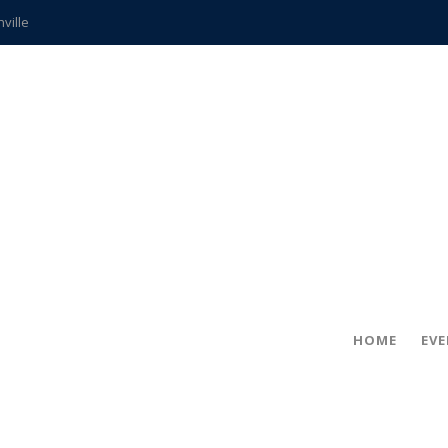
hville
CCS teachers
hits the spot
gold coin
s time
frightening diagnosis
ue
in!
HOME
EV