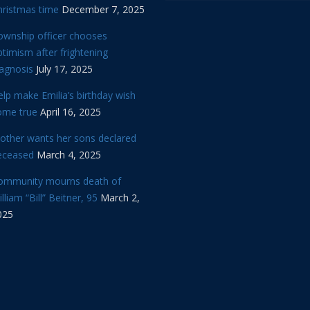
hristmas time
December 7, 2025
ownship officer chooses
timism after frightening
iagnosis
July 17, 2025
lp make Emilia’s birthday wish
ome true
April 16, 2025
other wants her sons declared
eceased
March 4, 2025
ommunity mourns death of
lliam “Bill” Beitner, 95
March 2,
025