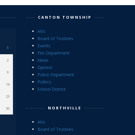
CANTON TOWNSHIP
Arts
Board of Trustees
Events
S
Fire Department
News
2
Opinion
9
Police Department
Politics
16
School District
23
NORTHVILLE
30
Arts
Board of Trustees