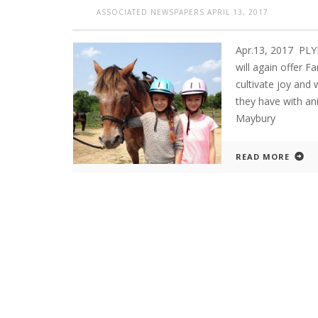
ASSOCIATED NEWSPAPERS
APRIL 13, 2017
Apr.13, 2017 P
will again offer 
cultivate joy and
they have with an
Maybury
READ MORE