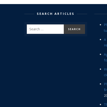
SEARCH ARTICLES
P
tu
A 
Hi
Ag
f
In
cl
P
$4
2
Th