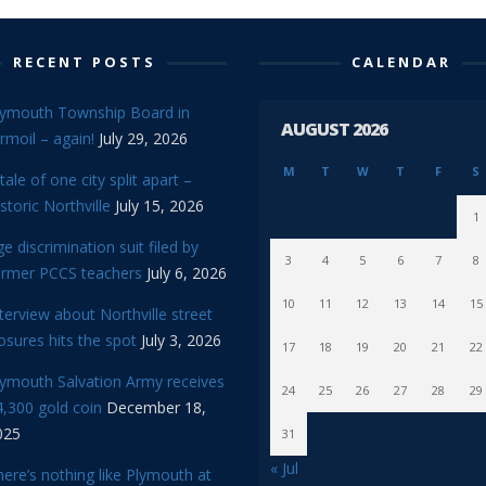
RECENT POSTS
CALENDAR
lymouth Township Board in
AUGUST 2026
rmoil – again!
July 29, 2026
M
T
W
T
F
S
tale of one city split apart –
storic Northville
July 15, 2026
1
e discrimination suit filed by
3
4
5
6
7
8
ormer PCCS teachers
July 6, 2026
10
11
12
13
14
15
terview about Northville street
osures hits the spot
July 3, 2026
17
18
19
20
21
22
lymouth Salvation Army receives
24
25
26
27
28
29
,300 gold coin
December 18,
025
31
« Jul
ere’s nothing like Plymouth at