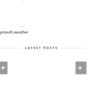
-
-
lymouth weather
LATEST POSTS