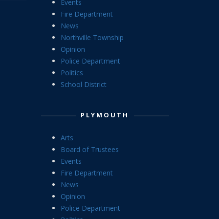
Events
Fire Department
News
Northville Township
Opinion
Police Department
Politics
School District
PLYMOUTH
Arts
Board of Trustees
Events
Fire Department
News
Opinion
Police Department