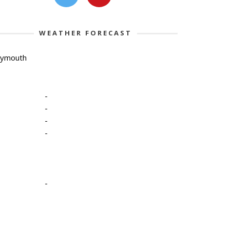
WEATHER FORECAST
lymouth
-
-
-
-
-