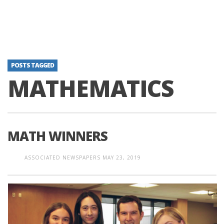
POSTS TAGGED
MATHEMATICS
MATH WINNERS
ASSOCIATED NEWSPAPERS
MAY 23, 2019