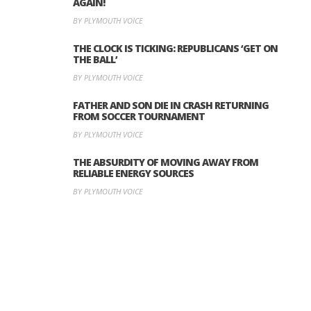
AGAIN!
BY PLYMOUTH VOICE
THE CLOCK IS TICKING: REPUBLICANS ‘GET ON
THE BALL’
BY PLYMOUTH VOICE
FATHER AND SON DIE IN CRASH RETURNING
FROM SOCCER TOURNAMENT
BY PLYMOUTH VOICE
THE ABSURDITY OF MOVING AWAY FROM
RELIABLE ENERGY SOURCES
BY PLYMOUTH VOICE