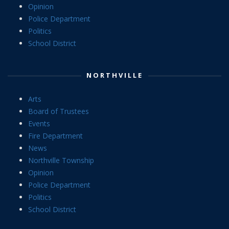
Opinion
Police Department
Politics
School District
NORTHVILLE
Arts
Board of Trustees
Events
Fire Department
News
Northville Township
Opinion
Police Department
Politics
School District