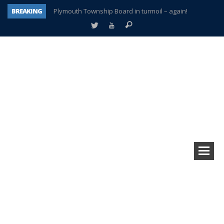
BREAKING
Plymouth Township Board in turmoil – again!
A tale of one city split apart – Historic Northville
Age discrimination suit filed by former PCCS teachers
Interview about Northville street closures hits the spot
Plymouth Salvation Army receives $4,300 gold coin
There’s nothing like Plymouth at Christmas time
Township officer chooses optimism after frightening diagnosis
How Plymouth Voice has preserved more than a decade of local history