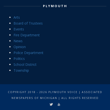
PLYMOUTH
Arts
Board of Trustees
Events
Fire Department
News
Opinion
Police Department
Politics
School District
Township
COPYRIGHT 2018 - 2026 PLYMOUTH VOICE | ASSOCIATED
NEWSPAPERS OF MICHIGAN | ALL RIGHTS RESERVED