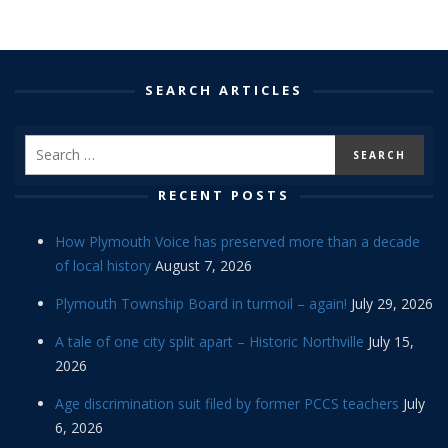
SEARCH ARTICLES
RECENT POSTS
How Plymouth Voice has preserved more than a decade
of local history
August 7, 2026
Plymouth Township Board in turmoil – again!
July 29, 2026
A tale of one city split apart – Historic Northville
July 15,
2026
Age discrimination suit filed by former PCCS teachers
July
6, 2026