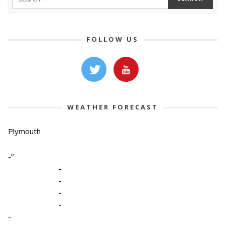
FOLLOW US
WEATHER FORECAST
Plymouth
-º
-
-
-
-
-