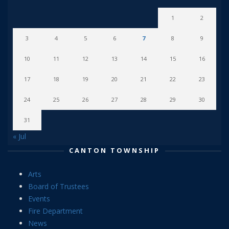
1
2
3
4
5
6
7
8
9
10
11
12
13
14
15
16
17
18
19
20
21
22
23
24
25
26
27
28
29
30
31
« Jul
CANTON TOWNSHIP
Arts
Board of Trustees
Events
Fire Department
News