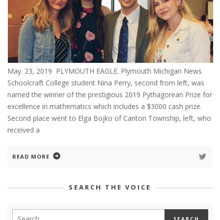
May. 23, 2019 PLYMOUTH EAGLE. Plymouth Michigan News
Schoolcraft College student Nina Perry, second from left, was
named the winner of the prestigious 2019 Pythagorean Prize for
excellence in mathematics which includes a $3000 cash prize.
Second place went to Elga Bojko of Canton Township, left, who
received a
READ MORE
SEARCH THE VOICE