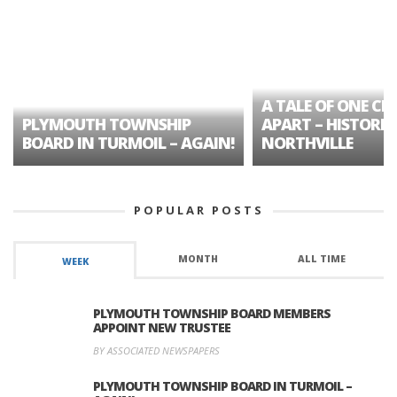
A TALE OF ONE CIT
PLYMOUTH TOWNSHIP
APART – HISTORIC
BOARD IN TURMOIL – AGAIN!
NORTHVILLE
POPULAR POSTS
MONTH
ALL TIME
WEEK
PLYMOUTH TOWNSHIP BOARD MEMBERS
APPOINT NEW TRUSTEE
BY ASSOCIATED NEWSPAPERS
PLYMOUTH TOWNSHIP BOARD IN TURMOIL –