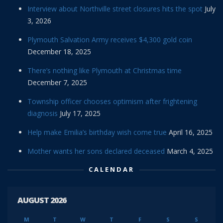
Interview about Northville street closures hits the spot
July
3, 2026
Plymouth Salvation Army receives $4,300 gold coin
December 18, 2025
There’s nothing like Plymouth at Christmas time
December 7, 2025
Township officer chooses optimism after frightening
diagnosis
July 17, 2025
Help make Emilia’s birthday wish come true
April 16, 2025
Mother wants her sons declared deceased
March 4, 2025
CALENDAR
AUGUST 2026
M
T
W
T
F
S
S