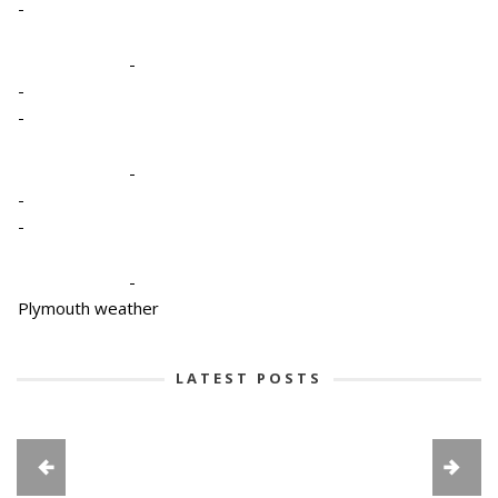
-
-
-
-
-
-
-
-
Plymouth weather
LATEST POSTS