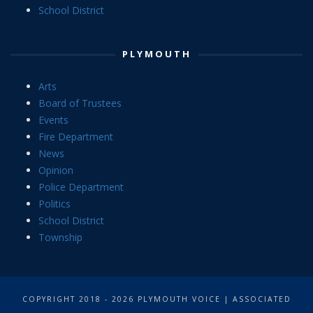
School District
PLYMOUTH
Arts
Board of Trustees
Events
Fire Department
News
Opinion
Police Department
Politics
School District
Township
COPYRIGHT 2018 - 2026 PLYMOUTH VOICE | ASSOCIATED