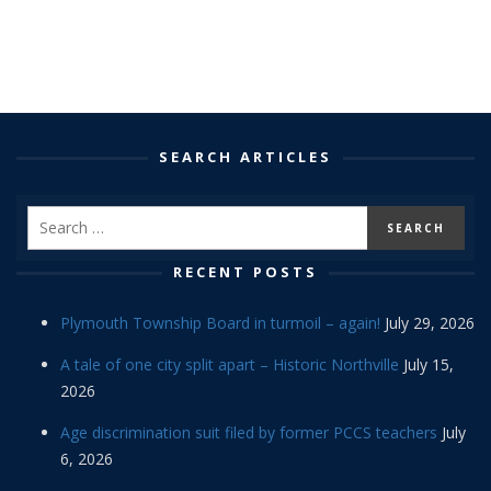
SEARCH ARTICLES
RECENT POSTS
Plymouth Township Board in turmoil – again!
July 29, 2026
A tale of one city split apart – Historic Northville
July 15,
2026
Age discrimination suit filed by former PCCS teachers
July
6, 2026