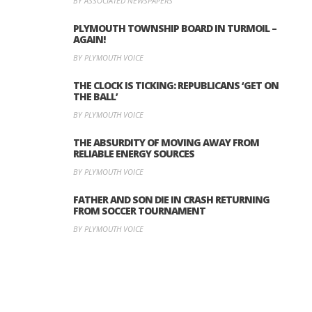
BY ASSOCIATED NEWSPAPERS
PLYMOUTH TOWNSHIP BOARD IN TURMOIL –
AGAIN!
BY PLYMOUTH VOICE
THE CLOCK IS TICKING: REPUBLICANS ‘GET ON
THE BALL’
BY PLYMOUTH VOICE
THE ABSURDITY OF MOVING AWAY FROM
RELIABLE ENERGY SOURCES
BY PLYMOUTH VOICE
FATHER AND SON DIE IN CRASH RETURNING
FROM SOCCER TOURNAMENT
BY PLYMOUTH VOICE