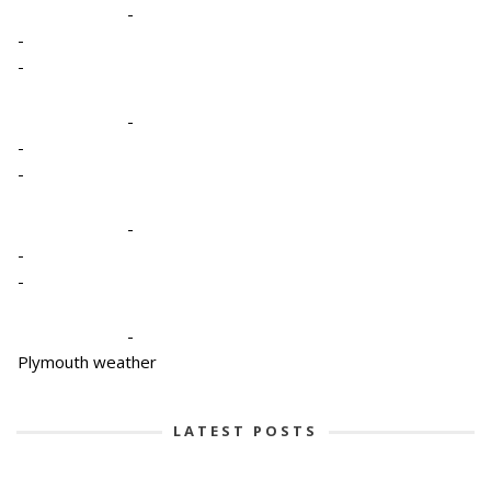
-
-
-
-
-
-
-
-
-
-
Plymouth weather
LATEST POSTS