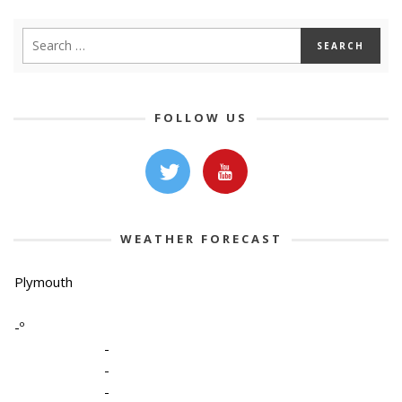
FOLLOW US
WEATHER FORECAST
Plymouth
-º
-
-
-