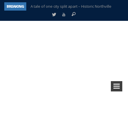
BREAKING
A tale of one city split apart – Historic Northville
Age discrimination suit filed by former PCCS teachers
Interview about Northville street closures hits the spot
Plymouth Salvation Army receives $4,300 gold coin
There’s nothing like Plymouth at Christmas time
Township officer chooses optimism after frightening diagnosis
Help make Emilia’s birthday wish come true
Plymouth Township Board in turmoil – again!