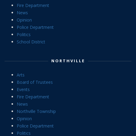
Fire Department
News
Opinion
Police Department
Politics
School District
NORTHVILLE
Arts
Board of Trustees
Events
Fire Department
News
Northville Township
Opinion
Police Department
Politics