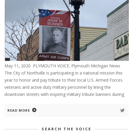
May 11, 2020 PLYMOUTH VOICE. Plymouth Michigan News
The City of Northville is participating in a national mission this
year to honor and pay tribute to their local U.S. Armed Forces
veterans and active duty military personnel by lining the
downtown streets with inspiring military tribute banners during
READ MORE
SEARCH THE VOICE