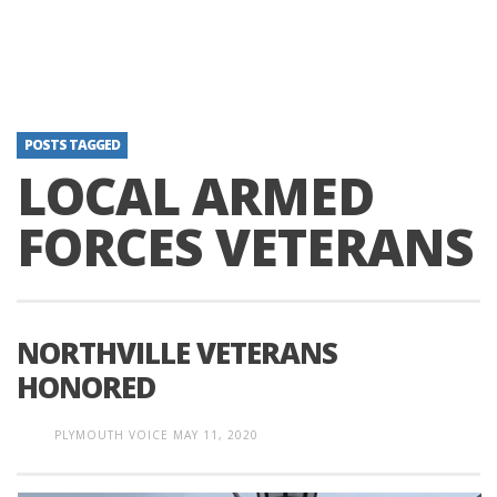
POSTS TAGGED
LOCAL ARMED
FORCES VETERANS
NORTHVILLE VETERANS
HONORED
PLYMOUTH VOICE
MAY 11, 2020