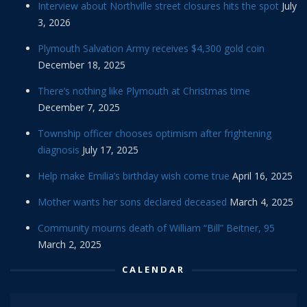
Interview about Northville street closures hits the spot
July
3, 2026
Plymouth Salvation Army receives $4,300 gold coin
December 18, 2025
There’s nothing like Plymouth at Christmas time
December 7, 2025
Township officer chooses optimism after frightening
diagnosis
July 17, 2025
Help make Emilia’s birthday wish come true
April 16, 2025
Mother wants her sons declared deceased
March 4, 2025
Community mourns death of William “Bill” Beitner, 95
March 2, 2025
CALENDAR