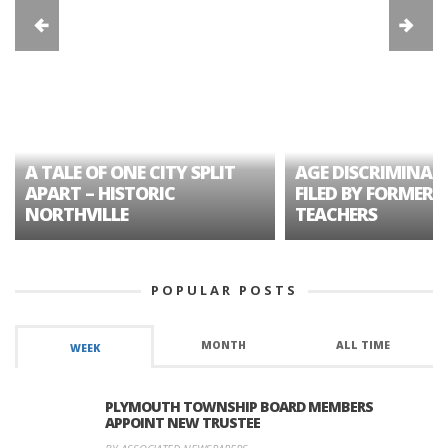
A TALE OF ONE CITY SPLIT
AGE DISCRIMINAT
APART – HISTORIC
FILED BY FORMER 
NORTHVILLE
TEACHERS
POPULAR POSTS
MONTH
ALL TIME
WEEK
PLYMOUTH TOWNSHIP BOARD MEMBERS
APPOINT NEW TRUSTEE