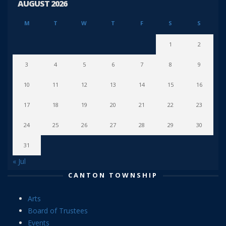
AUGUST 2026
M
T
W
T
F
S
S
1
2
3
4
5
6
7
8
9
10
11
12
13
14
15
16
17
18
19
20
21
22
23
24
25
26
27
28
29
30
31
« Jul
CANTON TOWNSHIP
Arts
Board of Trustees
Events