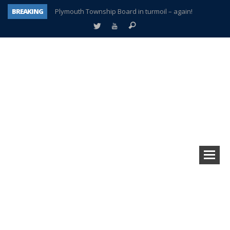
BREAKING
Plymouth Township Board in turmoil – again!
A tale of one city split apart – Historic Northville
Age discrimination suit filed by former PCCS teachers
Interview about Northville street closures hits the spot
Plymouth Salvation Army receives $4,300 gold coin
There’s nothing like Plymouth at Christmas time
Township officer chooses optimism after frightening diagnosis
How Plymouth Voice has preserved more than a decade of local history