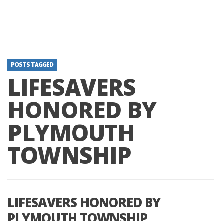
POSTS TAGGED
LIFESAVERS
HONORED BY
PLYMOUTH
TOWNSHIP
LIFESAVERS HONORED BY
PLYMOUTH TOWNSHIP