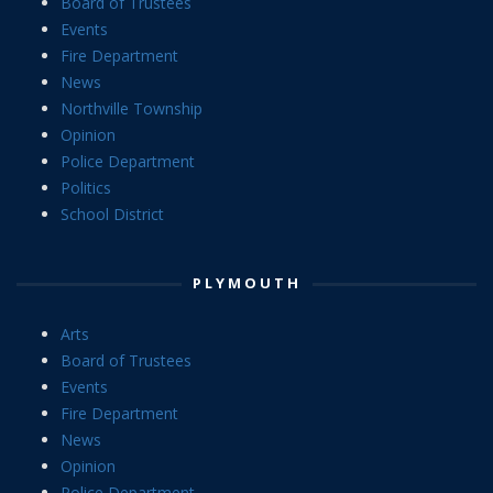
Board of Trustees
Events
Fire Department
News
Northville Township
Opinion
Police Department
Politics
School District
PLYMOUTH
Arts
Board of Trustees
Events
Fire Department
News
Opinion
Police Department