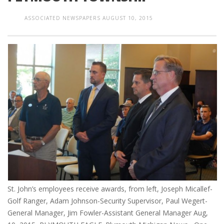
ASSOCIATED NEWSPAPERS
AUGUST 10, 2015
St. John’s employees receive awards, from left, Joseph Micallef-
Golf Ranger, Adam Johnson-Security Supervisor, Paul Wegert-
General Manager, Jim Fowler-Assistant General Manager Aug,