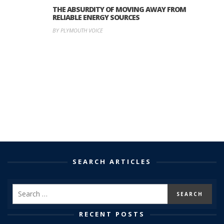
THE ABSURDITY OF MOVING AWAY FROM
RELIABLE ENERGY SOURCES
BY PLYMOUTH VOICE
SEARCH ARTICLES
RECENT POSTS