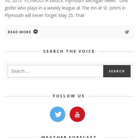
10, 2015 PLYMOUTH EAGLE. Plymouth Michigan News One
golfer who plays in a weekly league at The Inn at St. John’s in
Plymouth will never forget May 25. That
READ MORE
SEARCH THE VOICE
FOLLOW US
WEATHER FORECAST