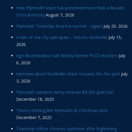
How Plymouth Voice has preserved more than a decade
of local history
August 7, 2026
Plymouth Township Board in turmoil – again!
July 29, 2026
A tale of one city split apart – Historic Northville
July 15,
2026
Age discrimination suit filed by former PCCS teachers
July
6, 2026
Interview about Northville street closures hits the spot
July
3, 2026
Plymouth Salvation Army receives $4,300 gold coin
December 18, 2025
There’s nothing like Plymouth at Christmas time
December 7, 2025
Township officer chooses optimism after frightening