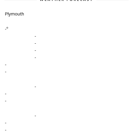
Plymouth
-º
-
-
-
-
-
-
-
-
-
-
-
-