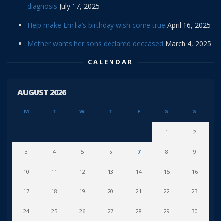
diagnosis
July 17, 2025
Help make Emilia’s birthday wish come true
April 16, 2025
Mother wants her sons declared deceased
March 4, 2025
CALENDAR
AUGUST 2026
M
T
W
T
F
S
S
1
2
3
4
5
6
7
8
9
10
11
12
13
14
15
16
17
18
19
20
21
22
23
24
25
26
27
28
29
30