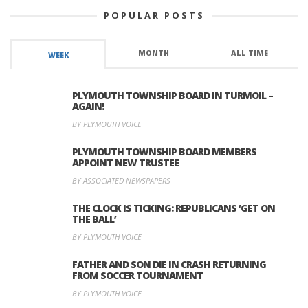
POPULAR POSTS
MONTH
ALL TIME
WEEK
PLYMOUTH TOWNSHIP BOARD IN TURMOIL –
AGAIN!
BY PLYMOUTH VOICE
PLYMOUTH TOWNSHIP BOARD MEMBERS
APPOINT NEW TRUSTEE
BY ASSOCIATED NEWSPAPERS
THE CLOCK IS TICKING: REPUBLICANS ‘GET ON
THE BALL’
BY PLYMOUTH VOICE
FATHER AND SON DIE IN CRASH RETURNING
FROM SOCCER TOURNAMENT
BY PLYMOUTH VOICE