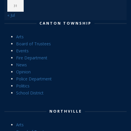
31
« Jul
CANTON TOWNSHIP
Arts
Board of Trustees
Events
Fire Department
News
Opinion
Police Department
Politics
School District
NORTHVILLE
Arts