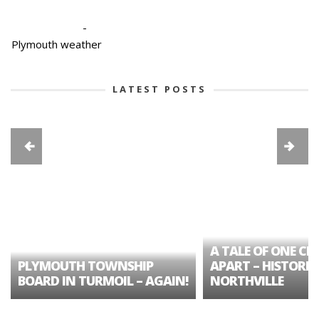
-
Plymouth weather
LATEST POSTS
A TALE OF ONE CIT
PLYMOUTH TOWNSHIP
APART – HISTORIC
BOARD IN TURMOIL – AGAIN!
NORTHVILLE