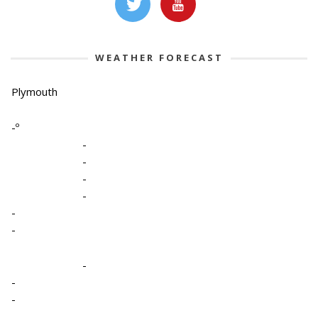
WEATHER FORECAST
Plymouth
-º
-
-
-
-
-
-
-
-
-