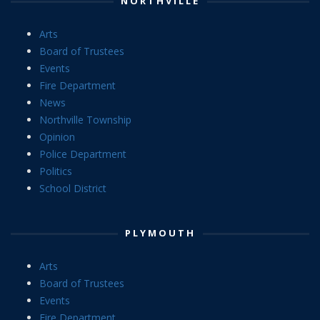
NORTHVILLE
Arts
Board of Trustees
Events
Fire Department
News
Northville Township
Opinion
Police Department
Politics
School District
PLYMOUTH
Arts
Board of Trustees
Events
Fire Department