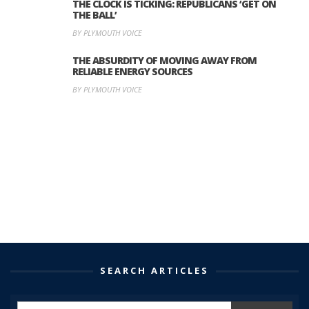
THE CLOCK IS TICKING: REPUBLICANS ‘GET ON
THE BALL’
BY PLYMOUTH VOICE
THE ABSURDITY OF MOVING AWAY FROM
RELIABLE ENERGY SOURCES
BY PLYMOUTH VOICE
SEARCH ARTICLES