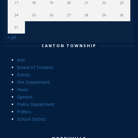
17
18
19
20
21
22
23
24
25
26
27
28
29
30
31
« Jul
CANTON TOWNSHIP
Arts
Board of Trustees
Events
Fire Department
News
Opinion
Police Department
Politics
School District