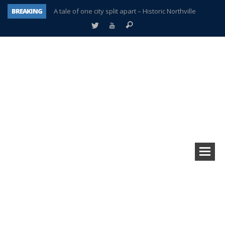
BREAKING
A tale of one city split apart – Historic Northville
Age discrimination suit filed by former PCCS teachers
Interview about Northville street closures hits the spot
Plymouth Salvation Army receives $4,300 gold coin
There’s nothing like Plymouth at Christmas time
Township officer chooses optimism after frightening diagnosis
Help make Emilia’s birthday wish come true
Plymouth Township Board in turmoil – again!