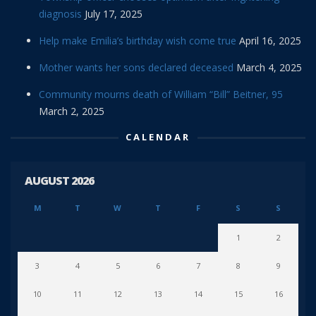
diagnosis
July 17, 2025
Help make Emilia’s birthday wish come true
April 16, 2025
Mother wants her sons declared deceased
March 4, 2025
Community mourns death of William “Bill” Beitner, 95
March 2, 2025
CALENDAR
AUGUST 2026
M
T
W
T
F
S
S
1
2
3
4
5
6
7
8
9
10
11
12
13
14
15
16