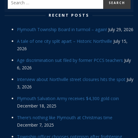
RECENT POSTS
Plymouth Township Board in turmoil – again!
July 29, 2026
A tale of one city split apart – Historic Northville
July 15,
2026
Age discrimination suit filed by former PCCS teachers
July
6, 2026
Interview about Northville street closures hits the spot
July
3, 2026
Plymouth Salvation Army receives $4,300 gold coin
December 18, 2025
There’s nothing like Plymouth at Christmas time
December 7, 2025
Township officer chooses optimism after frightening