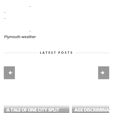
-
-
-
-
Plymouth weather
LATEST POSTS
A TALE OF ONE CITY SPLIT
AGE DISCRIMINAT