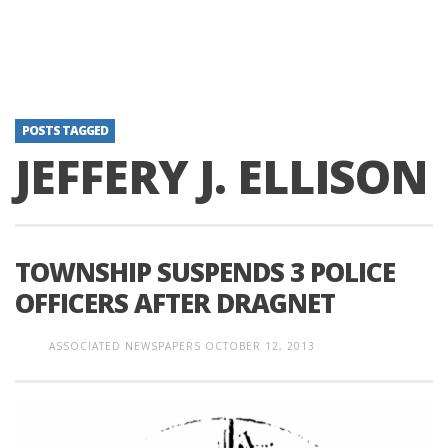
POSTS TAGGED
JEFFERY J. ELLISON
TOWNSHIP SUSPENDS 3 POLICE
OFFICERS AFTER DRAGNET
ASSOCIATED NEWSPAPERS
OCTOBER 12, 2013