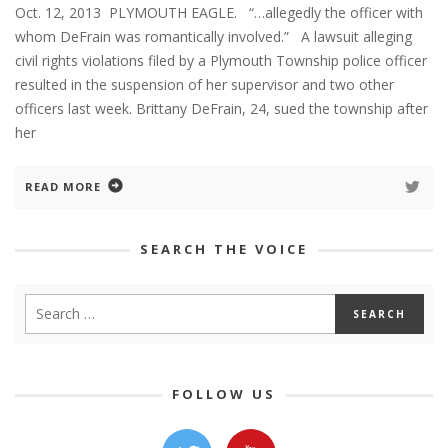
Oct. 12, 2013 PLYMOUTH EAGLE. “…allegedly the officer with
whom DeFrain was romantically involved.” A lawsuit alleging
civil rights violations filed by a Plymouth Township police officer
resulted in the suspension of her supervisor and two other
officers last week. Brittany DeFrain, 24, sued the township after
her
READ MORE
SEARCH THE VOICE
FOLLOW US