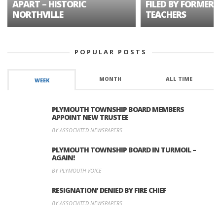
APART – HISTORIC
FILED BY FORMER 
NORTHVILLE
TEACHERS
POPULAR POSTS
MONTH
ALL TIME
WEEK
PLYMOUTH TOWNSHIP BOARD MEMBERS
APPOINT NEW TRUSTEE
BY ASSOCIATED NEWSPAPERS
PLYMOUTH TOWNSHIP BOARD IN TURMOIL –
AGAIN!
BY PLYMOUTH VOICE
RESIGNATION’ DENIED BY FIRE CHIEF
BY ASSOCIATED NEWSPAPERS