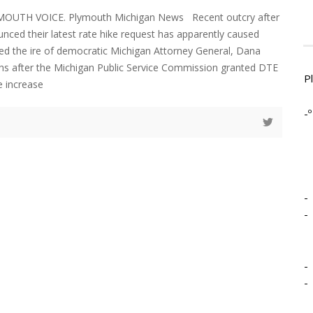
YMOUTH VOICE. Plymouth Michigan News Recent outcry after
ced their latest rate hike request has apparently caused
d the ire of democratic Michigan Attorney General, Dana
hs after the Michigan Public Service Commission granted DTE
P
e increase
-º
-
-
-
-