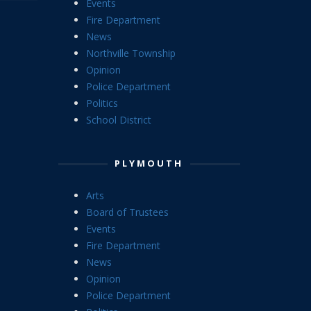
Events
Fire Department
News
Northville Township
Opinion
Police Department
Politics
School District
PLYMOUTH
Arts
Board of Trustees
Events
Fire Department
News
Opinion
Police Department