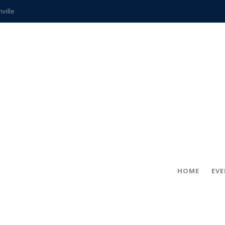
hville
CCS teachers
hits the spot
gold coin
s time
frightening diagnosis
ue
in!
HOME
EV