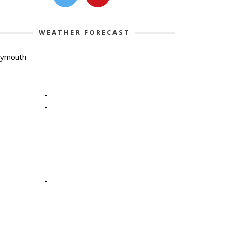
WEATHER FORECAST
lymouth
-
-
-
-
-