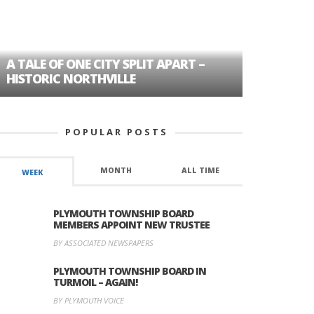
A TALE OF ONE CITY SPLIT APART –
AGE DISC
HISTORIC NORTHVILLE
FORMER P
POPULAR POSTS
MONTH
ALL TIME
WEEK
PLYMOUTH TOWNSHIP BOARD
MEMBERS APPOINT NEW TRUSTEE
BY ASSOCIATED NEWSPAPERS
PLYMOUTH TOWNSHIP BOARD IN
TURMOIL – AGAIN!
BY PLYMOUTH VOICE