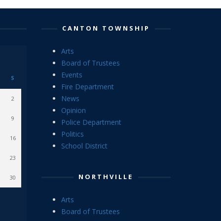
CANTON TOWNSHIP
Arts
Board of Trustees
Events
S
Fire Department
News
2
Opinion
9
Police Department
Politics
16
School District
23
NORTHVILLE
30
Arts
Board of Trustees