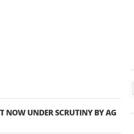
ST NOW UNDER SCRUTINY BY AG