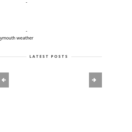
-
-
lymouth weather
LATEST POSTS