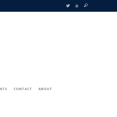
ENTS
CONTACT
ABOUT