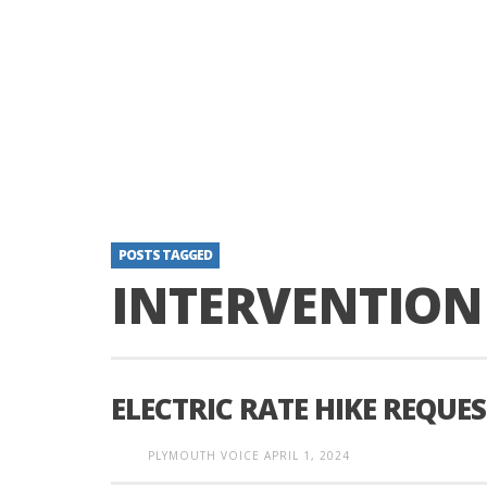
POSTS TAGGED
INTERVENTION
ELECTRIC RATE HIKE REQUE
PLYMOUTH VOICE
APRIL 1, 2024