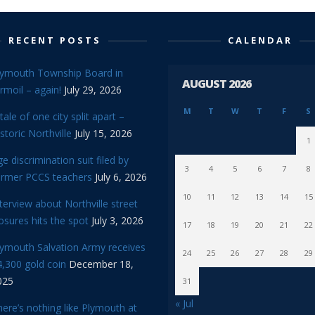
RECENT POSTS
CALENDAR
lymouth Township Board in
AUGUST 2026
rmoil – again!
July 29, 2026
M
T
W
T
F
S
tale of one city split apart –
storic Northville
July 15, 2026
1
e discrimination suit filed by
3
4
5
6
7
8
ormer PCCS teachers
July 6, 2026
10
11
12
13
14
15
terview about Northville street
osures hits the spot
July 3, 2026
17
18
19
20
21
22
lymouth Salvation Army receives
24
25
26
27
28
29
,300 gold coin
December 18,
025
31
« Jul
ere’s nothing like Plymouth at