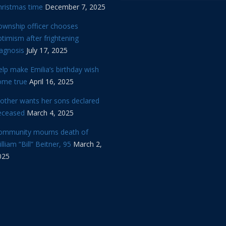
hristmas time
December 7, 2025
ownship officer chooses
timism after frightening
iagnosis
July 17, 2025
lp make Emilia’s birthday wish
ome true
April 16, 2025
other wants her sons declared
eceased
March 4, 2025
ommunity mourns death of
lliam “Bill” Beitner, 95
March 2,
025