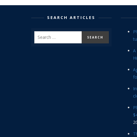
SEARCH ARTICLES
P
tu
A 
Hi
Ag
f
In
cl
P
$4
2
Th