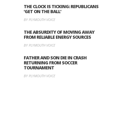
THE CLOCK IS TICKING: REPUBLICANS
‘GET ON THE BALL’
BY PLYMOUTH VOICE
THE ABSURDITY OF MOVING AWAY
FROM RELIABLE ENERGY SOURCES
BY PLYMOUTH VOICE
FATHER AND SON DIE IN CRASH
RETURNING FROM SOCCER
TOURNAMENT
BY PLYMOUTH VOICE