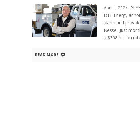
Apr. 1, 2024 PL
DTE Energy announ
alarm and provoke
Nessel. Just mont
a $368 million rat
READ MORE