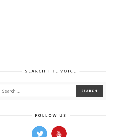
SEARCH THE VOICE
FOLLOW US